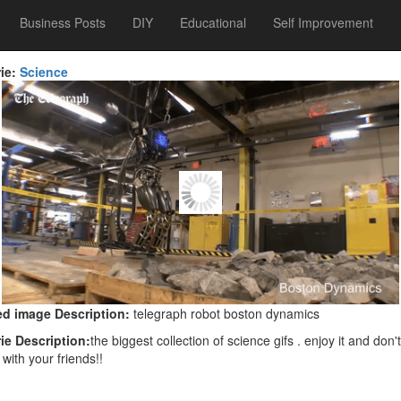
Business Posts
DIY
Educational
Self Improvement
ie:
Science
d image Description:
telegraph robot boston dynamics
ie Description:
the biggest collection of science gifs . enjoy it and don't
 with your friends!!