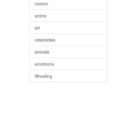
motors
anime
art
celebreties
animals
emoticons
Wrestling