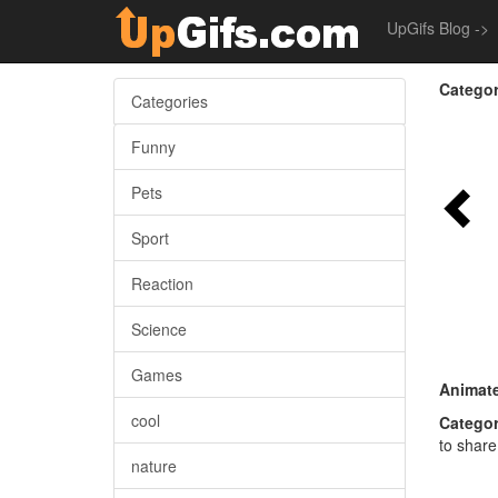
UpGifs Blog ->
Categor
Categories
Funny
Pets
Sport
Reaction
Science
Games
Animate
cool
Categor
to share
nature