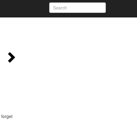
 forget