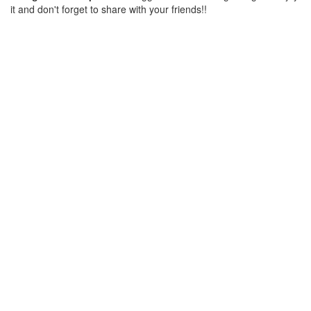
it and don't forget to share with your friends!!