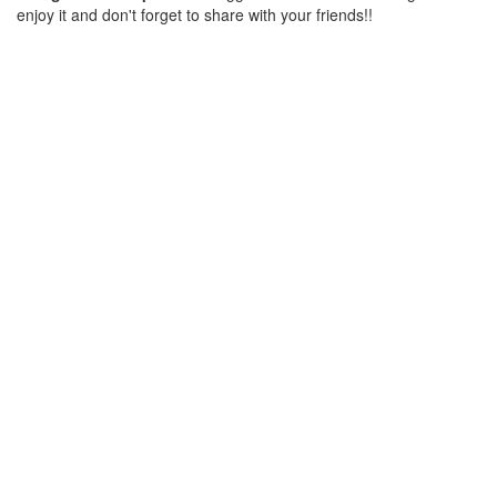
enjoy it and don't forget to share with your friends!!