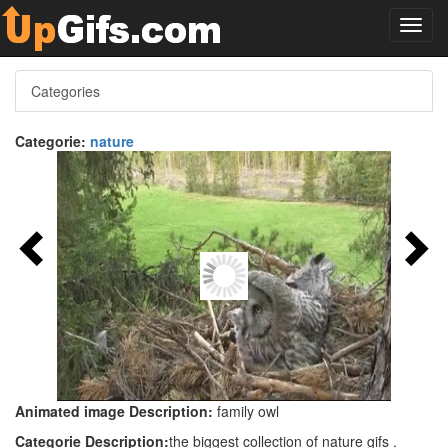
Toggl
navig
Categories
Categorie:
nature
Animated image Description:
family owl
Categorie Description:
the biggest collection of nature gifs .