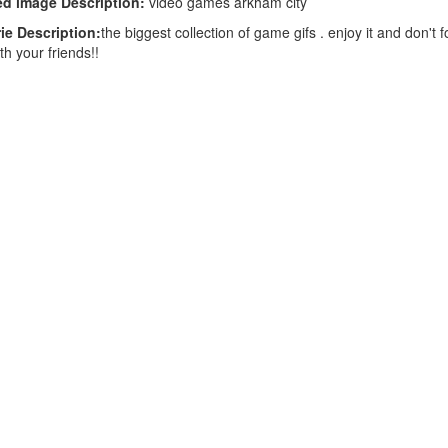
d image Description:
video games arkham city
ie Description:
the biggest collection of game gifs . enjoy it and don't f
th your friends!!