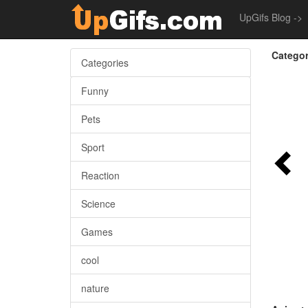
UpGifs Blog ->
Categor
Categories
Funny
Pets
Sport
Reaction
Science
Games
cool
nature