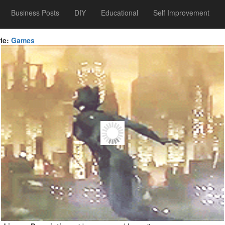
Business Posts
DIY
Educational
Self Improvement
ie:
Games