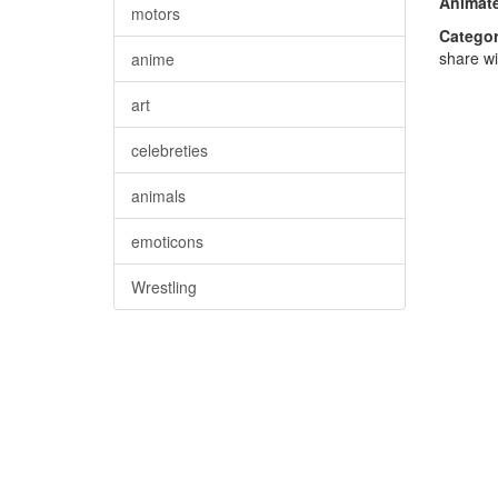
Animate
motors
Categor
share wi
anime
art
celebreties
animals
emoticons
Wrestling