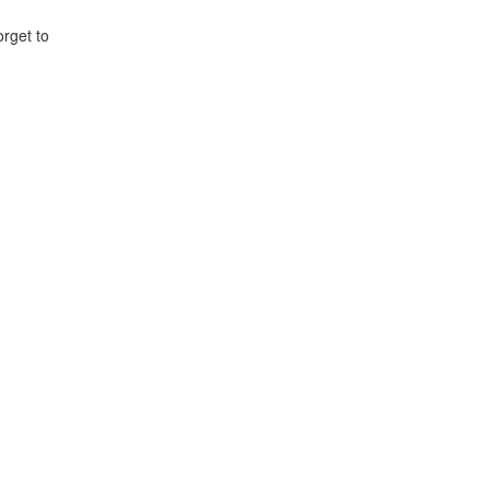
orget to