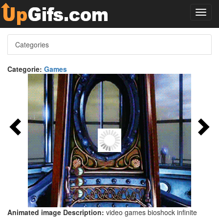
Toggl
navig
Categories
Categorie:
Games
Animated image Description:
video games bioshock infinite