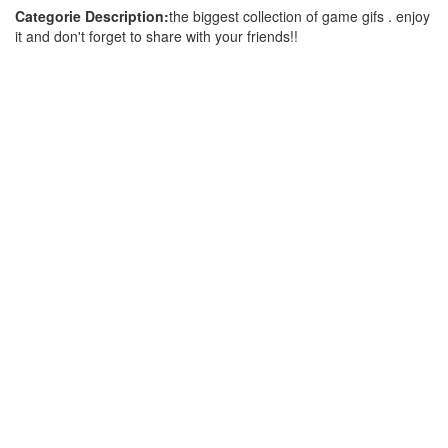
Categorie Description:
the biggest collection of game gifs . enjoy
it and don't forget to share with your friends!!