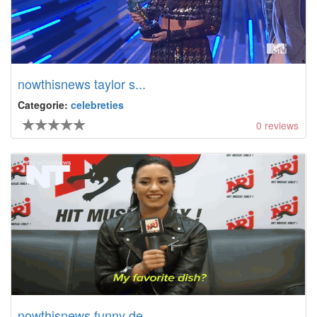
nowthisnews taylor s...
Categorie:
celebreties
0
reviews
nowthisnews funny de...