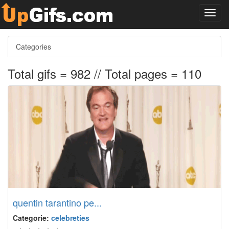
Toggl
navig
Categories
Total gifs = 982 // Total pages = 110
quentin tarantino pe...
Categorie:
celebreties