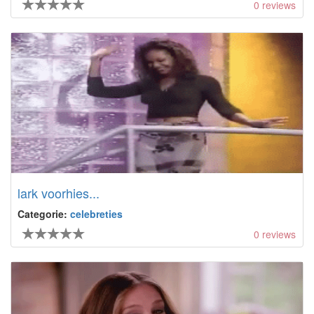
0
reviews
lark voorhies...
Categorie:
celebreties
0
reviews