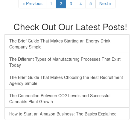
« Previous
1
2
3
4
5
Next »
Check Out Our Latest Posts!
The Brief Guide That Makes Starting an Energy Drink
Company Simple
The Different Types of Manufacturing Processes That Exist
Today
The Brief Guide That Makes Choosing the Best Recruitment
Agency Simple
The Connection Between CO2 Levels and Successful
Cannabis Plant Growth
How to Start an Amazon Business: The Basics Explained