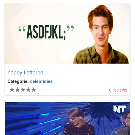
happy flattered...
Categorie:
celebreties
0
reviews