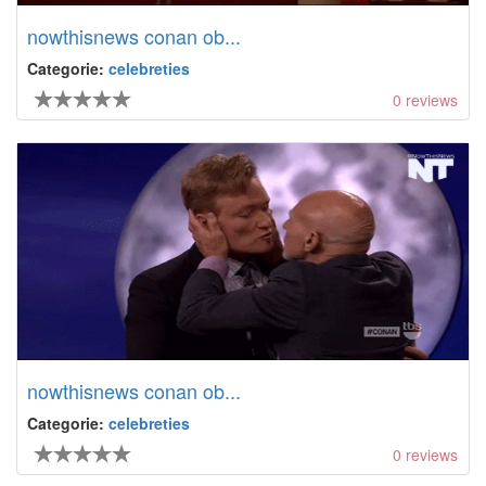
nowthisnews conan ob...
Categorie:
celebreties
0
reviews
nowthisnews conan ob...
Categorie:
celebreties
0
reviews