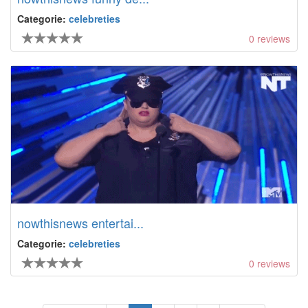
Categorie:
celebreties
0
reviews
nowthisnews entertai...
Categorie:
celebreties
0
reviews