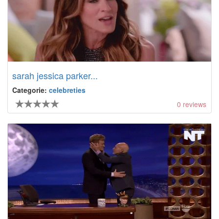
sarah jessica parker...
Categorie:
celebreties
0
reviews