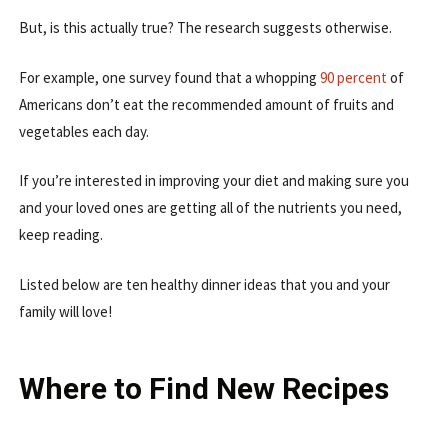
But, is this actually true? The research suggests otherwise.
For example, one survey found that a whopping
90 percent
of
Americans don’t eat the recommended amount of fruits and
vegetables each day.
If you’re interested in improving your diet and making sure you
and your loved ones are getting all of the nutrients you need,
keep reading.
Listed below are ten healthy dinner ideas that you and your
family will love!
Where to Find New Recipes