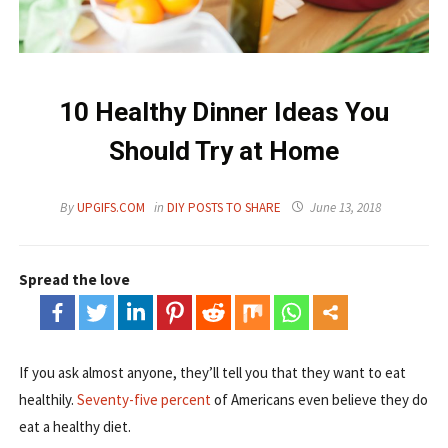
10 Healthy Dinner Ideas You
Should Try at Home
By
UPGIFS.COM
in
DIY POSTS TO SHARE
June 13, 2018
Spread the love
If you ask almost anyone, they’ll tell you that they want to eat
healthily.
Seventy-five percent
of Americans even believe they do
eat a healthy diet.