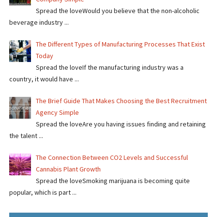
Spread the loveWould you believe that the non-alcoholic
beverage industry ...
The Different Types of Manufacturing Processes That Exist
Today
Spread the loveIf the manufacturing industry was a
country, it would have ...
The Brief Guide That Makes Choosing the Best Recruitment
Agency Simple
Spread the loveAre you having issues finding and retaining
the talent ...
The Connection Between CO2 Levels and Successful
Cannabis Plant Growth
Spread the loveSmoking marijuana is becoming quite
popular, which is part ...