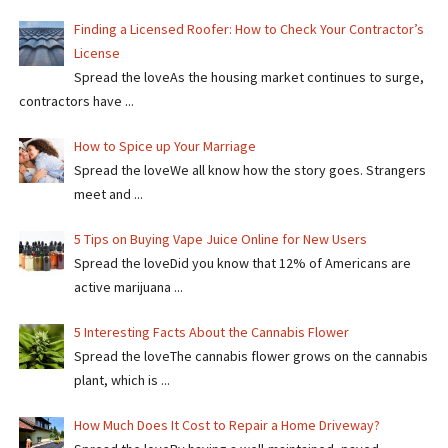
Finding a Licensed Roofer: How to Check Your Contractor’s
License
Spread the loveAs the housing market continues to surge,
contractors have ...
How to Spice up Your Marriage
Spread the loveWe all know how the story goes. Strangers
meet and ...
5 Tips on Buying Vape Juice Online for New Users
Spread the love​​Did you know that 12% of Americans are
active marijuana ...
5 Interesting Facts About the Cannabis Flower
Spread the loveThe cannabis flower grows on the cannabis
plant, which is ...
How Much Does It Cost to Repair a Home Driveway?