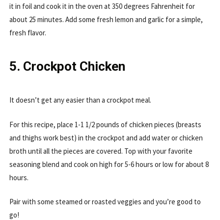
it in foil and cook it in the oven at 350 degrees Fahrenheit for
about 25 minutes. Add some fresh lemon and garlic for a simple,
fresh flavor.
5. Crockpot Chicken
It doesn’t get any easier than a crockpot meal.
For this recipe, place 1-1 1/2 pounds of chicken pieces (breasts
and thighs work best) in the crockpot and add water or chicken
broth until all the pieces are covered. Top with your favorite
seasoning blend and cook on high for 5-6 hours or low for about 8
hours.
Pair with some steamed or roasted veggies and you’re good to
go!