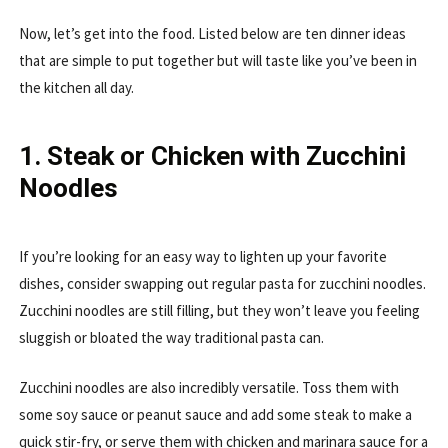
Now, let’s get into the food. Listed below are ten dinner ideas
that are simple to put together but will taste like you’ve been in
the kitchen all day.
1. Steak or Chicken with Zucchini
Noodles
If you’re looking for an easy way to lighten up your favorite
dishes, consider swapping out regular pasta for zucchini noodles.
Zucchini noodles are still filling, but they won’t leave you feeling
sluggish or bloated the way traditional pasta can.
Zucchini noodles are also incredibly versatile. Toss them with
some soy sauce or peanut sauce and add some steak to make a
quick stir-fry, or serve them with chicken and marinara sauce for a