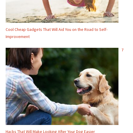
Cool Cheap Gadgets That Will Aid You on the Road to Self-
Improvement
7
Hacks That Will Make Looking After Your Dog Easier