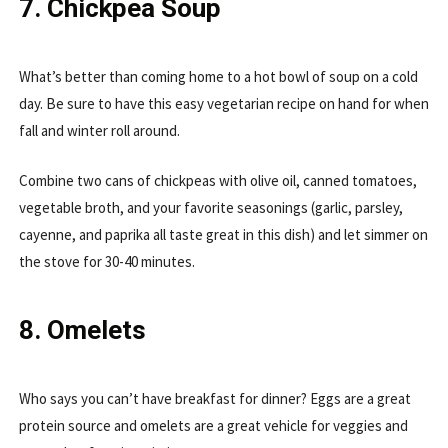
7. Chickpea Soup
What’s better than coming home to a hot bowl of soup on a cold
day. Be sure to have this easy vegetarian recipe on hand for when
fall and winter roll around.
Combine two cans of chickpeas with olive oil, canned tomatoes,
vegetable broth, and your favorite seasonings (garlic, parsley,
cayenne, and paprika all taste great in this dish) and let simmer on
the stove for 30-40 minutes.
8. Omelets
Who says you can’t have breakfast for dinner? Eggs are a great
protein source and omelets are a great vehicle for veggies and