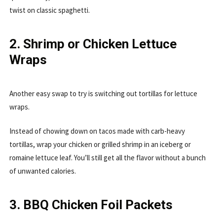
twist on classic spaghetti.
2. Shrimp or Chicken Lettuce
Wraps
Another easy swap to try is switching out tortillas for lettuce
wraps.
Instead of chowing down on tacos made with carb-heavy
tortillas, wrap your chicken or grilled shrimp in an iceberg or
romaine lettuce leaf. You’ll still get all the flavor without a bunch
of unwanted calories.
3. BBQ Chicken Foil Packets