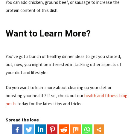
You can add chicken, ground beef, or sausage to increase the
protein content of this dish.
Want to Learn More?
You’ve got a bunch of healthy dinner ideas to get you started,
but, now, you might be interested in tackling other aspects of
your diet and lifestyle.
Do you want to learn more about cleaning up your diet or
boosting your health? If so, check out our
health and fitness blog
posts
today for the latest tips and tricks.
Spread the love