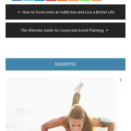
Post
How to Overcome an Addiction and Live a Better Life
navigation
The Ultimate Guide to Corporate Event Planning
FAVORITES
8