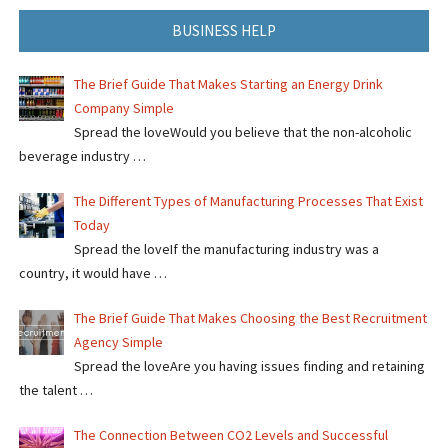
BUSINESS HELP
The Brief Guide That Makes Starting an Energy Drink
Company Simple
Spread the loveWould you believe that the non-alcoholic
beverage industry …
The Different Types of Manufacturing Processes That Exist
Today
Spread the loveIf the manufacturing industry was a
country, it would have …
The Brief Guide That Makes Choosing the Best Recruitment
Agency Simple
Spread the loveAre you having issues finding and retaining
the talent …
The Connection Between CO2 Levels and Successful