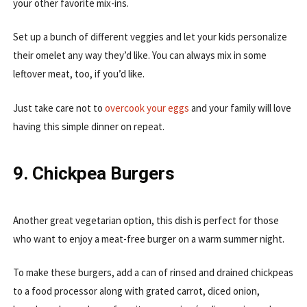
your other favorite mix-ins.
Set up a bunch of different veggies and let your kids personalize
their omelet any way they’d like. You can always mix in some
leftover meat, too, if you’d like.
Just take care not to
overcook your eggs
and your family will love
having this simple dinner on repeat.
9. Chickpea Burgers
Another great vegetarian option, this dish is perfect for those
who want to enjoy a meat-free burger on a warm summer night.
To make these burgers, add a can of rinsed and drained chickpeas
to a food processor along with grated carrot, diced onion,