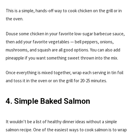
This is a simple, hands-off way to cook chicken on the grill or in
the oven.
Douse some chicken in your favorite low-sugar barbecue sauce,
then add your favorite vegetables — bell peppers, onions,
mushrooms, and squash are all good options. You can also add
pineapple if you want something sweet thrown into the mix.
Once everything is mixed together, wrap each serving in tin foil
and toss it in the oven or on the grill for 20-25 minutes.
4. Simple Baked Salmon
It wouldn’t be a list of healthy dinner ideas without a simple
salmon recipe. One of the easiest ways to cook salmon is to wrap