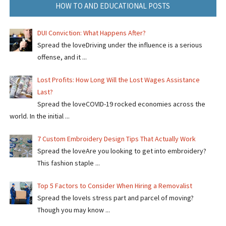
HOW TO AND EDUCATIONAL POSTS
DUI Conviction: What Happens After?
Spread the loveDriving under the influence is a serious
offense, and it ...
Lost Profits: How Long Will the Lost Wages Assistance
Last?
Spread the loveCOVID-19 rocked economies across the
world. In the initial ...
7 Custom Embroidery Design Tips That Actually Work
Spread the loveAre you looking to get into embroidery?
This fashion staple ...
Top 5 Factors to Consider When Hiring a Removalist
Spread the loveIs stress part and parcel of moving?
Though you may know ...