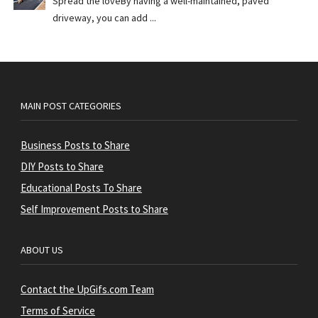
Spread the loveBy having a well-maintained, paved
driveway, you can add ...
MAIN POST CATEGORIES
Business Posts to Share
DIY Posts to Share
Educational Posts To Share
Self Improvement Posts to Share
ABOUT US
Contact the UpGifs.com Team
Terms of Service