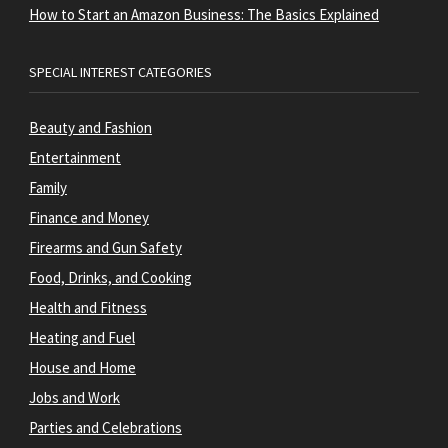
How to Start an Amazon Business: The Basics Explained
SPECIAL INTEREST CATEGORIES
Beauty and Fashion
Entertainment
Family
Finance and Money
Firearms and Gun Safety
Food, Drinks, and Cooking
Health and Fitness
Heating and Fuel
House and Home
Jobs and Work
Parties and Celebrations