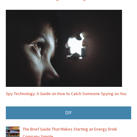
Spy Technology: A Guide on How to Catch Someone Spying on You
DIY
The Brief Guide That Makes Starting an Energy Drink
Company Simple