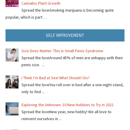
Cannabis Plant Growth
Spread the loveSmoking marijuana is becoming quite
popular, which is part …
SELF IMPROVEMENT
Size Does Matter: This Is Small Penis Syndrome
Spread the loveAround 45% of men are unhappy with their
penis size. ...
I Think I’m Bad at Sex! What Should I Do?
Spread the loveYou roll over in bed after a one-night stand,
only to find ...
Exploring the Unknown: 10 New Hobbies to Try in 2021
Spread the loveNew year, new hobby! We all love to
reinvent ourselves in ...