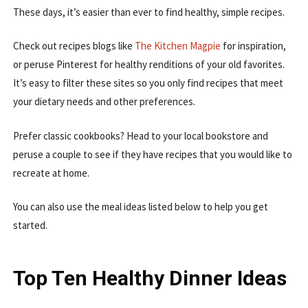
These days, it’s easier than ever to find healthy, simple recipes.
Check out recipes blogs like
The Kitchen Magpie
for inspiration,
or peruse Pinterest for healthy renditions of your old favorites.
It’s easy to filter these sites so you only find recipes that meet
your dietary needs and other preferences.
Prefer classic cookbooks? Head to your local bookstore and
peruse a couple to see if they have recipes that you would like to
recreate at home.
You can also use the meal ideas listed below to help you get
started.
Top Ten Healthy Dinner Ideas