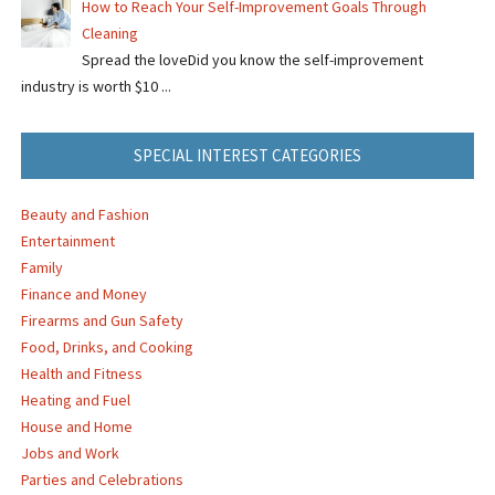
How to Reach Your Self-Improvement Goals Through
Cleaning
Spread the loveDid you know the self-improvement
industry is worth $10 ...
SPECIAL INTEREST CATEGORIES
Beauty and Fashion
Entertainment
Family
Finance and Money
Firearms and Gun Safety
Food, Drinks, and Cooking
Health and Fitness
Heating and Fuel
House and Home
Jobs and Work
Parties and Celebrations