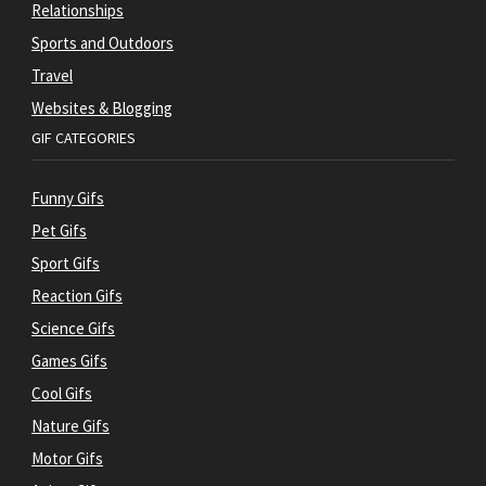
Relationships
Sports and Outdoors
Travel
Websites & Blogging
GIF CATEGORIES
Funny Gifs
Pet Gifs
Sport Gifs
Reaction Gifs
Science Gifs
Games Gifs
Cool Gifs
Nature Gifs
Motor Gifs