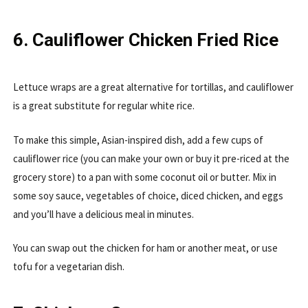
6. Cauliflower Chicken Fried Rice
Lettuce wraps are a great alternative for tortillas, and cauliflower
is a great substitute for regular white rice.
To make this simple, Asian-inspired dish, add a few cups of
cauliflower rice (you can make your own or buy it pre-riced at the
grocery store) to a pan with some coconut oil or butter. Mix in
some soy sauce, vegetables of choice, diced chicken, and eggs
and you’ll have a delicious meal in minutes.
You can swap out the chicken for ham or another meat, or use
tofu for a vegetarian dish.