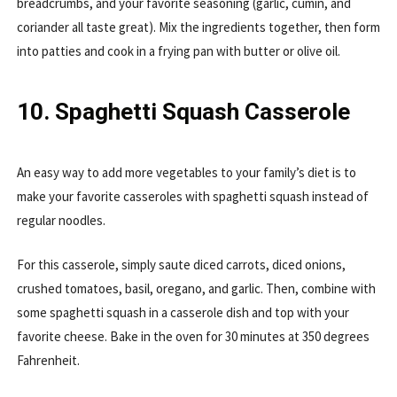
breadcrumbs, and your favorite seasoning (garlic, cumin, and
coriander all taste great). Mix the ingredients together, then form
into patties and cook in a frying pan with butter or olive oil.
10. Spaghetti Squash Casserole
An easy way to add more vegetables to your family’s diet is to
make your favorite casseroles with spaghetti squash instead of
regular noodles.
For this casserole, simply saute diced carrots, diced onions,
crushed tomatoes, basil, oregano, and garlic. Then, combine with
some spaghetti squash in a casserole dish and top with your
favorite cheese. Bake in the oven for 30 minutes at 350 degrees
Fahrenheit.