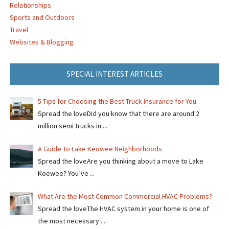
Relationships
Sports and Outdoors
Travel
Websites & Blogging
SPECIAL INTEREST ARTICLES
5 Tips for Choosing the Best Truck Insurance for You
Spread the loveDid you know that there are around 2
million semi trucks in ...
A Guide To Lake Keowee Neighborhoods
Spread the loveAre you thinking about a move to Lake
Koewee? You’ve ...
What Are the Most Common Commercial HVAC Problems?
Spread the loveThe HVAC system in your home is one of
the most necessary ...