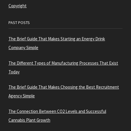
Copyright
PAST POSTS
The Brief Guide That Makes Starting an Energy Drink
Company Simple
The Different Types of Manufacturing Processes That Exist
Today
The Brief Guide That Makes Choosing the Best Recruitment
Agency Simple
The Connection Between CO2 Levels and Successful
Cannabis Plant Growth