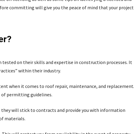
fore committing will give you the peace of mind that your project
er?
tested on their skills and expertise in construction processes. It
ctices” within their industry.
ent when it comes to roof repair, maintenance, and replacement
 of permitting guidelines.
in they will stick to contracts and provide you with information
of materials.