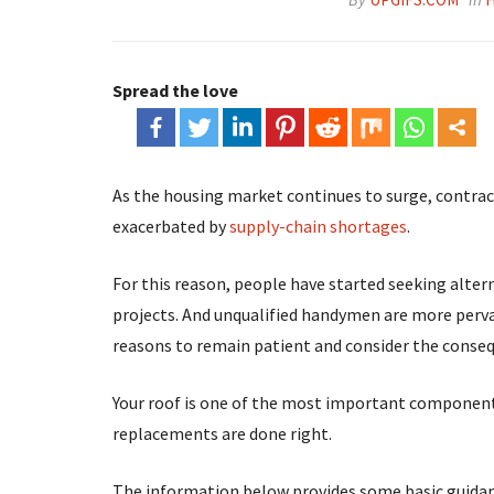
Spread the love
As the housing market continues to surge, contrac
exacerbated by
supply-chain shortages
.
For this reason, people have started seeking alte
projects. And unqualified handymen are more pervas
reasons to remain patient and consider the conseq
Your roof is one of the most important components 
replacements are done right.
The information below provides some basic guidance