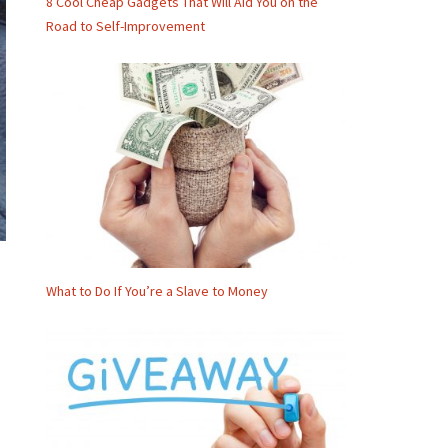
8 Cool Cheap Gadgets That Will Aid You on the
Road to Self-Improvement
What to Do If You’re a Slave to Money