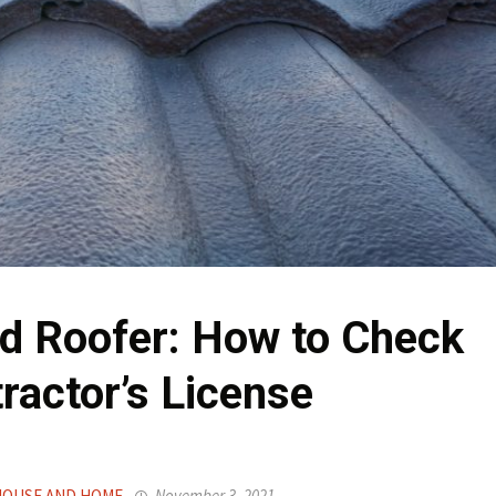
ed Roofer: How to Check
ractor’s License
OUSE AND HOME
November 3, 2021