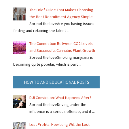
The Brief Guide That Makes Choosing
the Best Recruitment Agency Simple
Spread the loveAre you having issues
finding and retaining the talent ...
The Connection Between CO2 Levels
and Successful Cannabis Plant Growth
Spread the loveSmoking marijuana is
becoming quite popular, which is part ...
HOW TO AND EDUCATIONAL POSTS
.
DUI Conviction: What Happens After?
Spread the loveDriving under the
influence is a serious offense, and it ...
Lost Profits: How Long Will the Lost