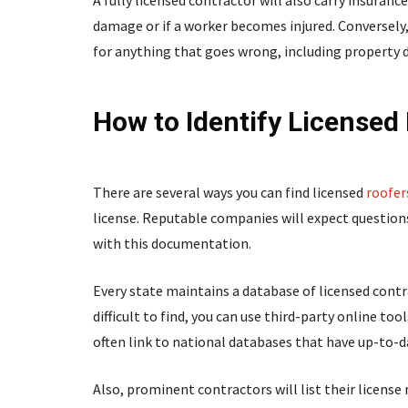
A fully licensed contractor will also carry insurance
damage or if a worker becomes injured. Conversely,
for anything that goes wrong, including property
How to Identify Licensed
There are several ways you can find licensed
roofer
license. Reputable companies will expect question
with this documentation.
Every state maintains a database of licensed contrac
difficult to find, you can use third-party online to
often link to national databases that have up-to-d
Also, prominent contractors will list their license