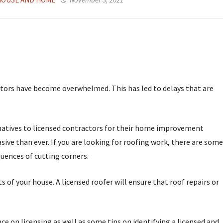
tors have become overwhelmed. This has led to delays that are
rnatives to licensed contractors for their home improvement
ive than ever. If you are looking for roofing work, there are some
uences of cutting corners.
of your house. A licensed roofer will ensure that roof repairs or
 on licensing as well as some tips on identifying a licensed and