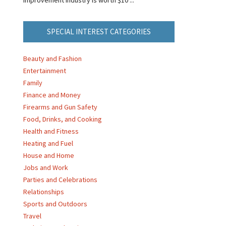
SPECIAL INTEREST CATEGORIES
Beauty and Fashion
Entertainment
Family
Finance and Money
Firearms and Gun Safety
Food, Drinks, and Cooking
Health and Fitness
Heating and Fuel
House and Home
Jobs and Work
Parties and Celebrations
Relationships
Sports and Outdoors
Travel