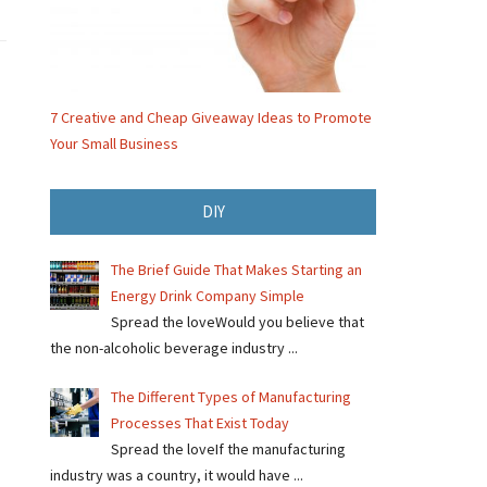
7 Creative and Cheap Giveaway Ideas to Promote
Your Small Business
DIY
The Brief Guide That Makes Starting an
Energy Drink Company Simple
Spread the loveWould you believe that
the non-alcoholic beverage industry ...
The Different Types of Manufacturing
Processes That Exist Today
Spread the loveIf the manufacturing
industry was a country, it would have ...