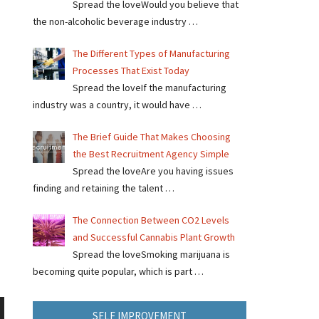
Spread the loveWould you believe that
the non-alcoholic beverage industry …
The Different Types of Manufacturing
Processes That Exist Today
Spread the loveIf the manufacturing
industry was a country, it would have …
The Brief Guide That Makes Choosing
the Best Recruitment Agency Simple
Spread the loveAre you having issues
finding and retaining the talent …
The Connection Between CO2 Levels
and Successful Cannabis Plant Growth
Spread the loveSmoking marijuana is
becoming quite popular, which is part …
SELF IMPROVEMENT