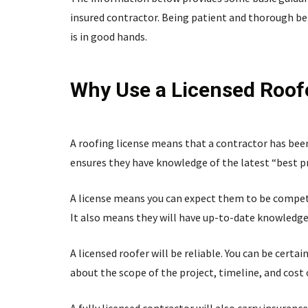
insured contractor. Being patient and thorough be
is in good hands.
Why Use a Licensed Roof
A roofing license means that a contractor has been 
ensures they have knowledge of the latest “best pra
A license means you can expect them to be compet
It also means they will have up-to-date knowledge
A licensed roofer will be reliable. You can be certa
about the scope of the project, timeline, and cost 