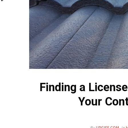
Finding a Licens
Your Cont
By
UPGIFS.COM
in
H