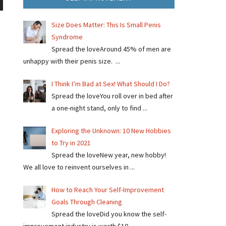
Size Does Matter: This Is Small Penis
Syndrome
Spread the loveAround 45% of men are
unhappy with their penis size. ...
I Think I’m Bad at Sex! What Should I Do?
Spread the loveYou roll over in bed after
a one-night stand, only to find ...
Exploring the Unknown: 10 New Hobbies
to Try in 2021
Spread the loveNew year, new hobby!
We all love to reinvent ourselves in ...
How to Reach Your Self-Improvement
Goals Through Cleaning
Spread the loveDid you know the self-
improvement industry is worth $10 ...