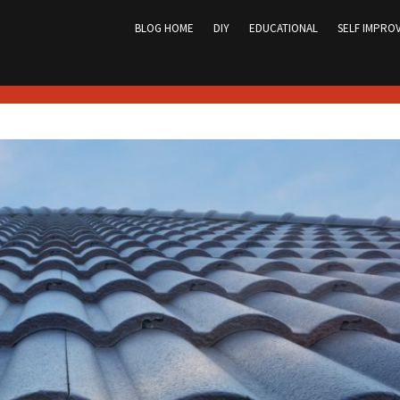
Skip
to
BLOG HOME
DIY
EDUCATIONAL
SELF IMPRO
content