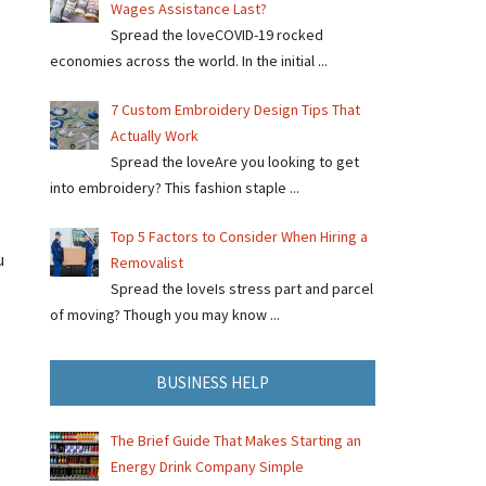
Wages Assistance Last?
Spread the loveCOVID-19 rocked
economies across the world. In the initial ...
7 Custom Embroidery Design Tips That
Actually Work
Spread the loveAre you looking to get
into embroidery? This fashion staple ...
Top 5 Factors to Consider When Hiring a
u
Removalist
Spread the loveIs stress part and parcel
of moving? Though you may know ...
BUSINESS HELP
The Brief Guide That Makes Starting an
Energy Drink Company Simple