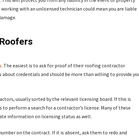
. This will protect you from any liability in the event of property
 working with an unlicensed technician could mean you are liable
 damage.
 Roofers
s
. The easiest is to ask for proof of their roofing contractor
s about credentials and should be more than willing to provide yo
tors, usually sorted by the relevant licensing board. If this is
ols to perform a search for a contractor’s license. Many of these
ate information on licensing status as well.
 number on the contract. If it is absent, ask them to redo and