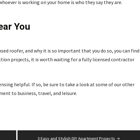
t whoever is working on your home is who they say they are.
ear You
nsed roofer, and why it is so important that you do so, you can find
tion projects, it is worth waiting for a fully licensed contractor
sing helpful. If so, be sure to take a look at some of our other
nt to business, travel, and leisure.
3 Easy and Stylish DIY Apartment Projects