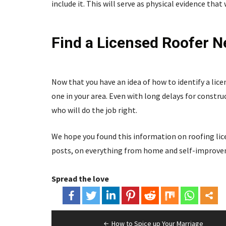
include it. This will serve as physical evidence tha
Find a Licensed Roofer N
Now that you have an idea of how to identify a lice
one in your area. Even with long delays for construc
who will do the job right.
We hope you found this information on roofing licen
posts, on everything from home and self-improveme
Spread the love
Post
How to Spice up Your Marriage