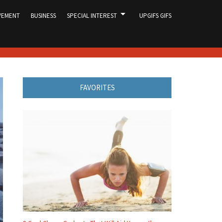
VEMENT
BUSINESS
SPECIAL INTEREST
UPGIFS GIFS
FAVORITES