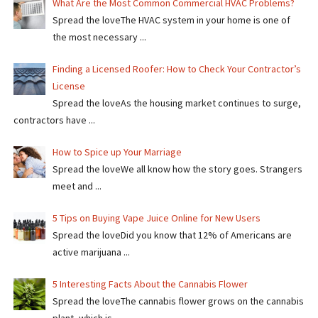
What Are the Most Common Commercial HVAC Problems?
Spread the loveThe HVAC system in your home is one of
the most necessary ...
Finding a Licensed Roofer: How to Check Your Contractor’s
License
Spread the loveAs the housing market continues to surge,
contractors have ...
How to Spice up Your Marriage
Spread the loveWe all know how the story goes. Strangers
meet and ...
5 Tips on Buying Vape Juice Online for New Users
Spread the love​​Did you know that 12% of Americans are
active marijuana ...
5 Interesting Facts About the Cannabis Flower
Spread the loveThe cannabis flower grows on the cannabis