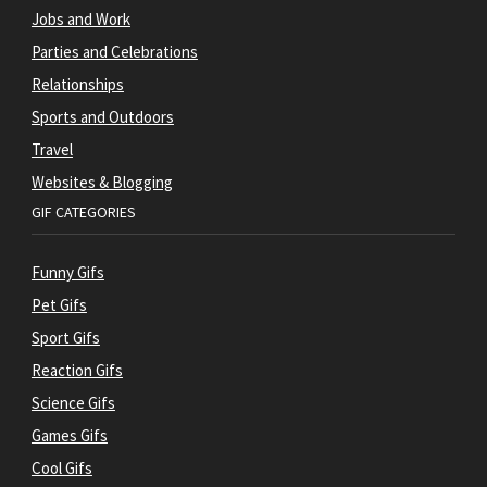
Jobs and Work
Parties and Celebrations
Relationships
Sports and Outdoors
Travel
Websites & Blogging
GIF CATEGORIES
Funny Gifs
Pet Gifs
Sport Gifs
Reaction Gifs
Science Gifs
Games Gifs
Cool Gifs