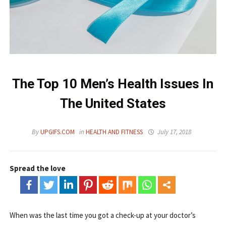
The Top 10 Men’s Health Issues In
The United States
By
UPGIFS.COM
in
HEALTH AND FITNESS
July 17, 2018
Spread the love
When was the last time you got a check-up at your doctor’s