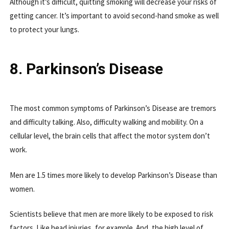
Although it’s difficult, quitting smoking will decrease your risks of
getting cancer. It’s important to avoid second-hand smoke as well
to protect your lungs.
8. Parkinson’s Disease
The most common symptoms of Parkinson’s Disease are tremors
and difficulty talking. Also, difficulty walking and mobility. On a
cellular level, the brain cells that affect the motor system don’t
work.
Men are 1.5 times more likely to develop Parkinson’s Disease than
women.
Scientists believe that men are more likely to be exposed to risk
factors. Like head injuries, for example. And, the high level of