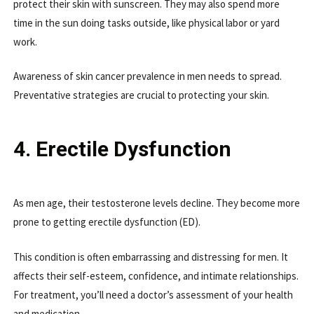
protect their skin with sunscreen. They may also spend more
time in the sun doing tasks outside, like physical labor or yard
work.
Awareness of skin cancer prevalence in men needs to spread.
Preventative strategies are crucial to protecting your skin.
4. Erectile Dysfunction
As men age, their testosterone levels decline. They become more
prone to getting erectile dysfunction (ED).
This condition is often embarrassing and distressing for men. It
affects their self-esteem, confidence, and intimate relationships.
For treatment, you’ll need a doctor’s assessment of your health
and medication.