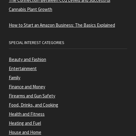
The Connection Between CO2 Levels and Successful
Cannabis Plant Growth
How to Start an Amazon Business: The Basics Explained
SPECIAL INTEREST CATEGORIES
Beauty and Fashion
Entertainment
Family
Finance and Money
Firearms and Gun Safety
Food, Drinks, and Cooking
Health and Fitness
Heating and Fuel
House and Home