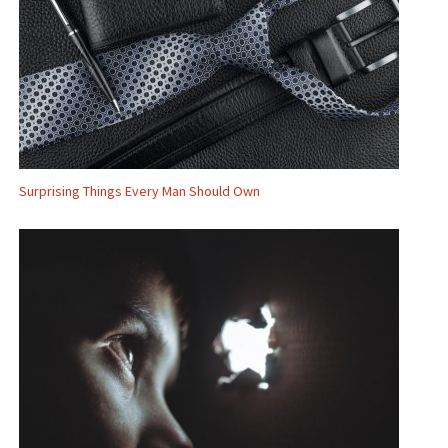
Surprising Things Every Man Should Own