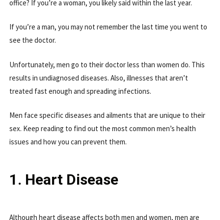
office? If you’re a woman, you likely said within the last year.
If you’re a man, you may not remember the last time you went to
see the doctor.
Unfortunately, men go to their doctor less than women do. This
results in undiagnosed diseases. Also, illnesses that aren’t
treated fast enough and spreading infections.
Men face specific diseases and ailments that are unique to their
sex. Keep reading to find out the most common men’s health
issues and how you can prevent them.
1. Heart Disease
Although heart disease affects both men and women, men are