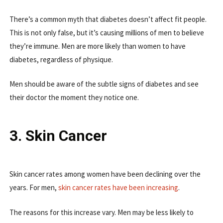
There’s a common myth that diabetes doesn’t affect fit people.
This is not only false, but it’s causing millions of men to believe
they’re immune. Men are more likely than women to have
diabetes, regardless of physique.
Men should be aware of the subtle signs of diabetes and see
their doctor the moment they notice one.
3. Skin Cancer
Skin cancer rates among women have been declining over the
years. For men,
skin cancer rates have been increasing
.
The reasons for this increase vary. Men may be less likely to