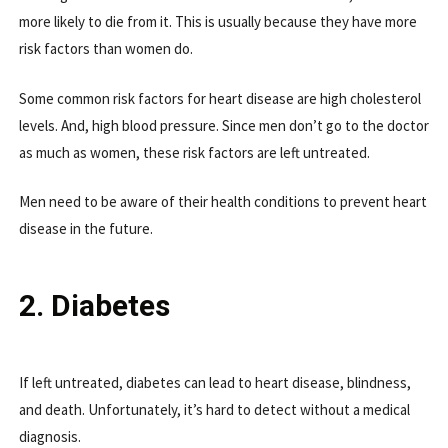
more likely to die from it. This is usually because they have more
risk factors than women do.
Some common risk factors for heart disease are high cholesterol
levels. And, high blood pressure. Since men don’t go to the doctor
as much as women, these risk factors are left untreated.
Men need to be aware of their health conditions to prevent heart
disease in the future.
2. Diabetes
If left untreated, diabetes can lead to heart disease, blindness,
and death. Unfortunately, it’s hard to detect without a medical
diagnosis.