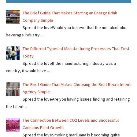
The Brief Guide That Makes Starting an Energy Drink
Company Simple
Spread the loveWould you believe that the non-alcoholic
beverage industry ...
The Different Types of Manufacturing Processes That Exist
Today
Spread the loveIf the manufacturing industry was a
country, it would have ...
The Brief Guide That Makes Choosing the Best Recruitment
Agency Simple
Spread the loveAre you having issues finding and retaining
the talent ...
The Connection Between CO2 Levels and Successful
Cannabis Plant Growth
Spread the loveSmoking marijuana is becoming quite