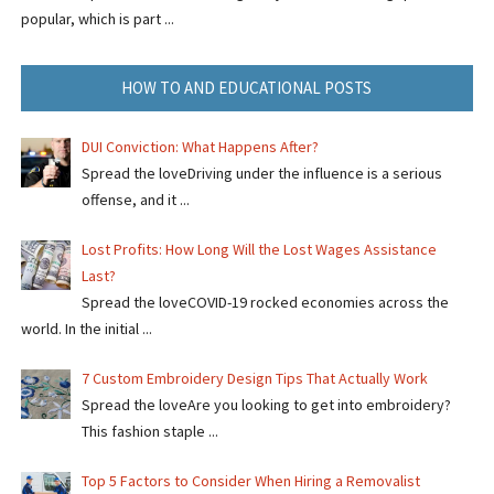
popular, which is part ...
HOW TO AND EDUCATIONAL POSTS
DUI Conviction: What Happens After?
Spread the loveDriving under the influence is a serious
offense, and it ...
Lost Profits: How Long Will the Lost Wages Assistance
Last?
Spread the loveCOVID-19 rocked economies across the
world. In the initial ...
7 Custom Embroidery Design Tips That Actually Work
Spread the loveAre you looking to get into embroidery?
This fashion staple ...
Top 5 Factors to Consider When Hiring a Removalist