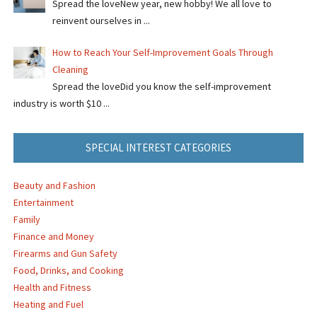
Spread the loveNew year, new hobby! We all love to
reinvent ourselves in ...
How to Reach Your Self-Improvement Goals Through
Cleaning
Spread the loveDid you know the self-improvement
industry is worth $10 ...
SPECIAL INTEREST CATEGORIES
Beauty and Fashion
Entertainment
Family
Finance and Money
Firearms and Gun Safety
Food, Drinks, and Cooking
Health and Fitness
Heating and Fuel