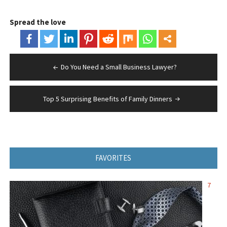
Spread the love
Post
Do You Need a Small Business Lawyer?
navigation
Top 5 Surprising Benefits of Family Dinners
FAVORITES
7