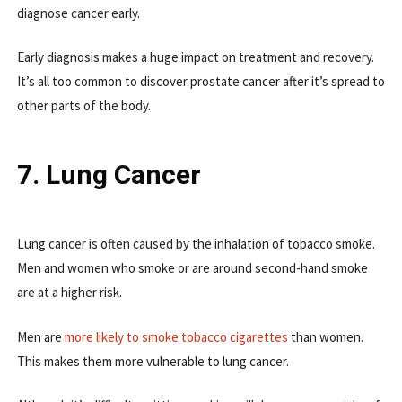
diagnose cancer early.
Early diagnosis makes a huge impact on treatment and recovery.
It’s all too common to discover prostate cancer after it’s spread to
other parts of the body.
7. Lung Cancer
Lung cancer is often caused by the inhalation of tobacco smoke.
Men and women who smoke or are around second-hand smoke
are at a higher risk.
Men are
more likely to smoke tobacco cigarettes
than women.
This makes them more vulnerable to lung cancer.