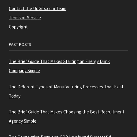
Contact the UpGifs.com Team
Terms of Service
Copyright
PAST POSTS
The Brief Guide That Makes Starting an Energy Drink
Company Simple
The Different Types of Manufacturing Processes That Exist
Today
The Brief Guide That Makes Choosing the Best Recruitment
Agency Simple