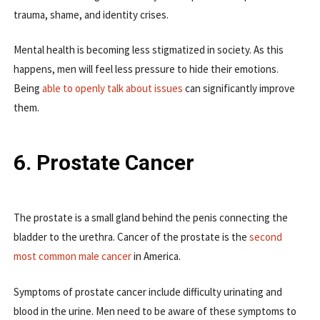
trauma, shame, and identity crises.
Mental health is becoming less stigmatized in society. As this
happens, men will feel less pressure to hide their emotions.
Being
able to openly talk about issues
can significantly improve
them.
6. Prostate Cancer
The prostate is a small gland behind the penis connecting the
bladder to the urethra. Cancer of the prostate is the
second
most common male cancer
in America.
Symptoms of prostate cancer include difficulty urinating and
blood in the urine. Men need to be aware of these symptoms to