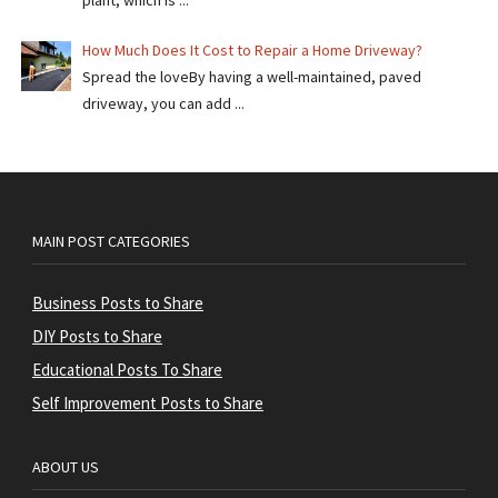
plant, which is ...
How Much Does It Cost to Repair a Home Driveway?
Spread the loveBy having a well-maintained, paved
driveway, you can add ...
MAIN POST CATEGORIES
Business Posts to Share
DIY Posts to Share
Educational Posts To Share
Self Improvement Posts to Share
ABOUT US