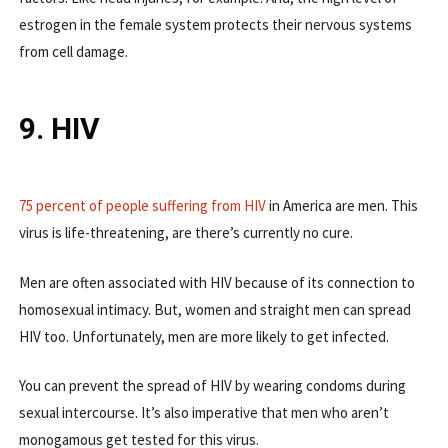
estrogen in the female system protects their nervous systems
from cell damage.
9. HIV
75 percent of people suffering from HIV
in America are men. This
virus is life-threatening, are there’s currently no cure.
Men are often associated with HIV because of its connection to
homosexual intimacy. But, women and straight men can spread
HIV too. Unfortunately, men are more likely to get infected.
You can prevent the spread of HIV by wearing condoms during
sexual intercourse. It’s also imperative that men who aren’t
monogamous get tested for this virus.