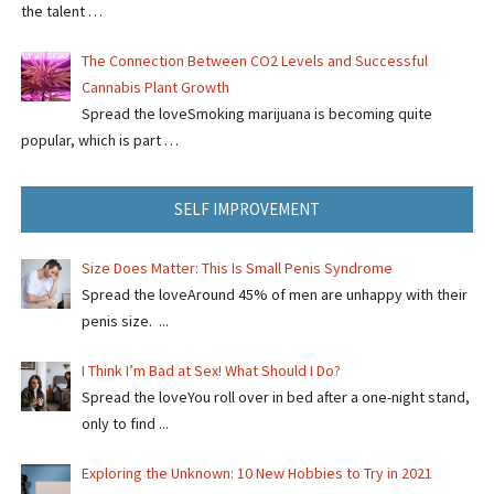
the talent …
The Connection Between CO2 Levels and Successful
Cannabis Plant Growth
Spread the loveSmoking marijuana is becoming quite
popular, which is part …
SELF IMPROVEMENT
Size Does Matter: This Is Small Penis Syndrome
Spread the loveAround 45% of men are unhappy with their
penis size. ...
I Think I’m Bad at Sex! What Should I Do?
Spread the loveYou roll over in bed after a one-night stand,
only to find ...
Exploring the Unknown: 10 New Hobbies to Try in 2021