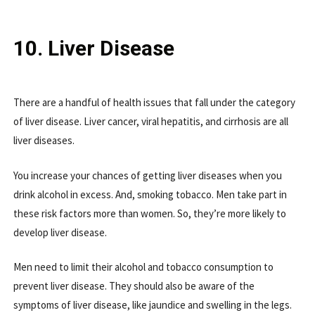
10. Liver Disease
There are a handful of health issues that fall under the category
of liver disease. Liver cancer, viral hepatitis, and cirrhosis are all
liver diseases.
You increase your chances of getting liver diseases when you
drink alcohol in excess. And, smoking tobacco. Men take part in
these risk factors more than women. So, they’re more likely to
develop liver disease.
Men need to limit their alcohol and tobacco consumption to
prevent liver disease. They should also be aware of the
symptoms of liver disease, like jaundice and swelling in the legs.