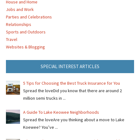
House and Home
Jobs and Work
Parties and Celebrations
Relationships
Sports and Outdoors
Travel
Websites & Blogging
SPECIAL INTEREST ARTICLES
5 Tips for Choosing the Best Truck Insurance for You
Spread the loveDid you know that there are around 2
million semi trucks in ...
A Guide To Lake Keowee Neighborhoods
Spread the loveAre you thinking about a move to Lake
Koewee? You’ve ...