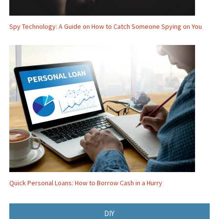
Spy Technology: A Guide on How to Catch Someone Spying on You
Quick Personal Loans: How to Borrow Cash in a Hurry
DIY