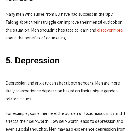
Many men who suffer from ED have had success in therapy.
Talking about their struggle can improve their mental outlook on
the situation. Men shouldn’t hesitate to learn and
discover more
about the benefits of counseling.
5. Depression
Depression and anxiety can affect both genders. Men are more
likely to experience depression based on their unique gender-
related issues.
For example, some men feel the burden of toxic masculinity and it
affects their self-worth. Low self-worth leads to depression and
even suicidal thoughts. Men may also experience depression from