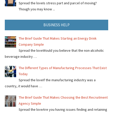
Spread the loveIs stress part and parcel of moving?
Though you may know ...
BUSINESS HELP
The Brief Guide That Makes Starting an Energy Drink
Company Simple
Spread the loveWould you believe that the non-alcoholic
beverage industry …
The Different Types of Manufacturing Processes That Exist
Today
Spread the loveIf the manufacturing industry was a
country, it would have …
The Brief Guide That Makes Choosing the Best Recruitment
Agency Simple
Spread the loveAre you having issues finding and retaining