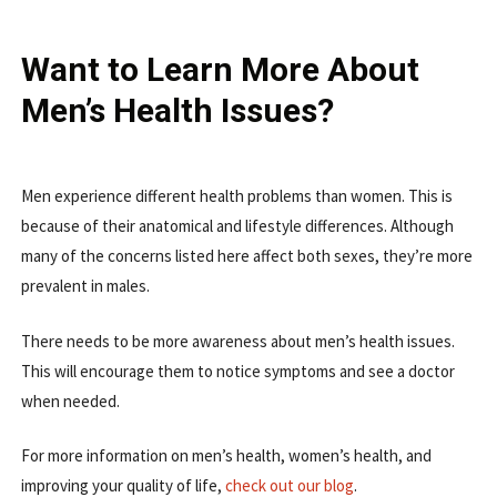
Want to Learn More About
Men’s Health Issues?
Men experience different health problems than women. This is
because of their anatomical and lifestyle differences. Although
many of the concerns listed here affect both sexes, they’re more
prevalent in males.
There needs to be more awareness about men’s health issues.
This will encourage them to notice symptoms and see a doctor
when needed.
For more information on men’s health, women’s health, and
improving your quality of life,
check out our blog
.