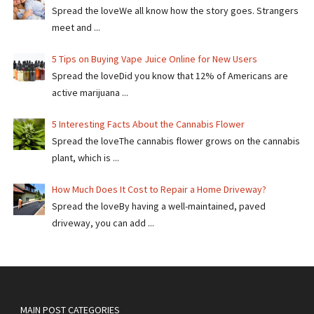
Spread the loveWe all know how the story goes. Strangers
meet and ...
5 Tips on Buying Vape Juice Online for New Users
Spread the love​​Did you know that 12% of Americans are
active marijuana ...
5 Interesting Facts About the Cannabis Flower
Spread the loveThe cannabis flower grows on the cannabis
plant, which is ...
How Much Does It Cost to Repair a Home Driveway?
Spread the loveBy having a well-maintained, paved
driveway, you can add ...
MAIN POST CATEGORIES