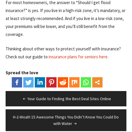
For most homeowners, the answer to “Should I get flood
insurance?” is yes. If you live in a high-risk zone, it’s mandatory, or
at least strongly recommended. And if you live in a low-risk zone,
your premiums will be lower, and you’ll still benefit from the
coverage.
Thinking about other ways to protect yourself with insurance?
Check out our guide to
insurance plans for seniors here
.
Spread the love
Post
Your Guide to Finding the Best Deal Sites Online
navigation
H-2-Woah! 15 Awesome Things You Didn’t Know You Could Do
with Water