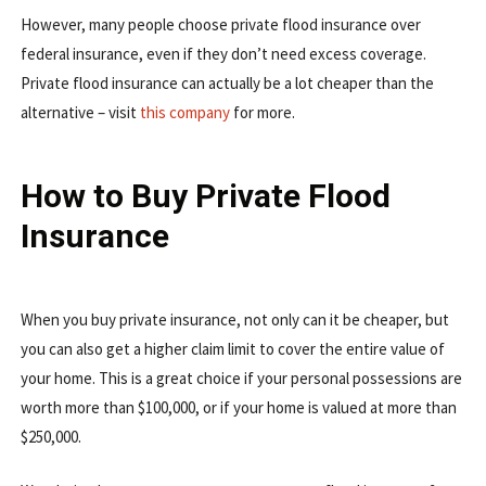
However, many people choose private flood insurance over
federal insurance, even if they don’t need excess coverage.
Private flood insurance can actually be a lot cheaper than the
alternative – visit
this company
for more.
How to Buy Private Flood
Insurance
When you buy private insurance, not only can it be cheaper, but
you can also get a higher claim limit to cover the entire value of
your home. This is a great choice if your personal possessions are
worth more than $100,000, or if your home is valued at more than
$250,000.