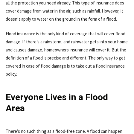
all the protection you need already. This type of insurance does
cover damage from water in the air, such as rainfall. However, it
doesn’t apply to water on the ground in the form of a flood.
Flood insurance is the only kind of coverage that will cover flood
damage. If there’s a rainstorm, and rainwater gets into your home
and causes damage, homeowners insurance will cover it. But the
definition of a flood is precise and different. The only way to get
covered in case of flood damage is to take out a flood insurance
policy.
Everyone Lives in a Flood
Area
There’s no such thing as a flood-free zone. A flood can happen