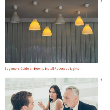
A
Beginners Guide on How to Install Recessed Lights
6