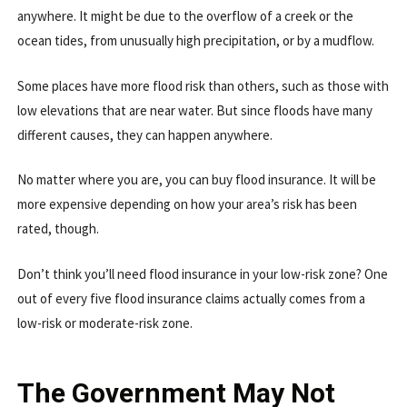
anywhere. It might be due to the overflow of a creek or the
ocean tides, from unusually high precipitation, or by a mudflow.
Some places have more flood risk than others, such as those with
low elevations that are near water. But since floods have many
different causes, they can happen anywhere.
No matter where you are, you can buy flood insurance. It will be
more expensive depending on how your area’s risk has been
rated, though.
Don’t think you’ll need flood insurance in your low-risk zone? One
out of every five flood insurance claims actually comes from a
low-risk or moderate-risk zone.
The Government May Not