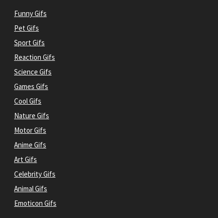
Funny Gifs
Pet Gifs
Sport Gifs
Reaction Gifs
Science Gifs
Games Gifs
Cool Gifs
Nature Gifs
Motor Gifs
Anime Gifs
Art Gifs
Celebrity Gifs
Animal Gifs
Emoticon Gifs