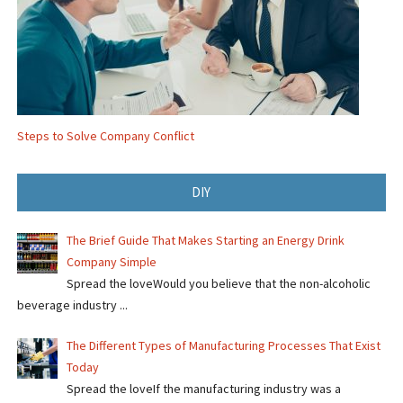
Steps to Solve Company Conflict
DIY
The Brief Guide That Makes Starting an Energy Drink
Company Simple
Spread the loveWould you believe that the non-alcoholic
beverage industry ...
The Different Types of Manufacturing Processes That Exist
Today
Spread the loveIf the manufacturing industry was a