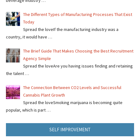
beverage industry …
The Different Types of Manufacturing Processes That Exist
Today
Spread the loveIf the manufacturing industry was a
country, it would have …
The Brief Guide That Makes Choosing the Best Recruitment
Agency Simple
Spread the loveAre you having issues finding and retaining
the talent …
The Connection Between CO2 Levels and Successful
Cannabis Plant Growth
Spread the loveSmoking marijuana is becoming quite
popular, which is part …
SELF IMPROVEMENT