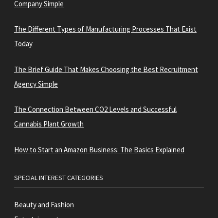
Company Simple
The Different Types of Manufacturing Processes That Exist
Today
The Brief Guide That Makes Choosing the Best Recruitment
Agency Simple
The Connection Between CO2 Levels and Successful
Cannabis Plant Growth
How to Start an Amazon Business: The Basics Explained
SPECIAL INTEREST CATEGORIES
Beauty and Fashion