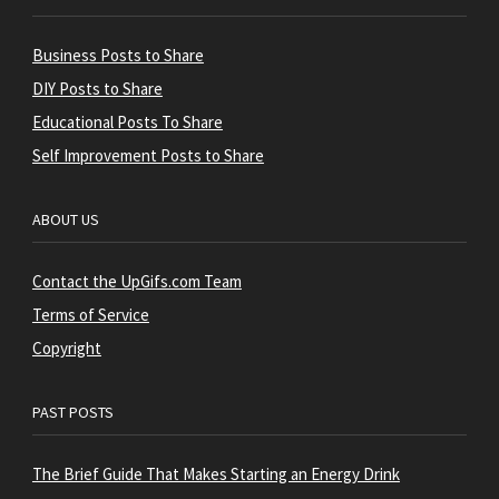
Business Posts to Share
DIY Posts to Share
Educational Posts To Share
Self Improvement Posts to Share
ABOUT US
Contact the UpGifs.com Team
Terms of Service
Copyright
PAST POSTS
The Brief Guide That Makes Starting an Energy Drink