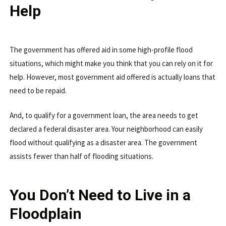
Help
The government has offered aid in some high-profile flood
situations, which might make you think that you can rely on it for
help. However, most government aid offered is actually loans that
need to be repaid.
And, to qualify for a government loan, the area needs to get
declared a federal disaster area. Your neighborhood can easily
flood without qualifying as a disaster area. The government
assists fewer than half of flooding situations.
You Don’t Need to Live in a
Floodplain