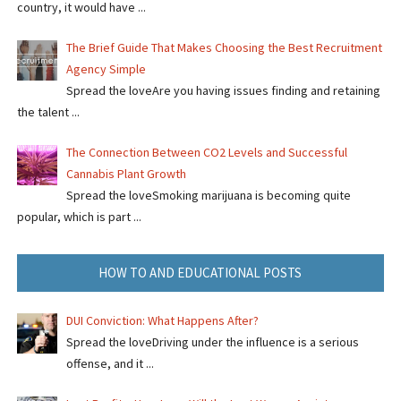
country, it would have ...
The Brief Guide That Makes Choosing the Best Recruitment
Agency Simple
Spread the loveAre you having issues finding and retaining
the talent ...
The Connection Between CO2 Levels and Successful
Cannabis Plant Growth
Spread the loveSmoking marijuana is becoming quite
popular, which is part ...
HOW TO AND EDUCATIONAL POSTS
DUI Conviction: What Happens After?
Spread the loveDriving under the influence is a serious
offense, and it ...