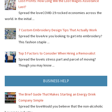
Lost Profits: How Long Will the Lost Wages Assistance
Last?
Spread the loveCOVID-19 rocked economies across the
world. In the initial ...
7 Custom Embroidery Design Tips That Actually Work
Spread the loveAre you looking to get into embroidery?
This fashion staple ...
Top 5 Factors to Consider When Hiring a Removalist
Spread the loveIs stress part and parcel of moving?
Though you may know ...
BUSINESS HELP
The Brief Guide That Makes Starting an Energy Drink
Company Simple
Spread the loveWould you believe that the non-alcoholic