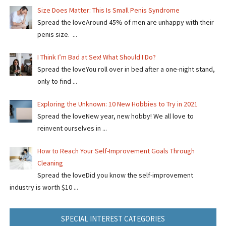
Size Does Matter: This Is Small Penis Syndrome
Spread the loveAround 45% of men are unhappy with their
penis size. ...
I Think I’m Bad at Sex! What Should I Do?
Spread the loveYou roll over in bed after a one-night stand,
only to find ...
Exploring the Unknown: 10 New Hobbies to Try in 2021
Spread the loveNew year, new hobby! We all love to
reinvent ourselves in ...
How to Reach Your Self-Improvement Goals Through
Cleaning
Spread the loveDid you know the self-improvement
industry is worth $10 ...
SPECIAL INTEREST CATEGORIES