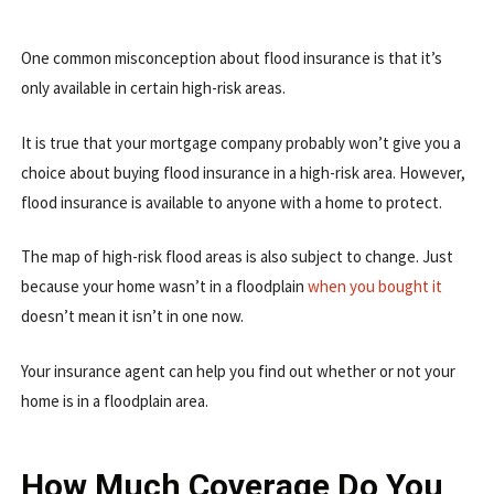
One common misconception about flood insurance is that it’s
only available in certain high-risk areas.
It is true that your mortgage company probably won’t give you a
choice about buying flood insurance in a high-risk area. However,
flood insurance is available to anyone with a home to protect.
The map of high-risk flood areas is also subject to change. Just
because your home wasn’t in a floodplain
when you bought it
doesn’t mean it isn’t in one now.
Your insurance agent can help you find out whether or not your
home is in a floodplain area.
How Much Coverage Do You