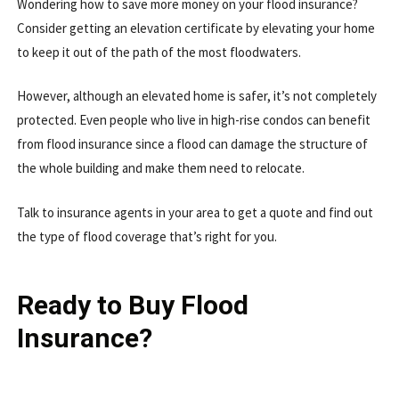
Wondering how to save more money on your flood insurance?
Consider getting an elevation certificate by elevating your home
to keep it out of the path of the most floodwaters.
However, although an elevated home is safer, it’s not completely
protected. Even people who live in high-rise condos can benefit
from flood insurance since a flood can damage the structure of
the whole building and make them need to relocate.
Talk to insurance agents in your area to get a quote and find out
the type of flood coverage that’s right for you.
Ready to Buy Flood
Insurance?