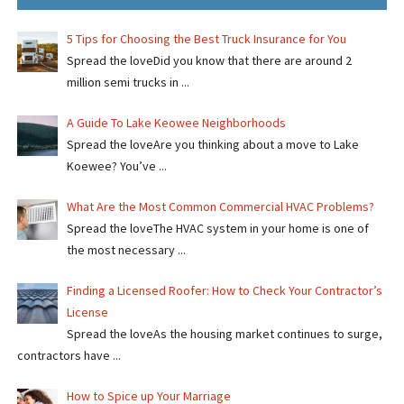
5 Tips for Choosing the Best Truck Insurance for You
Spread the loveDid you know that there are around 2
million semi trucks in ...
A Guide To Lake Keowee Neighborhoods
Spread the loveAre you thinking about a move to Lake
Koewee? You’ve ...
What Are the Most Common Commercial HVAC Problems?
Spread the loveThe HVAC system in your home is one of
the most necessary ...
Finding a Licensed Roofer: How to Check Your Contractor’s
License
Spread the loveAs the housing market continues to surge,
contractors have ...
How to Spice up Your Marriage