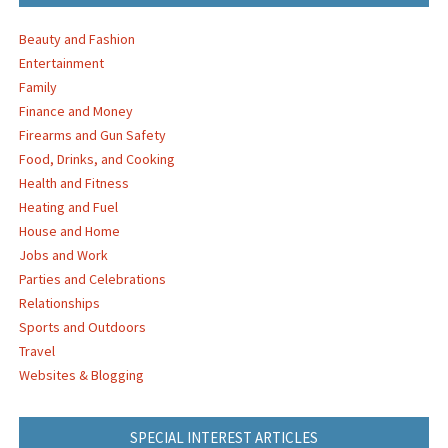
Beauty and Fashion
Entertainment
Family
Finance and Money
Firearms and Gun Safety
Food, Drinks, and Cooking
Health and Fitness
Heating and Fuel
House and Home
Jobs and Work
Parties and Celebrations
Relationships
Sports and Outdoors
Travel
Websites & Blogging
SPECIAL INTEREST ARTICLES