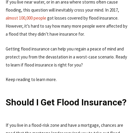
If you live near water, or in an area where storms often cause
flooding, this question will inevitably cross your mind. In 2017,
almost 100,000 people
got losses covered by flood insurance.
However, it’s hard to say how many more people were affected by
a flood that they didn’t have insurance for.
Getting flood insurance can help you regain a peace of mind and
protect you from the devastation in a worst-case scenario. Ready
to learn if flood insurance is right for you?
Keep reading to learn more.
Should I Get Flood Insurance?
If you live in a flood-risk zone and have a mortgage, chances are