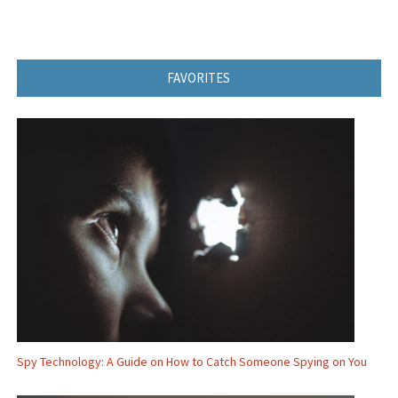
FAVORITES
Spy Technology: A Guide on How to Catch Someone Spying on You