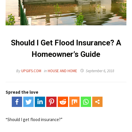
Should I Get Flood Insurance? A
Homeowner’s Guide
By
UPGIFS.COM
in
HOUSE AND HOME
September 6, 2018
Spread the love
“Should I get flood insurance?”