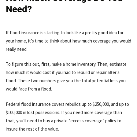
Need?
If flood insurance is starting to look like a pretty good idea for
your home, it’s time to think about how much coverage you would
really need.
To figure this out, first, make a home inventory. Then, estimate
how much it would cost if you had to rebuild or repair after a
flood. These two numbers give you the total potential loss you
would face from a flood.
Federal flood insurance covers rebuilds up to $250,000, and up to
$100,000 in lost possessions. If you need more coverage than
that, you’ll need to buy a private “excess coverage” policy to
insure the rest of the value.