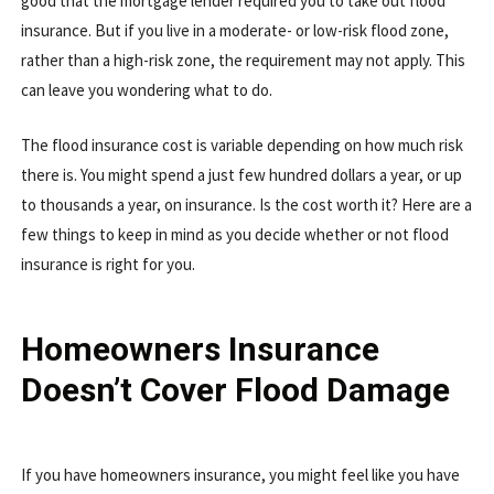
good that the mortgage lender required you to take out flood
insurance. But if you live in a moderate- or low-risk flood zone,
rather than a high-risk zone, the requirement may not apply. This
can leave you wondering what to do.
The flood insurance cost is variable depending on how much risk
there is. You might spend a just few hundred dollars a year, or up
to thousands a year, on insurance. Is the cost worth it? Here are a
few things to keep in mind as you decide whether or not flood
insurance is right for you.
Homeowners Insurance
Doesn’t Cover Flood Damage
If you have homeowners insurance, you might feel like you have