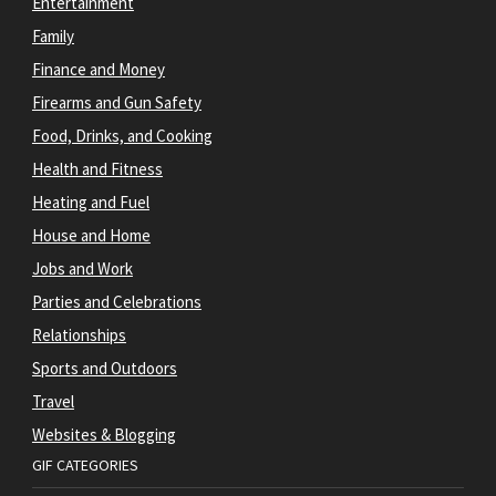
Entertainment
Family
Finance and Money
Firearms and Gun Safety
Food, Drinks, and Cooking
Health and Fitness
Heating and Fuel
House and Home
Jobs and Work
Parties and Celebrations
Relationships
Sports and Outdoors
Travel
Websites & Blogging
GIF CATEGORIES