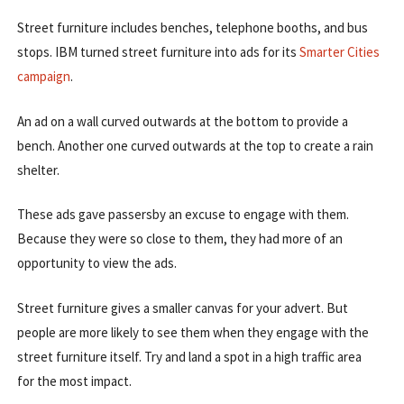
Street furniture includes benches, telephone booths, and bus
stops. IBM turned street furniture into ads for its
Smarter Cities
campaign
.
An ad on a wall curved outwards at the bottom to provide a
bench. Another one curved outwards at the top to create a rain
shelter.
These ads gave passersby an excuse to engage with them.
Because they were so close to them, they had more of an
opportunity to view the ads.
Street furniture gives a smaller canvas for your advert. But
people are more likely to see them when they engage with the
street furniture itself. Try and land a spot in a high traffic area
for the most impact.