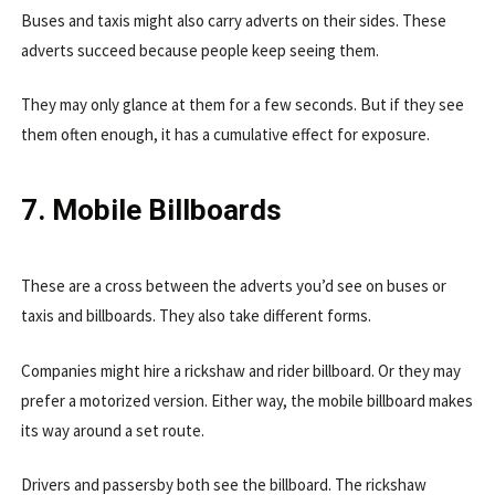
Buses and taxis might also carry adverts on their sides. These
adverts succeed because people keep seeing them.
They may only glance at them for a few seconds. But if they see
them often enough, it has a cumulative effect for exposure.
7. Mobile Billboards
These are a cross between the adverts you’d see on buses or
taxis and billboards. They also take different forms.
Companies might hire a rickshaw and rider billboard. Or they may
prefer a motorized version. Either way, the mobile billboard makes
its way around a set route.
Drivers and passersby both see the billboard. The rickshaw