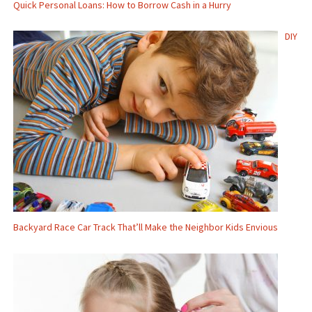
Quick Personal Loans: How to Borrow Cash in a Hurry
DIY
Backyard Race Car Track That’ll Make the Neighbor Kids Envious