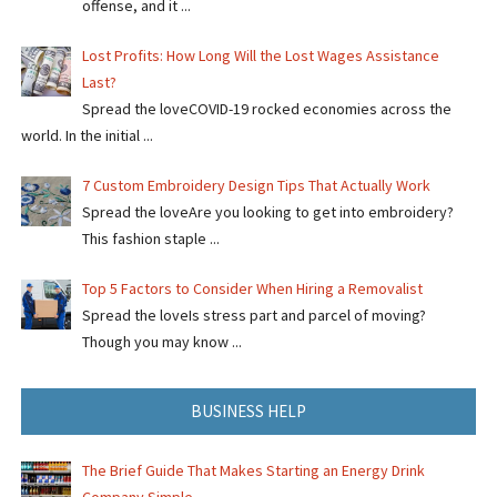
offense, and it ...
Lost Profits: How Long Will the Lost Wages Assistance
Last?
Spread the loveCOVID-19 rocked economies across the
world. In the initial ...
7 Custom Embroidery Design Tips That Actually Work
Spread the loveAre you looking to get into embroidery?
This fashion staple ...
Top 5 Factors to Consider When Hiring a Removalist
Spread the loveIs stress part and parcel of moving?
Though you may know ...
BUSINESS HELP
The Brief Guide That Makes Starting an Energy Drink