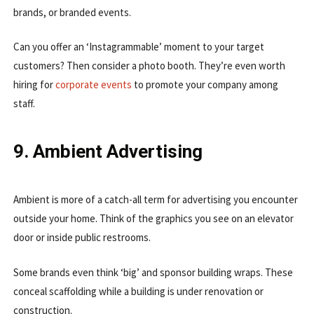
brands, or branded events.
Can you offer an ‘Instagrammable’ moment to your target
customers? Then consider a photo booth. They’re even worth
hiring for
corporate events
to promote your company among
staff.
9. Ambient Advertising
Ambient is more of a catch-all term for advertising you encounter
outside your home. Think of the graphics you see on an elevator
door or inside public restrooms.
Some brands even think ‘big’ and sponsor building wraps. These
conceal scaffolding while a building is under renovation or
construction.