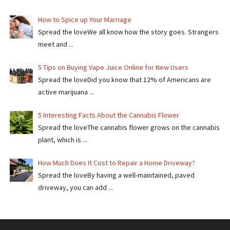
How to Spice up Your Marriage
Spread the loveWe all know how the story goes. Strangers
meet and ...
5 Tips on Buying Vape Juice Online for New Users
Spread the love​​Did you know that 12% of Americans are
active marijuana ...
5 Interesting Facts About the Cannabis Flower
Spread the loveThe cannabis flower grows on the cannabis
plant, which is ...
How Much Does It Cost to Repair a Home Driveway?
Spread the loveBy having a well-maintained, paved
driveway, you can add ...