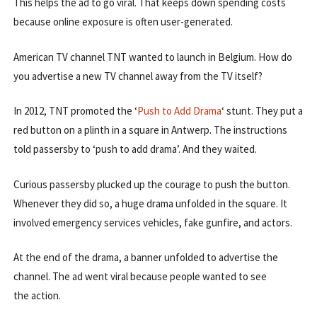
This helps the ad to go viral. That keeps down spending costs
because online exposure is often user-generated.
American TV channel TNT wanted to launch in Belgium. How do
you advertise a new TV channel away from the TV itself?
In 2012, TNT promoted the ‘
Push to Add Drama
‘ stunt. They put a
red button on a plinth in a square in Antwerp. The instructions
told passersby to ‘push to add drama’. And they waited.
Curious passersby plucked up the courage to push the button.
Whenever they did so, a huge drama unfolded in the square. It
involved emergency services vehicles, fake gunfire, and actors.
At the end of the drama, a banner unfolded to advertise the
channel. The ad went viral because people wanted to see
the action.