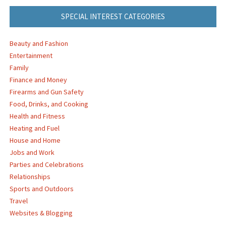
SPECIAL INTEREST CATEGORIES
Beauty and Fashion
Entertainment
Family
Finance and Money
Firearms and Gun Safety
Food, Drinks, and Cooking
Health and Fitness
Heating and Fuel
House and Home
Jobs and Work
Parties and Celebrations
Relationships
Sports and Outdoors
Travel
Websites & Blogging