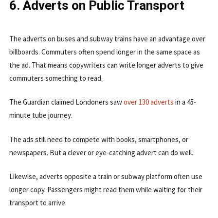
6. Adverts on Public Transport
The adverts on buses and subway trains have an advantage over
billboards. Commuters often spend longer in the same space as
the ad. That means copywriters can write longer adverts to give
commuters something to read.
The Guardian claimed Londoners saw
over 130 adverts
in a 45-
minute tube journey.
The ads still need to compete with books, smartphones, or
newspapers. But a clever or eye-catching advert can do well.
Likewise, adverts opposite a train or subway platform often use
longer copy. Passengers might read them while waiting for their
transport to arrive.