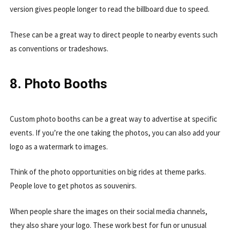
version gives people longer to read the billboard due to speed.
These can be a great way to direct people to nearby events such
as conventions or tradeshows.
8. Photo Booths
Custom photo booths can be a great way to advertise at specific
events. If you’re the one taking the photos, you can also add your
logo as a watermark to images.
Think of the photo opportunities on big rides at theme parks.
People love to get photos as souvenirs.
When people share the images on their social media channels,
they also share your logo. These work best for fun or unusual