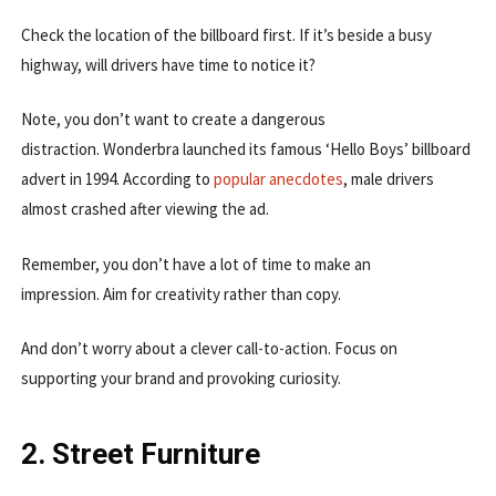
Check the location of the billboard first. If it’s beside a busy
highway, will drivers have time to notice it?
Note, you don’t want to create a dangerous
distraction. Wonderbra launched its famous ‘Hello Boys’ billboard
advert in 1994. According to
popular anecdotes
, male drivers
almost crashed after viewing the ad.
Remember, you don’t have a lot of time to make an
impression. Aim for creativity rather than copy.
And don’t worry about a clever call-to-action. Focus on
supporting your brand and provoking curiosity.
2. Street Furniture