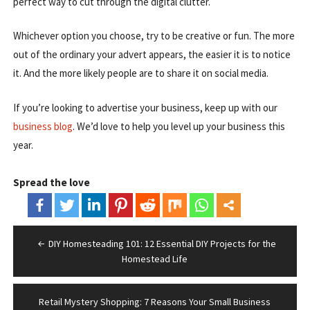
perfect way to cut through the digital clutter.
Whichever option you choose, try to be creative or fun. The more
out of the ordinary your advert appears, the easier it is to notice
it. And the more likely people are to share it on social media.
If you’re looking to advertise your business, keep up with our
business blog
. We’d love to help you level up your business this
year.
Spread the love
Post
DIY Homesteading 101: 12 Essential DIY Projects for the
navigation
Homestead Life
Retail Mystery Shopping: 7 Reasons Your Small Business