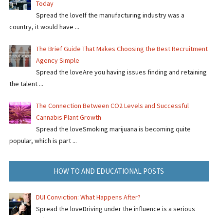
Today
Spread the loveIf the manufacturing industry was a
country, it would have ...
The Brief Guide That Makes Choosing the Best Recruitment
Agency Simple
Spread the loveAre you having issues finding and retaining
the talent ...
The Connection Between CO2 Levels and Successful
Cannabis Plant Growth
Spread the loveSmoking marijuana is becoming quite
popular, which is part ...
HOW TO AND EDUCATIONAL POSTS
DUI Conviction: What Happens After?
Spread the loveDriving under the influence is a serious