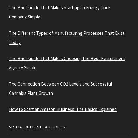
The Brief Guide That Makes Starting an Energy Drink
Company Simple
The Different Types of Manufacturing Processes That Exist
Today
The Brief Guide That Makes Choosing the Best Recruitment
Agency Simple
The Connection Between CO2 Levels and Successful
Cannabis Plant Growth
How to Start an Amazon Business: The Basics Explained
SPECIAL INTEREST CATEGORIES