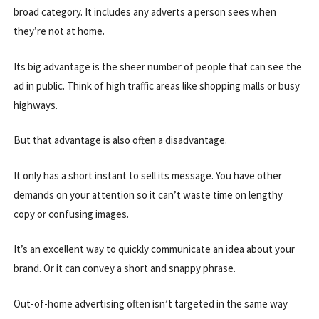
broad category. It includes any adverts a person sees when
they’re not at home.
Its big advantage is the sheer number of people that can see the
ad in public. Think of high traffic areas like shopping malls or busy
highways.
But that advantage is also often a disadvantage.
It only has a short instant to sell its message. You have other
demands on your attention so it can’t waste time on lengthy
copy or confusing images.
It’s an excellent way to quickly communicate an idea about your
brand. Or it can convey a short and snappy phrase.
Out-of-home advertising often isn’t targeted in the same way