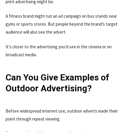
print advertising might be.
A fitness brand might run an ad campaign on bus stands near
gyms or sports stores. But people beyond the brand’s target
audience will also see the advert.
It’s closer to the advertising you’d see in the cinema or on
broadcast media.
Can You Give Examples of
Outdoor Advertising?
Before widespread internet use, outdoor adverts made their
point through repeat viewing.