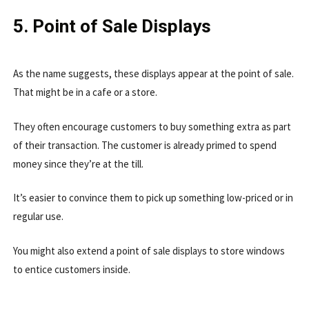
5. Point of Sale Displays
As the name suggests, these displays appear at the point of sale.
That might be in a cafe or a store.
They often encourage customers to buy something extra as part
of their transaction. The customer is already primed to spend
money since they’re at the till.
It’s easier to convince them to pick up something low-priced or in
regular use.
You might also extend a point of sale displays to store windows
to entice customers inside.