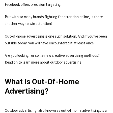
Facebook offers precision targeting.
But with so many brands fighting for attention online, is there
another way to win attention?
Out-of-home advertising is one such solution. And if you’ve been
outside today, you will have encountered it at least once.
Are you looking for some new creative advertising methods?
Read on to learn more about outdoor advertising.
What Is Out-Of-Home
Advertising?
Outdoor advertising, also known as out-of-home advertising, is a