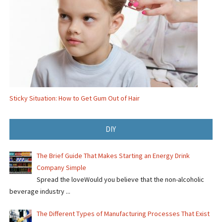
Sticky Situation: How to Get Gum Out of Hair
DIY
The Brief Guide That Makes Starting an Energy Drink
Company Simple
Spread the loveWould you believe that the non-alcoholic
beverage industry ...
The Different Types of Manufacturing Processes That Exist