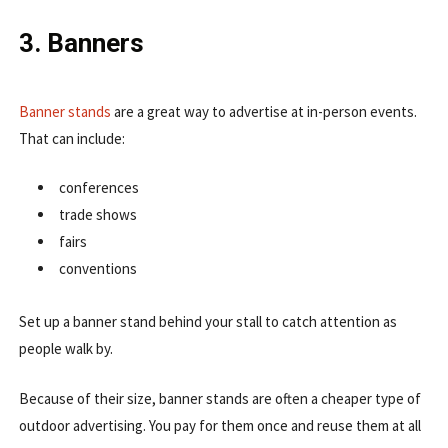
3. Banners
Banner stands
are a great way to advertise at in-person events.
That can include:
conferences
trade shows
fairs
conventions
Set up a banner stand behind your stall to catch attention as
people walk by.
Because of their size, banner stands are often a cheaper type of
outdoor advertising. You pay for them once and reuse them at all