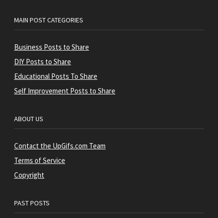
MAIN POST CATEGORIES
Business Posts to Share
DIY Posts to Share
Educational Posts To Share
Self Improvement Posts to Share
ABOUT US
Contact the UpGifs.com Team
Terms of Service
Copyright
PAST POSTS