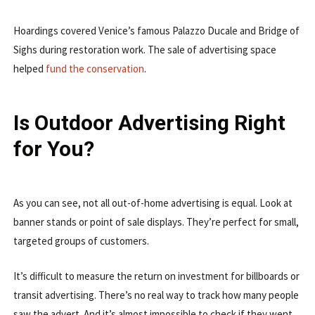
Hoardings covered Venice’s famous Palazzo Ducale and Bridge of
Sighs during restoration work. The sale of advertising space
helped
fund the conservation
.
Is Outdoor Advertising Right
for You?
As you can see, not all out-of-home advertising is equal. Look at
banner stands or point of sale displays. They’re perfect for small,
targeted groups of customers.
It’s difficult to measure the return on investment for billboards or
transit advertising. There’s no real way to track how many people
saw the advert. And it’s almost impossible to check if they went