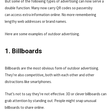
But some of the following types of advertising can now serve a
double function. Many now carry QR codes so passersby
can access extra information online. No more remembering
lengthy web addresses or brand names.
Here are some examples of outdoor advertising.
1. Billboards
Billboards are the most obvious form of outdoor advertising.
They’re also competitive, both with each other and other
distractions like smartphones.
That’s not to say they’re not effective. 3D or clever billboards can
grab attention by standing out. People might snap unusual
billboards to share online.