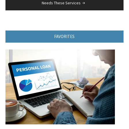
Needs These Services
FAVORITES