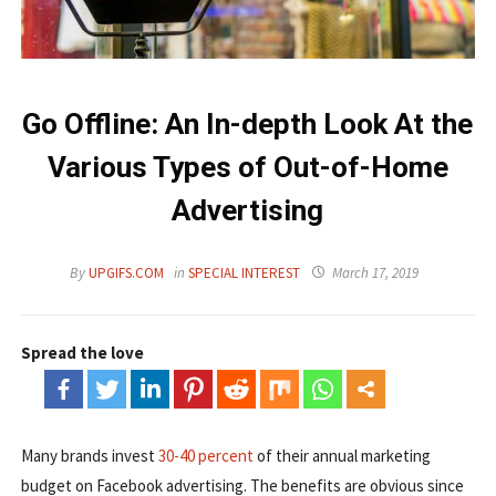
Go Offline: An In-depth Look At the
Various Types of Out-of-Home
Advertising
By
UPGIFS.COM
in
SPECIAL INTEREST
March 17, 2019
Spread the love
Many brands invest
30-40 percent
of their annual marketing
budget on Facebook advertising. The benefits are obvious since