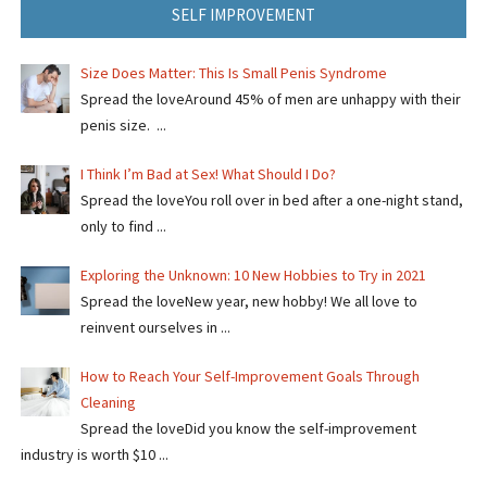
SELF IMPROVEMENT
Size Does Matter: This Is Small Penis Syndrome
Spread the loveAround 45% of men are unhappy with their
penis size. ...
I Think I’m Bad at Sex! What Should I Do?
Spread the loveYou roll over in bed after a one-night stand,
only to find ...
Exploring the Unknown: 10 New Hobbies to Try in 2021
Spread the loveNew year, new hobby! We all love to
reinvent ourselves in ...
How to Reach Your Self-Improvement Goals Through
Cleaning
Spread the loveDid you know the self-improvement
industry is worth $10 ...