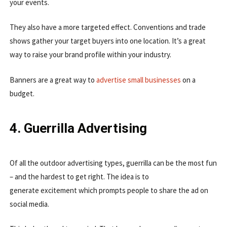
your events.
They also have a more targeted effect. Conventions and trade
shows gather your target buyers into one location. It’s a great
way to raise your brand profile within your industry.
Banners are a great way to
advertise small businesses
on a
budget.
4. Guerrilla Advertising
Of all the outdoor advertising types, guerrilla can be the most fun
– and the hardest to get right. The idea is to
generate excitement which prompts people to share the ad on
social media.