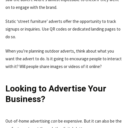
on to engage with the brand.
Static ‘street furniture’ adverts offer the opportunity to track
signups or inquiries. Use QR codes or dedicated landing pages to
do so.
When you’re planning outdoor adverts, think about what you
want the advert to do. Is it going to encourage people to interact
with it? Will people share images or videos of it online?
Looking to Advertise Your
Business?
Out-of-home advertising
can
be expensive. But it can also be the