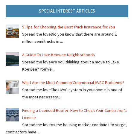
SPECIAL INTEREST ARTICLES
5 Tips for Choosing the Best Truck Insurance for You
Spread the loveDid you know that there are around 2
million semi trucks in ...
A Guide To Lake Keowee Neighborhoods
Spread the loveAre you thinking about a move to Lake
Koewee? You’ve ...
What Are the Most Common Commercial HVAC Problems?
Spread the loveThe HVAC system in your home is one of
the most necessary ...
Finding a Licensed Roofer: How to Check Your Contractor’s
License
Spread the loveAs the housing market continues to surge,
contractors have ...