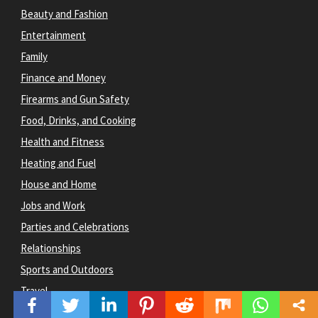
Beauty and Fashion
Entertainment
Family
Finance and Money
Firearms and Gun Safety
Food, Drinks, and Cooking
Health and Fitness
Heating and Fuel
House and Home
Jobs and Work
Parties and Celebrations
Relationships
Sports and Outdoors
Travel
Websites & Blogging