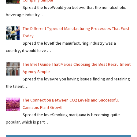
Company Simple
Spread the loveWould you believe that the non-alcoholic
beverage industry …
The Different Types of Manufacturing Processes That Exist
Today
Spread the loveIf the manufacturing industry was a
country, it would have …
The Brief Guide That Makes Choosing the Best Recruitment
Agency Simple
Spread the loveAre you having issues finding and retaining
the talent …
The Connection Between CO2 Levels and Successful
Cannabis Plant Growth
Spread the loveSmoking marijuana is becoming quite
popular, which is part …