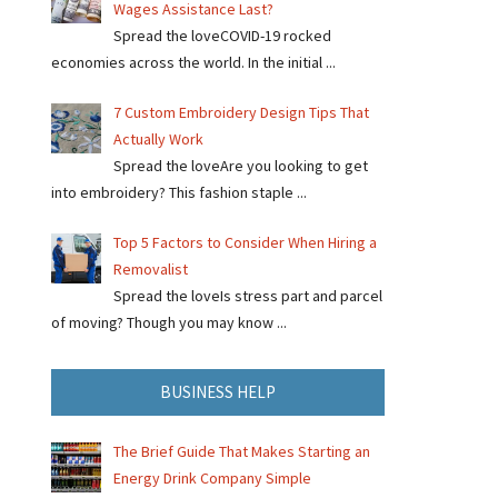
Wages Assistance Last?
Spread the loveCOVID-19 rocked
economies across the world. In the initial ...
7 Custom Embroidery Design Tips That
Actually Work
Spread the loveAre you looking to get
into embroidery? This fashion staple ...
Top 5 Factors to Consider When Hiring a
Removalist
Spread the loveIs stress part and parcel
of moving? Though you may know ...
BUSINESS HELP
The Brief Guide That Makes Starting an
Energy Drink Company Simple