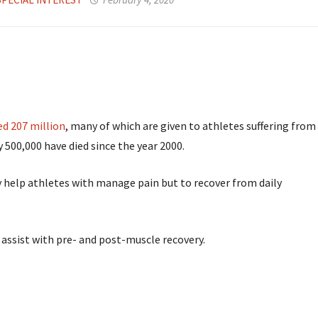
ed 207 million
, many of which are given to athletes suffering from
y 500,000 have died since the year 2000.
ly help athletes with manage pain but to recover from daily
assist with pre- and post-muscle recovery.