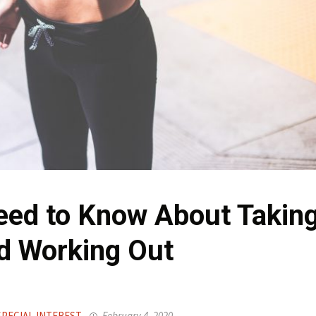
eed to Know About Takin
d Working Out
SPECIAL INTEREST
February 4, 2020