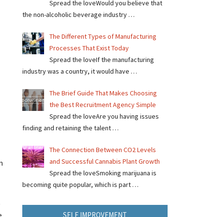
Spread the loveWould you believe that
the non-alcoholic beverage industry …
The Different Types of Manufacturing
Processes That Exist Today
Spread the loveIf the manufacturing
industry was a country, it would have …
The Brief Guide That Makes Choosing
the Best Recruitment Agency Simple
Spread the loveAre you having issues
finding and retaining the talent …
The Connection Between CO2 Levels
and Successful Cannabis Plant Growth
n
Spread the loveSmoking marijuana is
becoming quite popular, which is part …
t
SELF IMPROVEMENT
e