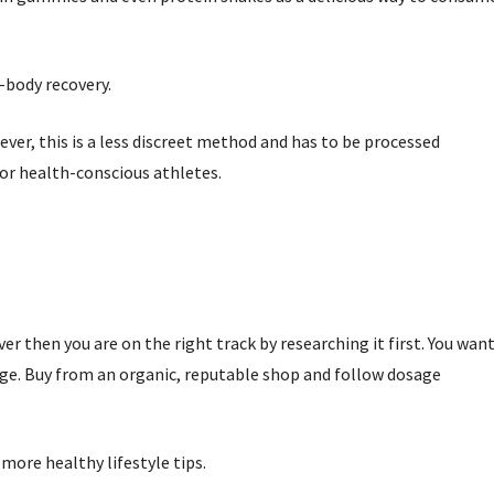
-body recovery.
ver, this is a less discreet method and has to be processed
for health-conscious athletes.
er then you are on the right track by researching it first. You wan
age. Buy from an organic, reputable shop and follow dosage
more healthy lifestyle tips.