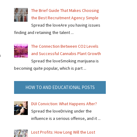
The Brief Guide That Makes Choosing
the Best Recruitment Agency Simple
Spread the loveAre you having issues
finding and retaining the talent ...
The Connection Between CO2 Levels
and Successful Cannabis Plant Growth
n
Spread the loveSmoking marijuana is
becoming quite popular, which is part ...
HOW TO AND EDUCATIONAL POSTS
DUI Conviction: What Happens After?
Spread the loveDriving under the
influence is a serious offense, and it ...
Lost Profits: How Long Will the Lost