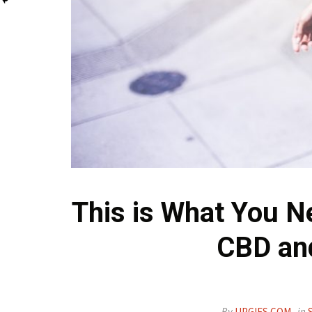
This is What You N
CBD an
By
UPGIFS.COM
in