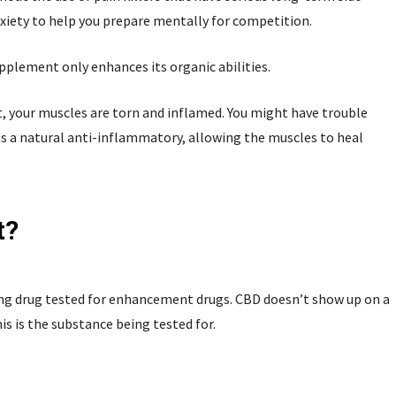
anxiety to help you prepare mentally for competition.
upplement only enhances its organic abilities.
t, your muscles are torn and inflamed. You might have trouble
 as a natural anti-inflammatory, allowing the muscles to heal
t?
ing drug tested for enhancement drugs. CBD doesn’t show up on a
is is the substance being tested for.