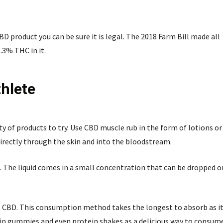
 product you can be sure it is legal. The 2018 Farm Bill made all
.3% THC in it.
hlete
ty of products to try. Use CBD muscle rub in the form of lotions or
irectly through the skin and into the bloodstream.
. The liquid comes in a small concentration that can be dropped o
st CBD. This consumption method takes the longest to absorb as i
e in gummies and even protein shakes as a delicious way to consum