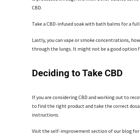
CBD.
Take a CBD-infused soak with bath balms for a full
Lastly, you can vape or smoke concentrations, howe
through the lungs. It might not be a good option 
Deciding to Take CBD
If you are considering CBD and working out to recov
to find the right product and take the correct dos
instructions.
Visit the self-improvement section of our blog for 