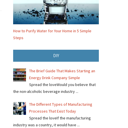
How to Purify Water for Your Home in 5 Simple
Steps
DIY
The Brief Guide That Makes Starting an
Energy Drink Company Simple
Spread the loveWould you believe that
the non-alcoholic beverage industry ...
The Different Types of Manufacturing
Processes That Exist Today
Spread the loveIf the manufacturing
industry was a country, it would have ...