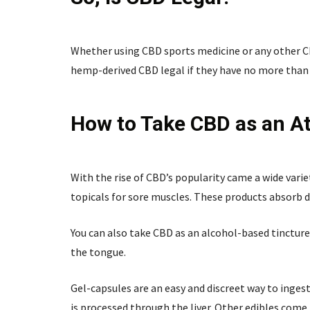
Whether using CBD sports medicine or any other CBD
hemp-derived CBD legal if they have no more than 
How to Take CBD as an At
With the rise of CBD’s popularity came a wide varie
topicals for sore muscles. These products absorb d
You can also take CBD as an alcohol-based tincture
the tongue.
Gel-capsules are an easy and discreet way to inge
is processed through the liver. Other edibles com