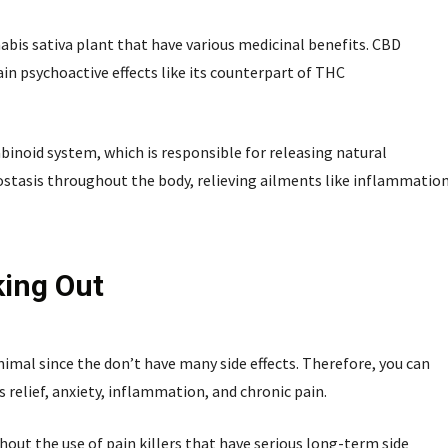
bis sativa plant that have various medicinal benefits. CBD
n psychoactive effects like its counterpart of THC
inoid system, which is responsible for releasing natural
ostasis throughout the body, relieving ailments like inflammatio
king Out
mal since the don’t have many side effects. Therefore, you can
s relief, anxiety, inflammation, and chronic pain.
hout the use of pain killers that have serious long-term side