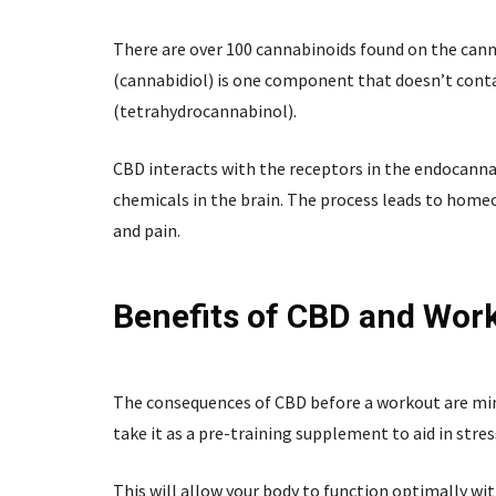
There are over 100 cannabinoids found on the canna
(cannabidiol) is one component that doesn’t contai
(tetrahydrocannabinol).
CBD interacts with the receptors in the endocannab
chemicals in the brain. The process leads to home
and pain.
Benefits of CBD and Wor
The consequences of CBD before a workout are mini
take it as a pre-training supplement to aid in stres
This will allow your body to function optimally wit