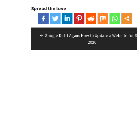
Spread the love
Post
Google Did it Again: How to Update a Website for 
navigation
2020