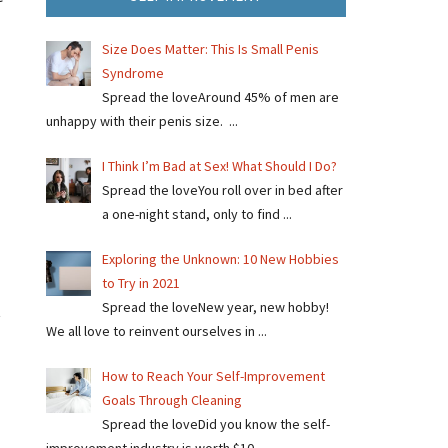
Size Does Matter: This Is Small Penis
Syndrome
Spread the loveAround 45% of men are
unhappy with their penis size. ...
I Think I’m Bad at Sex! What Should I Do?
Spread the loveYou roll over in bed after
a one-night stand, only to find ...
Exploring the Unknown: 10 New Hobbies
to Try in 2021
Spread the loveNew year, new hobby!
t
We all love to reinvent ourselves in ...
How to Reach Your Self-Improvement
Goals Through Cleaning
Spread the loveDid you know the self-
improvement industry is worth $10 ...