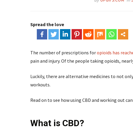
Spread the love
The number of prescriptions for
opioids has reach
pain and injury. Of the people taking opioids, nearl
Luckily, there are alternative medicines to not on
workouts.
Read on to see how using CBD and working out can 
What is CBD?