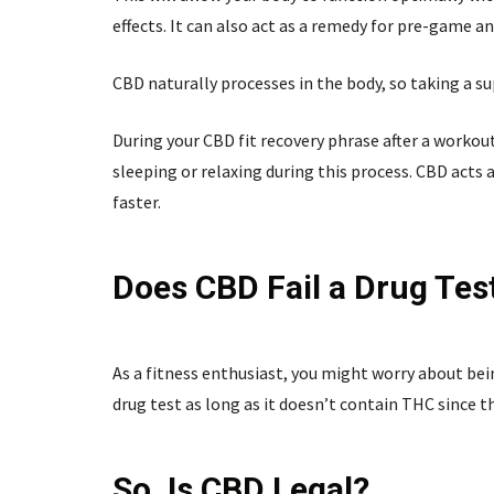
effects. It can also act as a remedy for pre-game 
CBD naturally processes in the body, so taking a s
During your CBD fit recovery phrase after a workou
sleeping or relaxing during this process. CBD acts
faster.
Does CBD Fail a Drug Tes
As a fitness enthusiast, you might worry about be
drug test as long as it doesn’t contain THC since th
So, Is CBD Legal?