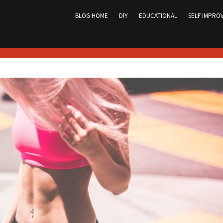
Skip
to
BLOG HOME
DIY
EDUCATIONAL
SELF IMPRO
content