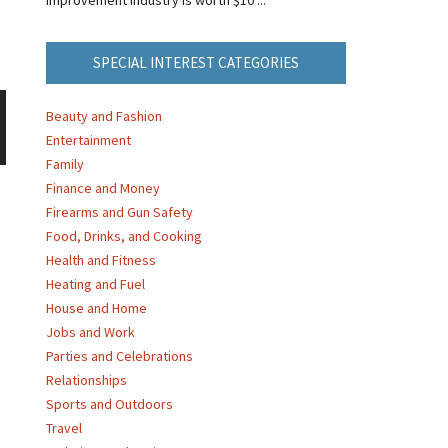
SPECIAL INTEREST CATEGORIES
Beauty and Fashion
Entertainment
Family
Finance and Money
Firearms and Gun Safety
Food, Drinks, and Cooking
Health and Fitness
Heating and Fuel
House and Home
Jobs and Work
Parties and Celebrations
Relationships
Sports and Outdoors
Travel