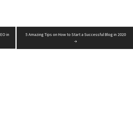
SEO in
5 Amazing Tips on How to Start a Successful Blog in 2020