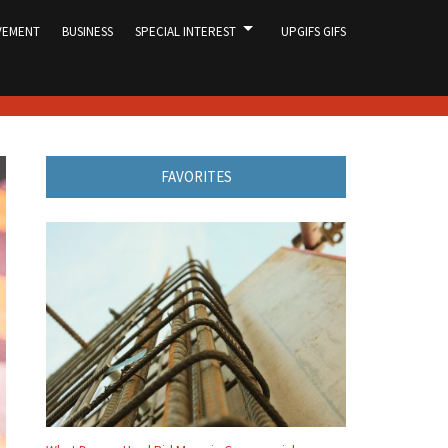
VEMENT
BUSINESS
SPECIAL INTEREST
UPGIFS GIFS
FAVORITES