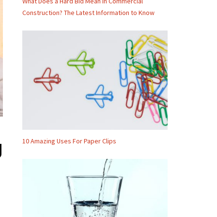
What Does a Hard Bid Mean in Commercial
Construction? The Latest Information to Know
10 Amazing Uses For Paper Clips
g