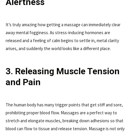
Alertness
It’s truly amazing how getting a massage can immediately clear
away mental fogginess. As stress-inducing hormones are
released and a feeling of calm begins to settle in, metal clarity
arises, and suddenly the world looks like a different place.
3. Releasing Muscle Tension
and Pain
The human body has many trigger points that get stiff and sore,
prohibiting proper blood flow. Massages are a perfect way to
stretch and elongate muscles, breaking down adhesions so that
blood can flow to tissue and release tension. Massage is not only