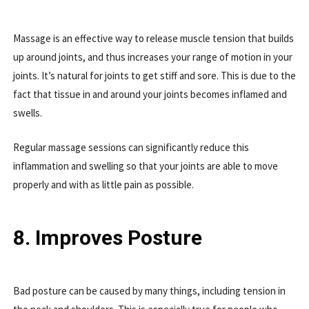
Massage is an effective way to release muscle tension that builds
up around joints, and thus increases your range of motion in your
joints. It’s natural for joints to get stiff and sore. This is due to the
fact that tissue in and around your joints becomes inflamed and
swells.
Regular massage sessions can significantly reduce this
inflammation and swelling so that your joints are able to move
properly and with as little pain as possible.
8. Improves Posture
Bad posture can be caused by many things, including tension in