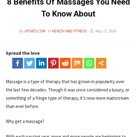
8 Benefits Of Massages You Need
To Know About
By
UPGIFS.COM
in
HEALTH AND FITNESS
May 17, 2018
Spread the love
Massage is a type of therapy that has grown in popularity over
the last few decades. Though it was once considered a luxury, or
something of a fringe type of therapy, it’s now more mainstream
than ever before.
Why get a massage?
With each passing year, more and more people are beginning to