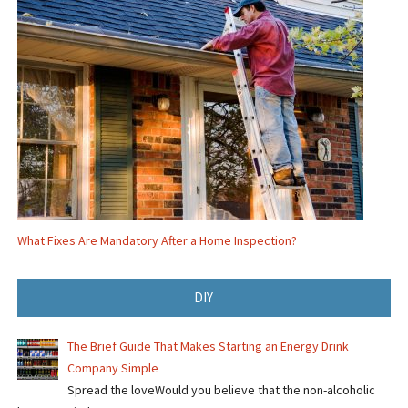
What Fixes Are Mandatory After a Home Inspection?
DIY
The Brief Guide That Makes Starting an Energy Drink
Company Simple
Spread the loveWould you believe that the non-alcoholic