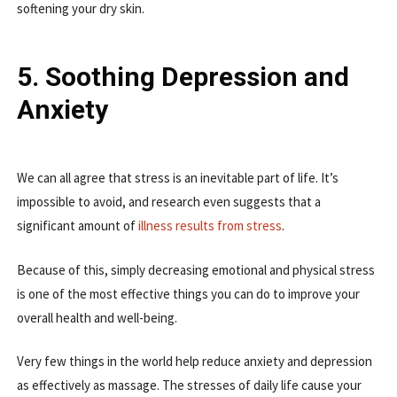
softening your dry skin.
5. Soothing Depression and
Anxiety
We can all agree that stress is an inevitable part of life. It’s
impossible to avoid, and research even suggests that a
significant amount of
illness results from stress
.
Because of this, simply decreasing emotional and physical stress
is one of the most effective things you can do to improve your
overall health and well-being.
Very few things in the world help reduce anxiety and depression
as effectively as massage. The stresses of daily life cause your