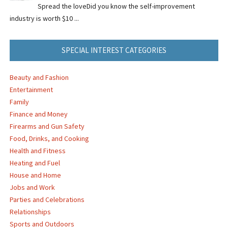
Spread the loveDid you know the self-improvement
industry is worth $10 ...
SPECIAL INTEREST CATEGORIES
Beauty and Fashion
Entertainment
Family
Finance and Money
Firearms and Gun Safety
Food, Drinks, and Cooking
Health and Fitness
Heating and Fuel
House and Home
Jobs and Work
Parties and Celebrations
Relationships
Sports and Outdoors