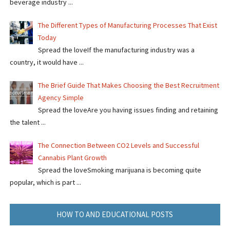
beverage industry ...
The Different Types of Manufacturing Processes That Exist
Today
Spread the loveIf the manufacturing industry was a
country, it would have ...
The Brief Guide That Makes Choosing the Best Recruitment
Agency Simple
Spread the loveAre you having issues finding and retaining
the talent ...
The Connection Between CO2 Levels and Successful
Cannabis Plant Growth
Spread the loveSmoking marijuana is becoming quite
popular, which is part ...
HOW TO AND EDUCATIONAL POSTS