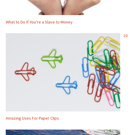
What to Do If You’re a Slave to Money
10
Amazing Uses For Paper Clips