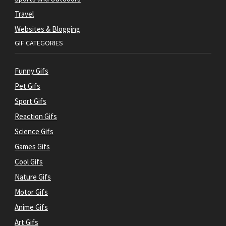
Travel
Websites & Blogging
GIF CATEGORIES
Funny Gifs
Pet Gifs
Sport Gifs
Reaction Gifs
Science Gifs
Games Gifs
Cool Gifs
Nature Gifs
Motor Gifs
Anime Gifs
Art Gifs