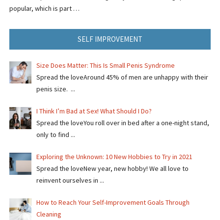
popular, which is part …
SELF IMPROVEMENT
Size Does Matter: This Is Small Penis Syndrome
Spread the loveAround 45% of men are unhappy with their
penis size. ...
I Think I’m Bad at Sex! What Should I Do?
Spread the loveYou roll over in bed after a one-night stand,
only to find ...
Exploring the Unknown: 10 New Hobbies to Try in 2021
Spread the loveNew year, new hobby! We all love to
reinvent ourselves in ...
How to Reach Your Self-Improvement Goals Through
Cleaning