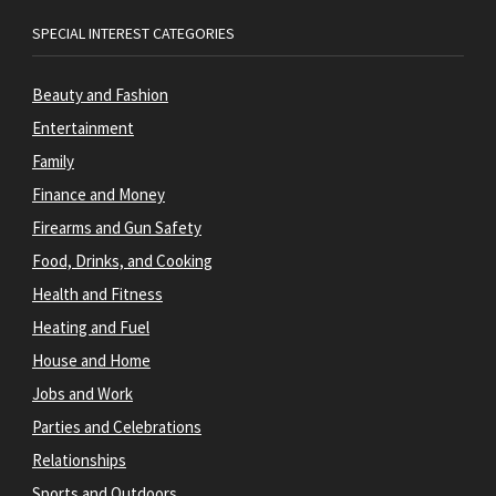
SPECIAL INTEREST CATEGORIES
Beauty and Fashion
Entertainment
Family
Finance and Money
Firearms and Gun Safety
Food, Drinks, and Cooking
Health and Fitness
Heating and Fuel
House and Home
Jobs and Work
Parties and Celebrations
Relationships
Sports and Outdoors