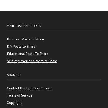
MAIN POST CATEGORIES
Business Posts to Share
DIY Posts to Share
Educational Posts To Share
Self Improvement Posts to Share
ABOUT US
Contact the UpGifs.com Team
Terms of Service
Copyright