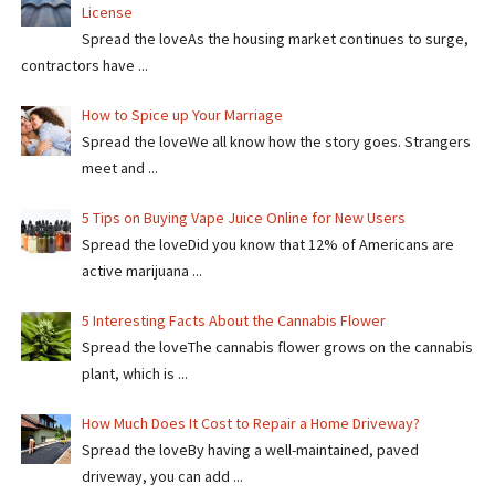
License
Spread the loveAs the housing market continues to surge,
contractors have ...
How to Spice up Your Marriage
Spread the loveWe all know how the story goes. Strangers
meet and ...
5 Tips on Buying Vape Juice Online for New Users
Spread the love​​Did you know that 12% of Americans are
active marijuana ...
5 Interesting Facts About the Cannabis Flower
Spread the loveThe cannabis flower grows on the cannabis
plant, which is ...
How Much Does It Cost to Repair a Home Driveway?
Spread the loveBy having a well-maintained, paved
driveway, you can add ...