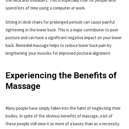
the neck and shoulders. This is especially true for people who
spend lots of time using a computer at work.
Sitting in desk chairs for prolonged periods can cause painful
tightening in the lower back. This is a major contributor to poor
posture and can have a significant negative impact on your lower
back. Remedial massage helps to reduce lower back pain by
lengthening your muscles for improved postural alignment.
Experiencing the Benefits of
Massage
Many people have simply fallen into the habit of neglecting their
bodies. In spite of the obvious benefits of massage, a lot of
these people still view it as more of a luxury than as a necessity.