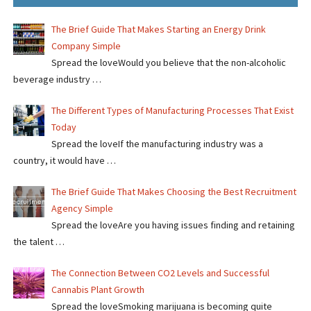
The Brief Guide That Makes Starting an Energy Drink
Company Simple
Spread the loveWould you believe that the non-alcoholic
beverage industry …
The Different Types of Manufacturing Processes That Exist
Today
Spread the loveIf the manufacturing industry was a
country, it would have …
The Brief Guide That Makes Choosing the Best Recruitment
Agency Simple
Spread the loveAre you having issues finding and retaining
the talent …
The Connection Between CO2 Levels and Successful
Cannabis Plant Growth
Spread the loveSmoking marijuana is becoming quite