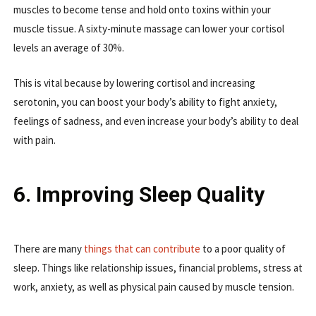
muscles to become tense and hold onto toxins within your
muscle tissue. A sixty-minute massage can lower your cortisol
levels an average of 30%.
This is vital because by lowering cortisol and increasing
serotonin, you can boost your body’s ability to fight anxiety,
feelings of sadness, and even increase your body’s ability to deal
with pain.
6. Improving Sleep Quality
There are many
things that can contribute
to a poor quality of
sleep. Things like relationship issues, financial problems, stress at
work, anxiety, as well as physical pain caused by muscle tension.