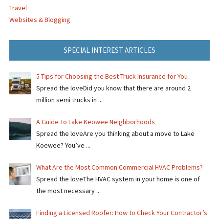
Travel
Websites & Blogging
SPECIAL INTEREST ARTICLES
5 Tips for Choosing the Best Truck Insurance for You
Spread the loveDid you know that there are around 2
million semi trucks in ...
A Guide To Lake Keowee Neighborhoods
Spread the loveAre you thinking about a move to Lake
Koewee? You’ve ...
What Are the Most Common Commercial HVAC Problems?
Spread the loveThe HVAC system in your home is one of
the most necessary ...
Finding a Licensed Roofer: How to Check Your Contractor’s