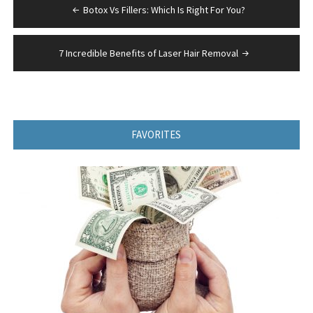
Post
Botox Vs Fillers: Which Is Right For You?
navigation
7 Incredible Benefits of Laser Hair Removal
FAVORITES