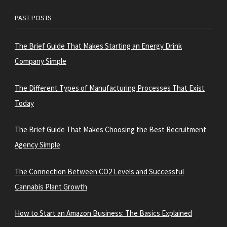
PAST POSTS
The Brief Guide That Makes Starting an Energy Drink
Company Simple
The Different Types of Manufacturing Processes That Exist
Today
The Brief Guide That Makes Choosing the Best Recruitment
Agency Simple
The Connection Between CO2 Levels and Successful
Cannabis Plant Growth
How to Start an Amazon Business: The Basics Explained