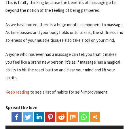
This is faulty thinking because the benefits of massage go far
beyond the notion of the feeling of being pampered.
As we have noted, there is a huge mental component to massage.
As time passes and your body holds onto toxins, the stiffness and
soreness of your muscle tissues also take a toll on your mind.
Anyone who has ever had a massage can tell you that it makes
you feel like a brand new person. It’s as if massage has a magical
ability to hit the reset button and clear your mind and lift your
spirits.
Keep reading
to see a list of habits for self-improvement.
Spread the love