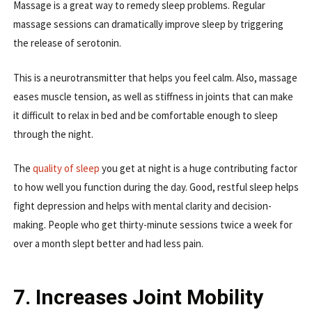
Massage is a great way to remedy sleep problems. Regular
massage sessions can dramatically improve sleep by triggering
the release of serotonin.
This is a neurotransmitter that helps you feel calm. Also, massage
eases muscle tension, as well as stiffness in joints that can make
it difficult to relax in bed and be comfortable enough to sleep
through the night.
The
quality of sleep
you get at night is a huge contributing factor
to how well you function during the day. Good, restful sleep helps
fight depression and helps with mental clarity and decision-
making. People who get thirty-minute sessions twice a week for
over a month slept better and had less pain.
7. Increases Joint Mobility