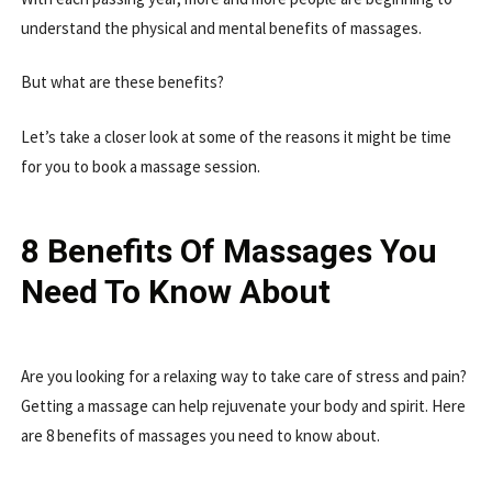
understand the physical and mental benefits of massages.
But what are these benefits?
Let’s take a closer look at some of the reasons it might be time
for you to book a massage session.
8 Benefits Of Massages You
Need To Know About
Are you looking for a relaxing way to take care of stress and pain?
Getting a massage can help rejuvenate your body and spirit. Here
are 8 benefits of massages you need to know about.