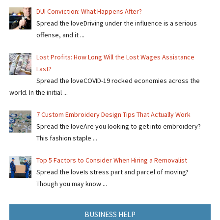
DUI Conviction: What Happens After?
Spread the loveDriving under the influence is a serious
offense, and it ...
Lost Profits: How Long Will the Lost Wages Assistance
Last?
Spread the loveCOVID-19 rocked economies across the
world. In the initial ...
7 Custom Embroidery Design Tips That Actually Work
Spread the loveAre you looking to get into embroidery?
This fashion staple ...
Top 5 Factors to Consider When Hiring a Removalist
Spread the loveIs stress part and parcel of moving?
Though you may know ...
BUSINESS HELP