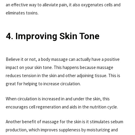
an effective way to alleviate pain, it also oxygenates cells and
eliminates toxins.
4. Improving Skin Tone
Believe it or not, a body massage can actually have a positive
impact on your skin tone. This happens because massage
reduces tension in the skin and other adjoining tissue. This is
great for helping to increase circulation.
When circulation is increased in and under the skin, this
encourages cell regeneration and aids in the nutrition cycle.
Another benefit of massage for the skin is it stimulates sebum
production, which improves suppleness by moisturizing and