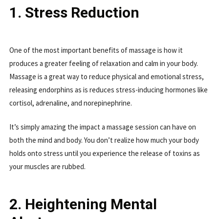
1. Stress Reduction
One of the most important benefits of massage is how it
produces a greater feeling of relaxation and calm in your body.
Massage is a great way to reduce physical and emotional stress,
releasing endorphins as is reduces stress-inducing hormones like
cortisol, adrenaline, and norepinephrine.
It’s simply amazing the impact a massage session can have on
both the mind and body. You don’t realize how much your body
holds onto stress until you experience the release of toxins as
your muscles are rubbed.
2. Heightening Mental