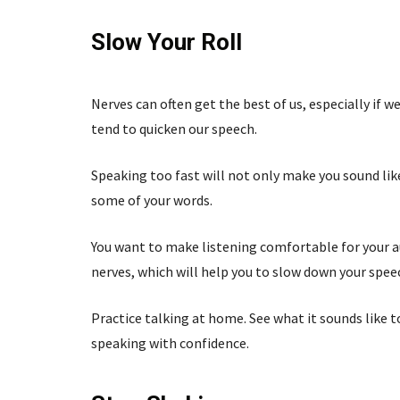
Slow Your Roll
Nerves can often get the best of us, especially if
tend to quicken our speech.
Speaking too fast will not only make you sound lik
some of your words.
You want to make listening comfortable for your au
nerves, which will help you to slow down your spee
Practice talking at home. See what it sounds like 
speaking with confidence.