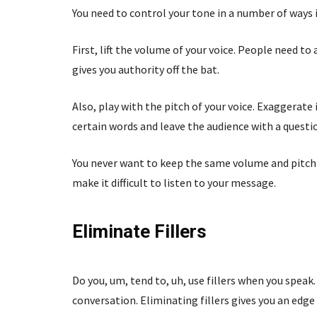
You need to control your tone in a number of ways 
First, lift the volume of your voice. People need t
gives you authority off the bat.
Also, play with the pitch of your voice. Exaggerate
certain words and leave the audience with a questi
You never want to keep the same volume and pitch
make it difficult to listen to your message.
Eliminate Fillers
Do you, um, tend to, uh, use fillers when you spea
conversation. Eliminating fillers gives you an edge