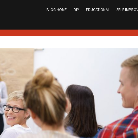
Skip
to
BLOG HOME
DIY
EDUCATIONAL
SELF IMPRO
content