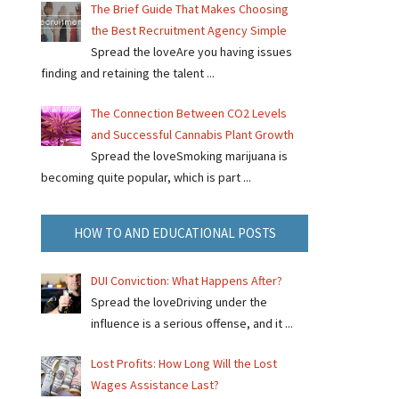
The Brief Guide That Makes Choosing
the Best Recruitment Agency Simple
Spread the loveAre you having issues
finding and retaining the talent ...
The Connection Between CO2 Levels
and Successful Cannabis Plant Growth
Spread the loveSmoking marijuana is
becoming quite popular, which is part ...
HOW TO AND EDUCATIONAL POSTS
DUI Conviction: What Happens After?
Spread the loveDriving under the
influence is a serious offense, and it ...
Lost Profits: How Long Will the Lost
Wages Assistance Last?