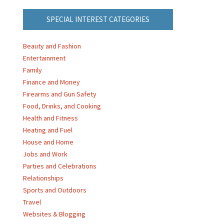
SPECIAL INTEREST CATEGORIES
Beauty and Fashion
Entertainment
Family
Finance and Money
Firearms and Gun Safety
Food, Drinks, and Cooking
Health and Fitness
Heating and Fuel
House and Home
Jobs and Work
Parties and Celebrations
Relationships
Sports and Outdoors
Travel
Websites & Blogging