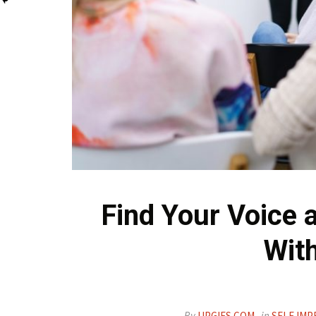
Find Your Voice 
With
By
UPGIFS.COM
in
SELF IMP