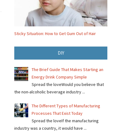
Sticky Situation: How to Get Gum Out of Hair
DIY
The Brief Guide That Makes Starting an
Energy Drink Company Simple
Spread the loveWould you believe that
the non-alcoholic beverage industry ...
The Different Types of Manufacturing
Processes That Exist Today
Spread the loveIf the manufacturing
industry was a country, it would have ...