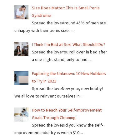
Size Does Matter: This Is Small Penis
Syndrome
Spread the loveAround 45% of men are
unhappy with their penis size. ...
I Think I’m Bad at Sex! What Should I Do?
Spread the loveYou roll over in bed after
a one-night stand, only to find ...
Exploring the Unknown: 10 New Hobbies
to Try in 2021
Spread the loveNew year, new hobby!
We all love to reinvent ourselves in ...
How to Reach Your Self-Improvement
Goals Through Cleaning
Spread the loveDid you know the self-
improvement industry is worth $10 ...