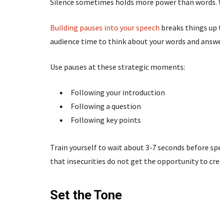
Silence sometimes holds more power than words. Wh
Building pauses into your speech
breaks things up 
audience time to think about your words and answer
Use pauses at these strategic moments:
Following your introduction
Following a question
Following key points
Train yourself to wait about 3-7 seconds before spea
that insecurities do not get the opportunity to cre
Set the Tone