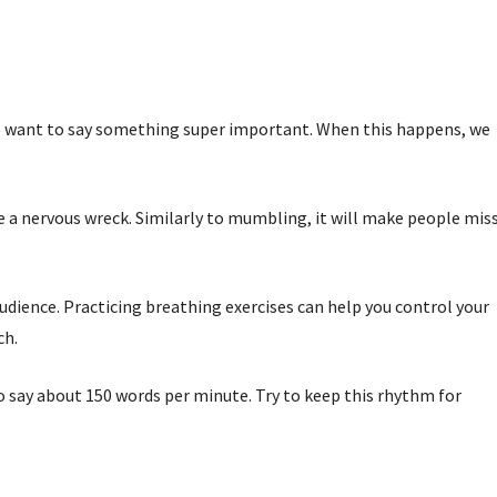
 we want to say something super important. When this happens, we
e a nervous wreck. Similarly to mumbling, it will make people mis
dience. Practicing breathing exercises can help you control your
ch.
to say about 150 words per minute. Try to keep this rhythm for