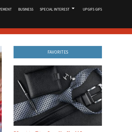
VEMENT
BUSINESS
SPECIAL INTEREST
UPGIFS GIFS
FAVORITES