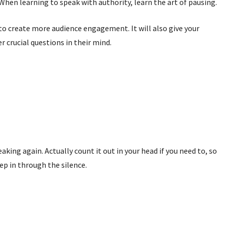
en learning to speak with authority, learn the art of pausing.
to create more audience engagement. It will also give your
 crucial questions in their mind.
king again. Actually count it out in your head if you need to, so
ep in through the silence.