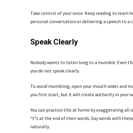
Take control of your voice. Keep reading to learn
personal conversation or delivering a speech to a 
Speak Clearly
Nobody wants to listen long to a mumble. Even the
you do not speak clearly.
To avoid mumbling, open your mouth wider and mak
you first start, but it will create authority in your 
You can practice this at home by exaggerating all o
“t”s at the end of their words. Say words with thes
naturally.