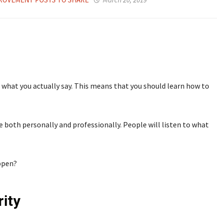
what you actually say. This means that you should learn how to
e both personally and professionally. People will listen to what
ppen?
ity