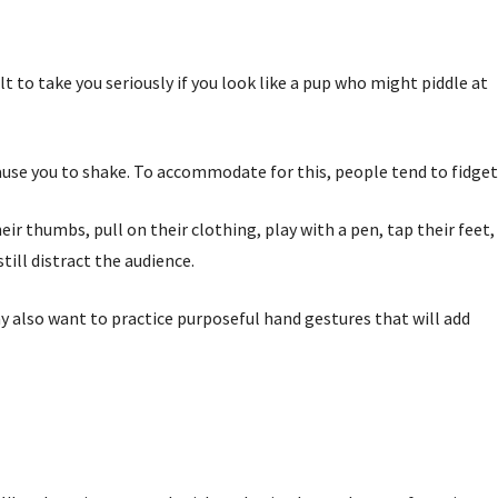
ult to take you seriously if you look like a pup who might piddle at
cause you to shake. To accommodate for this, people tend to fidget
ir thumbs, pull on their clothing, play with a pen, tap their feet,
till distract the audience.
ay also want to practice purposeful hand gestures that will add