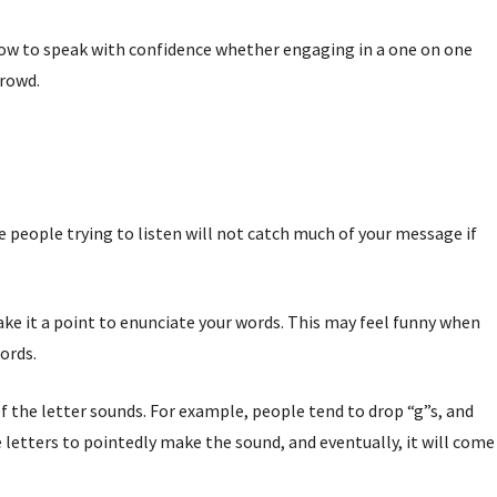
 how to speak with confidence whether engaging in a one on one
crowd.
 people trying to listen will not catch much of your message if
e it a point to enunciate your words. This may feel funny when
words.
f the letter sounds. For example, people tend to drop “g”s, and
e letters to pointedly make the sound, and eventually, it will come