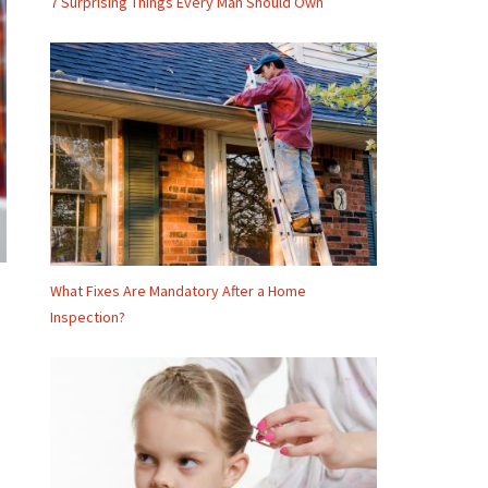
7 Surprising Things Every Man Should Own
What Fixes Are Mandatory After a Home
Inspection?