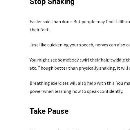
Stop Shaking
Easier said than done. But people may find it diffic
their feet.
Just like quickening your speech, nerves can also 
You might see somebody twirl their hair, twiddle the
etc. Though better than physically shaking, it will s
Breathing exercises will also help with this. You m
power when learning how to speak confidently.
Take Pause