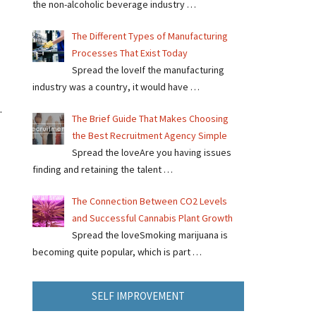
the non-alcoholic beverage industry …
The Different Types of Manufacturing
Processes That Exist Today
Spread the loveIf the manufacturing
industry was a country, it would have …
.
The Brief Guide That Makes Choosing
the Best Recruitment Agency Simple
Spread the loveAre you having issues
finding and retaining the talent …
The Connection Between CO2 Levels
and Successful Cannabis Plant Growth
Spread the loveSmoking marijuana is
becoming quite popular, which is part …
SELF IMPROVEMENT