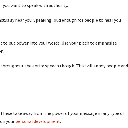
if you want to speak with authority.
o actually hear you. Speaking loud enough for people to hear you
 it to put power into your words. Use your pitch to emphasize
on.
 throughout the entire speech though. This will annoy people and
k. These take away from the power of your message in any type of
 on your
personal development
.