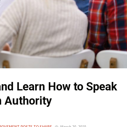
and Learn How to Speak
 Authority
ROVEMENT POSTS TO SHARE
March 20, 2019