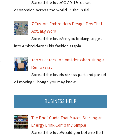
Spread the loveCOVID-19 rocked
economies across the world. In the initial ...
7 Custom Embroidery Design Tips That
Actually Work
Spread the loveAre you looking to get
into embroidery? This fashion staple ...
Top 5 Factors to Consider When Hiring a
s
Removalist
Spread the loveIs stress part and parcel
of moving? Though you may know ...
BUSINESS HELP
The Brief Guide That Makes Starting an
Energy Drink Company Simple
Spread the loveWould you believe that