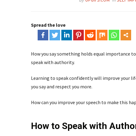
Spread the love
How you say something holds equal importance to 
speak with authority.
Learning to speak confidently will improve your lif
you say and respect you more.
How can you improve your speech to make this ha
How to Speak with Author