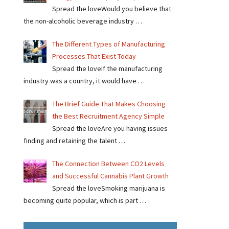
Spread the loveWould you believe that
the non-alcoholic beverage industry …
The Different Types of Manufacturing
Processes That Exist Today
Spread the loveIf the manufacturing
industry was a country, it would have …
The Brief Guide That Makes Choosing
the Best Recruitment Agency Simple
Spread the loveAre you having issues
finding and retaining the talent …
The Connection Between CO2 Levels
and Successful Cannabis Plant Growth
Spread the loveSmoking marijuana is
becoming quite popular, which is part …