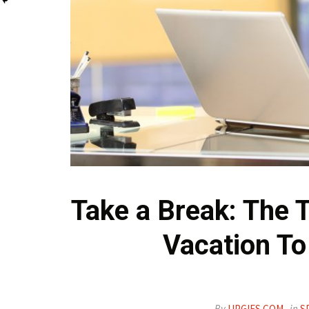
Take a Break: The 
Vacation To
By
UPGIFS.COM
in
S