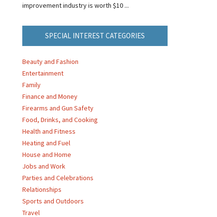
improvement industry is worth $10 ...
SPECIAL INTEREST CATEGORIES
Beauty and Fashion
Entertainment
Family
Finance and Money
Firearms and Gun Safety
Food, Drinks, and Cooking
Health and Fitness
Heating and Fuel
House and Home
Jobs and Work
Parties and Celebrations
Relationships
Sports and Outdoors
Travel