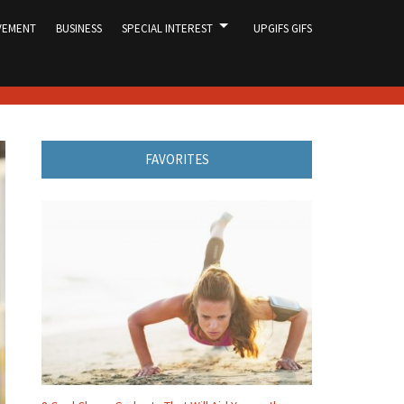
VEMENT
BUSINESS
SPECIAL INTEREST
UPGIFS GIFS
FAVORITES