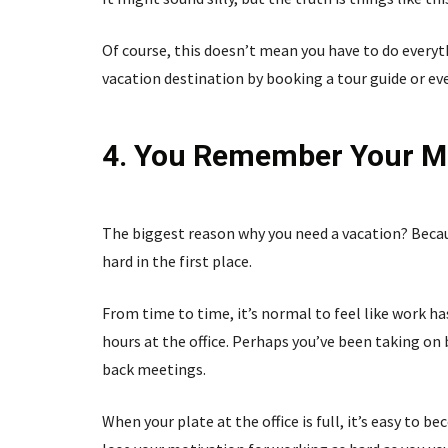
Of course, this doesn’t mean you have to do everyt
vacation destination by booking a tour guide or e
4. You Remember Your Mo
The biggest reason why you need a vacation? Becau
hard in the first place.
From time to time, it’s normal to feel like work h
hours at the office. Perhaps you’ve been taking on 
back meetings.
When your plate at the office is full, it’s easy to