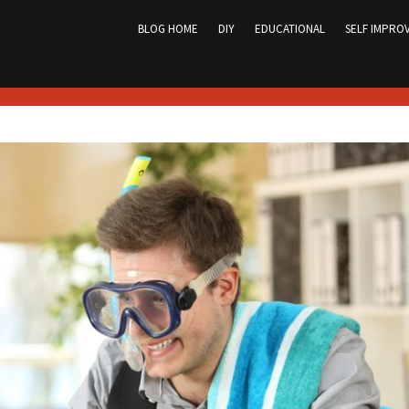
Skip
to
BLOG HOME
DIY
EDUCATIONAL
SELF IMPRO
content