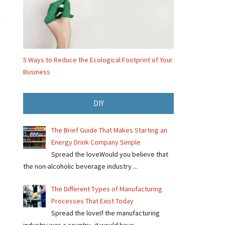
5 Ways to Reduce the Ecological Footprint of Your
Business
DIY
The Brief Guide That Makes Starting an
Energy Drink Company Simple
Spread the loveWould you believe that
the non-alcoholic beverage industry ...
The Different Types of Manufacturing
Processes That Exist Today
Spread the loveIf the manufacturing