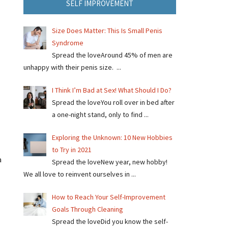
SELF IMPROVEMENT
Size Does Matter: This Is Small Penis
Syndrome
Spread the loveAround 45% of men are
unhappy with their penis size. ...
I Think I’m Bad at Sex! What Should I Do?
Spread the loveYou roll over in bed after
a one-night stand, only to find ...
Exploring the Unknown: 10 New Hobbies
to Try in 2021
a
Spread the loveNew year, new hobby!
We all love to reinvent ourselves in ...
How to Reach Your Self-Improvement
Goals Through Cleaning
Spread the loveDid you know the self-