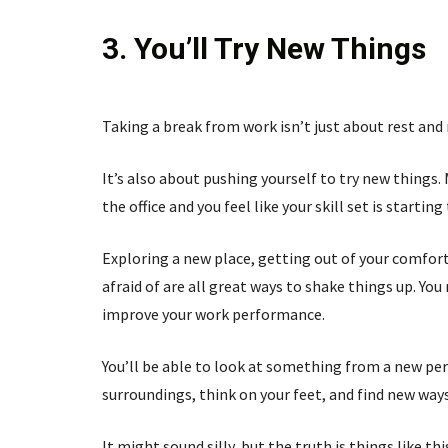
3. You’ll Try New Things
Taking a break from work isn’t just about rest and 
It’s also about pushing yourself to try new things.
the office and you feel like your skill set is startin
Exploring a new place, getting out of your comfo
afraid of are all great ways to shake things up. You
improve your work performance.
You’ll be able to look at something from a new pe
surroundings, think on your feet, and find new wa
It might sound silly, but the truth is things like 