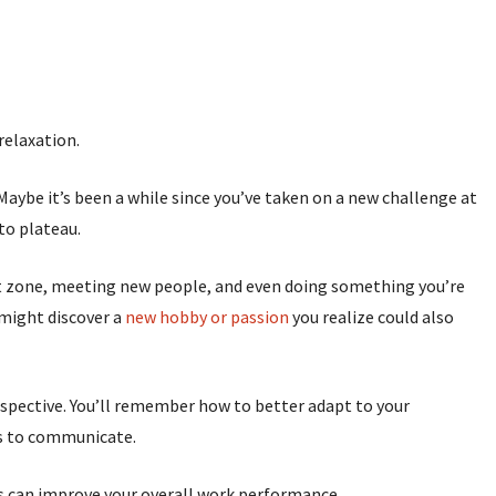
relaxation.
 Maybe it’s been a while since you’ve taken on a new challenge at
g to plateau.
rt zone, meeting new people, and even doing something you’re
 might discover a
new hobby or passion
you realize could also
rspective. You’ll remember how to better adapt to your
ys to communicate.
this can improve your overall work performance.