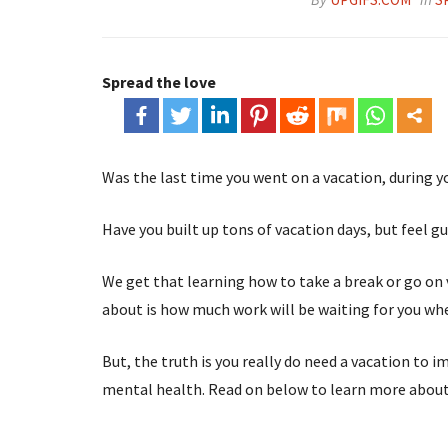
Spread the love
Was the last time you went on a vacation, during 
Have you built up tons of vacation days, but feel 
We get that learning how to take a break or go on 
about is how much work will be waiting for you wh
But, the truth is you really do need a vacation to 
mental health. Read on below to learn more abou