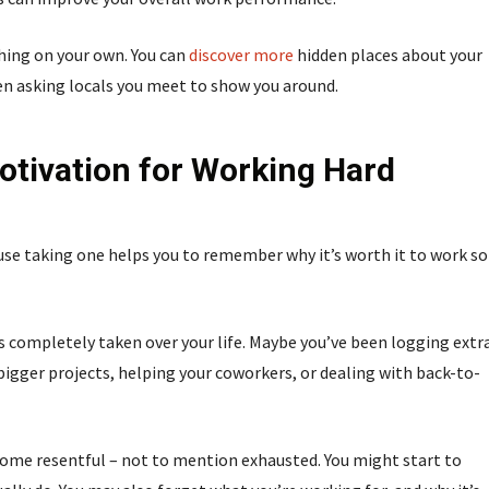
hing on your own. You can
discover more
hidden places about your
ven asking locals you meet to show you around.
tivation for Working Hard
se taking one helps you to remember why it’s worth it to work so
as completely taken over your life. Maybe you’ve been logging extr
bigger projects, helping your coworkers, or dealing with back-to-
 become resentful – not to mention exhausted. You might start to