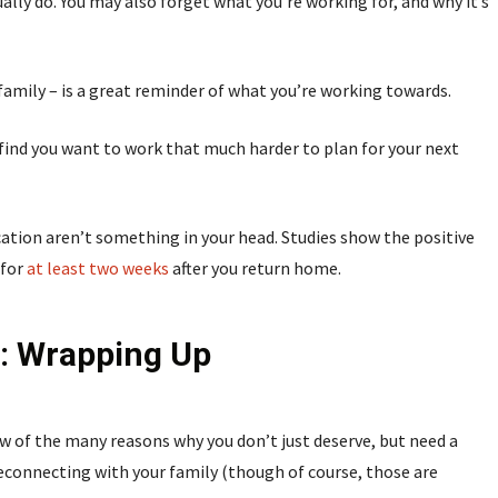
ally do. You may also forget what you’re working for, and why it’s
 family – is a great reminder of what you’re working towards.
y find you want to work that much harder to plan for your next
ation aren’t something in your head. Studies show the positive
 for
at least two weeks
after you return home.
: Wrapping Up
w of the many reasons why you don’t just deserve, but need a
 reconnecting with your family (though of course, those are