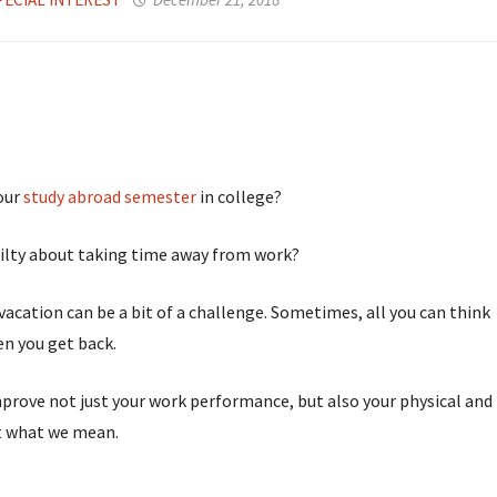
your
study abroad semester
in college?
guilty about taking time away from work?
vacation can be a bit of a challenge. Sometimes, all you can think
en you get back.
improve not just your work performance, but also your physical and
t what we mean.