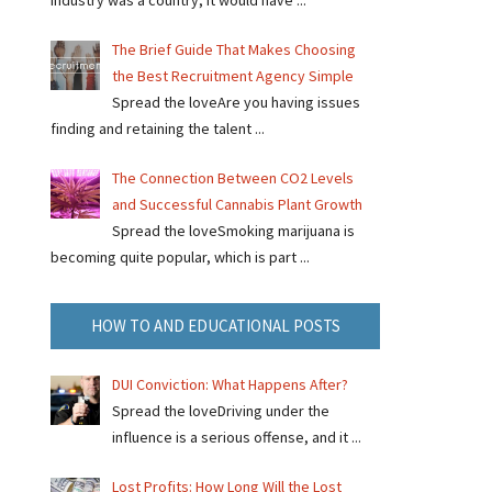
industry was a country, it would have ...
The Brief Guide That Makes Choosing
the Best Recruitment Agency Simple
Spread the loveAre you having issues
finding and retaining the talent ...
The Connection Between CO2 Levels
and Successful Cannabis Plant Growth
Spread the loveSmoking marijuana is
becoming quite popular, which is part ...
HOW TO AND EDUCATIONAL POSTS
DUI Conviction: What Happens After?
Spread the loveDriving under the
influence is a serious offense, and it ...
Lost Profits: How Long Will the Lost