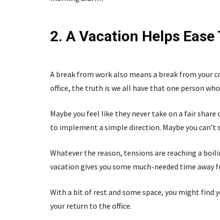
2. A Vacation Helps Ease 
A break from work also means a break from your co
office, the truth is we all have that one person who 
Maybe you feel like they never take on a fair share
to implement a simple direction. Maybe you can’t s
Whatever the reason, tensions are reaching a boilin
vacation gives you some much-needed time away from
With a bit of rest and some space, you might find y
your return to the office.