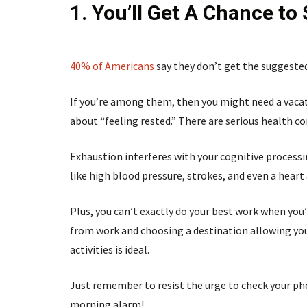
1. You’ll Get A Chance to
40% of Americans
say they don’t get the suggested
If you’re among them, then you might need a vacati
about “feeling rested.” There are serious health 
Exhaustion interferes with your cognitive processin
like high blood pressure, strokes, and even a heart
Plus, you can’t exactly do your best work when you’r
from work and choosing a destination allowing you
activities is ideal.
Just remember to resist the urge to check your ph
morning alarm!