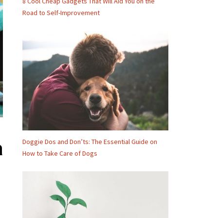
8 Cool Cheap Gadgets That Will Aid You on the
Road to Self-Improvement
Doggie Dos and Don’ts: The Essential Guide on
a
How to Take Care of Dogs