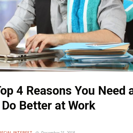
Top 4 Reasons You Need 
 Do Better at Work
PECIAL INTEREST
December 21, 2018