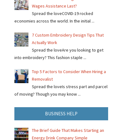
Wages Assistance Last?
Spread the loveCOVID-19 rocked
economies across the world. In the initial ...
7 Custom Embroidery Design Tips That
Actually Work
Spread the loveAre you looking to get
into embroidery? This fashion staple ...
Top 5 Factors to Consider When Hiring a
Removalist
Spread the loveIs stress part and parcel
of moving? Though you may know ...
BUSINESS HELP
The Brief Guide That Makes Starting an
Energy Drink Company Simple