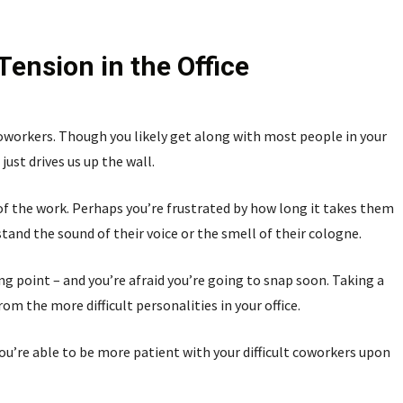
Tension in the Office
workers. Though you likely get along with most people in your
just drives us up the wall.
 of the work. Perhaps you’re frustrated by how long it takes them
tand the sound of their voice or the smell of their cologne.
g point – and you’re afraid you’re going to snap soon. Taking a
 the more difficult personalities in your office.
ou’re able to be more patient with your difficult coworkers upon