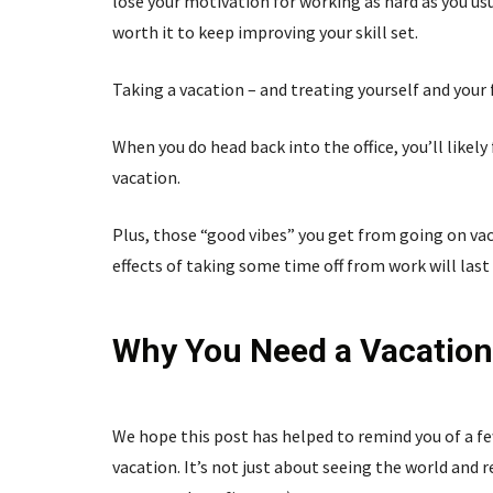
lose your motivation for working as hard as you usu
worth it to keep improving your skill set.
Taking a vacation – and treating yourself and your
When you do head back into the office, you’ll likel
vacation.
Plus, those “good vibes” you get from going on vac
effects of taking some time off from work will last
Why You Need a Vacation
We hope this post has helped to remind you of a fe
vacation. It’s not just about seeing the world and