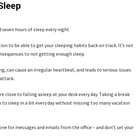
 Sleep
 seven hours of sleep every night.
on to be able to get your sleeping habits back on track. It’s not
consequences to not getting enough sleep.
g, can cause an irregular heartbeat, and leads to serious issues
 attack.
e close to falling asleep at your desk every day. Taking a break
 to sleep in a bit every day without missing too many vacation
one for messages and emails from the office – and don’t set your