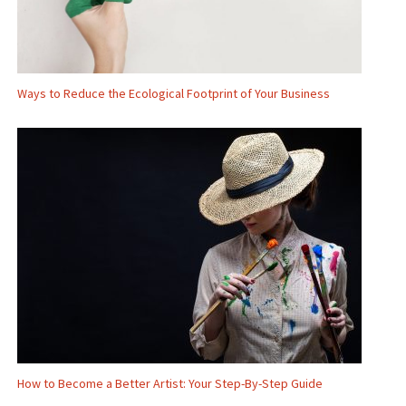
Ways to Reduce the Ecological Footprint of Your Business
How to Become a Better Artist: Your Step-By-Step Guide