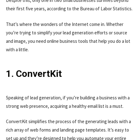
Despite this, only one in two small businesses survives beyond
their first five years, according to the Bureau of Labor Statistics.
That’s where the wonders of the Internet come in. Whether
you’re trying to simplify your lead generation efforts or source
and image, you need online business tools that help you do a lot
with a little.
1. ConvertKit
Speaking of lead generation, if you’re building a business with a
strong web presence, acquiring a healthy email list is a must.
ConvertKit simplifies the process of the generating leads with a
rich array of web forms and landing page templates. It’s easy to
set up and they’re designed to help you automate your entire