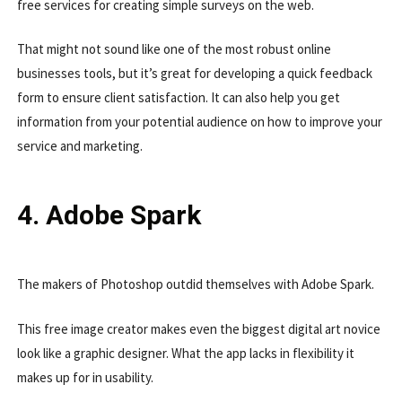
free services for creating simple surveys on the web.
That might not sound like one of the most robust online
businesses tools, but it’s great for developing a quick feedback
form to ensure client satisfaction. It can also help you get
information from your potential audience on how to improve your
service and marketing.
4. Adobe Spark
The makers of Photoshop outdid themselves with Adobe Spark.
This free image creator makes even the biggest digital art novice
look like a graphic designer. What the app lacks in flexibility it
makes up for in usability.