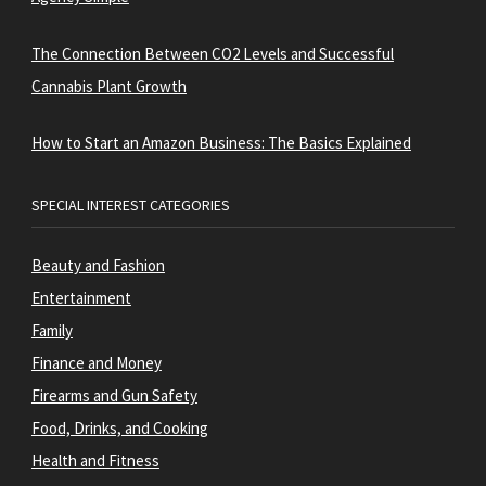
The Connection Between CO2 Levels and Successful
Cannabis Plant Growth
How to Start an Amazon Business: The Basics Explained
SPECIAL INTEREST CATEGORIES
Beauty and Fashion
Entertainment
Family
Finance and Money
Firearms and Gun Safety
Food, Drinks, and Cooking
Health and Fitness