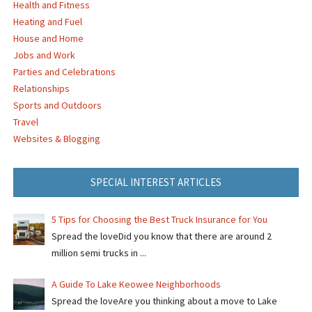
Health and Fitness
Heating and Fuel
House and Home
Jobs and Work
Parties and Celebrations
Relationships
Sports and Outdoors
Travel
Websites & Blogging
SPECIAL INTEREST ARTICLES
5 Tips for Choosing the Best Truck Insurance for You
Spread the loveDid you know that there are around 2
million semi trucks in ...
A Guide To Lake Keowee Neighborhoods
Spread the loveAre you thinking about a move to Lake