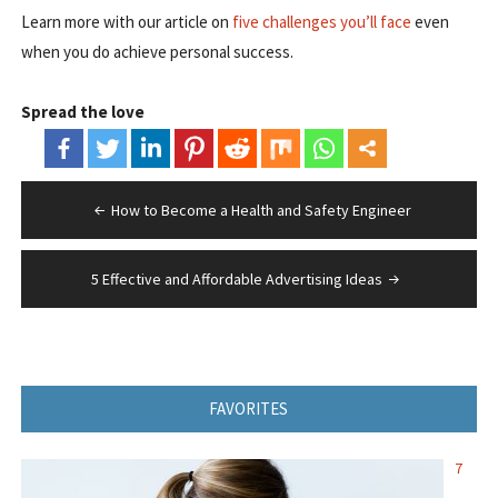
Learn more with our article on
five challenges you’ll face
even
when you do achieve personal success.
Spread the love
Post
How to Become a Health and Safety Engineer
navigation
5 Effective and Affordable Advertising Ideas
FAVORITES
7