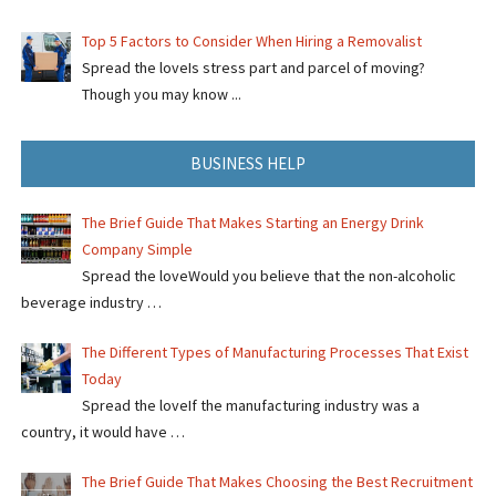
Top 5 Factors to Consider When Hiring a Removalist
Spread the loveIs stress part and parcel of moving?
Though you may know ...
BUSINESS HELP
The Brief Guide That Makes Starting an Energy Drink
Company Simple
Spread the loveWould you believe that the non-alcoholic
beverage industry …
The Different Types of Manufacturing Processes That Exist
Today
Spread the loveIf the manufacturing industry was a
country, it would have …
The Brief Guide That Makes Choosing the Best Recruitment