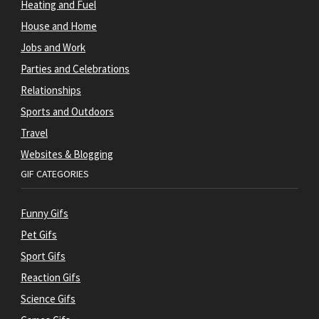
Heating and Fuel
House and Home
Jobs and Work
Parties and Celebrations
Relationships
Sports and Outdoors
Travel
Websites & Blogging
GIF CATEGORIES
Funny Gifs
Pet Gifs
Sport Gifs
Reaction Gifs
Science Gifs