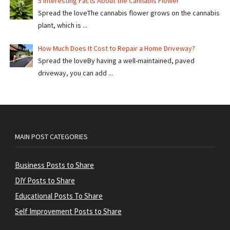
5 Interesting Facts About the Cannabis Flower
Spread the loveThe cannabis flower grows on the cannabis
plant, which is ...
How Much Does It Cost to Repair a Home Driveway?
Spread the loveBy having a well-maintained, paved
driveway, you can add ...
MAIN POST CATEGORIES
Business Posts to Share
DIY Posts to Share
Educational Posts To Share
Self Improvement Posts to Share