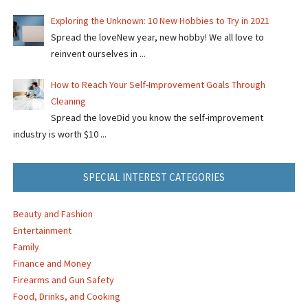
Exploring the Unknown: 10 New Hobbies to Try in 2021
Spread the loveNew year, new hobby! We all love to
reinvent ourselves in ...
How to Reach Your Self-Improvement Goals Through
Cleaning
Spread the loveDid you know the self-improvement
industry is worth $10 ...
SPECIAL INTEREST CATEGORIES
Beauty and Fashion
Entertainment
Family
Finance and Money
Firearms and Gun Safety
Food, Drinks, and Cooking