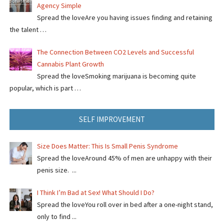
Agency Simple
Spread the loveAre you having issues finding and retaining
the talent …
The Connection Between CO2 Levels and Successful
Cannabis Plant Growth
Spread the loveSmoking marijuana is becoming quite
popular, which is part …
SELF IMPROVEMENT
Size Does Matter: This Is Small Penis Syndrome
Spread the loveAround 45% of men are unhappy with their
penis size. ...
I Think I’m Bad at Sex! What Should I Do?
Spread the loveYou roll over in bed after a one-night stand,
only to find ...