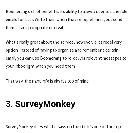
Boomerang’s chief benefit is its ability to allow a user to schedule
emails for later. Write them when they’re top of mind, but send
them at an appropriate interval.
What’s really great about the service, however, is its redelivery
option. Instead of having to organize and remember a certain
email, you can use Boomerang to re-deliver relevant messages to
your inbox right when you need them.
That way, the right info is always top of mind.
3. SurveyMonkey
SurveyMonkey does what it says on the tin. It’s one of the top