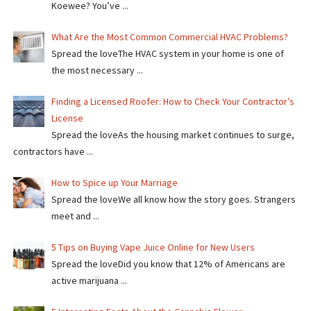
Koewee? You’ve ...
What Are the Most Common Commercial HVAC Problems?
Spread the loveThe HVAC system in your home is one of
the most necessary ...
Finding a Licensed Roofer: How to Check Your Contractor’s
License
Spread the loveAs the housing market continues to surge,
contractors have ...
How to Spice up Your Marriage
Spread the loveWe all know how the story goes. Strangers
meet and ...
5 Tips on Buying Vape Juice Online for New Users
Spread the love​​Did you know that 12% of Americans are
active marijuana ...