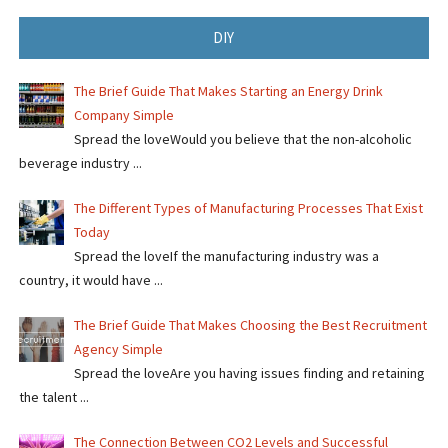
DIY
The Brief Guide That Makes Starting an Energy Drink
Company Simple
Spread the loveWould you believe that the non-alcoholic
beverage industry ...
The Different Types of Manufacturing Processes That Exist
Today
Spread the loveIf the manufacturing industry was a
country, it would have ...
The Brief Guide That Makes Choosing the Best Recruitment
Agency Simple
Spread the loveAre you having issues finding and retaining
the talent ...
The Connection Between CO2 Levels and Successful