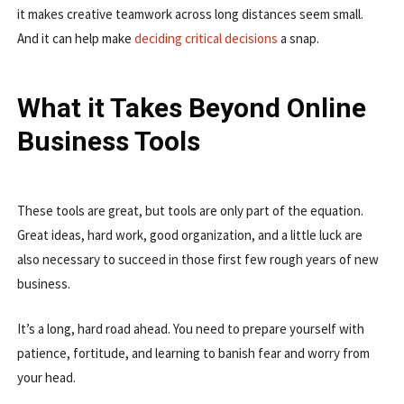
it makes creative teamwork across long distances seem small.
And it can help make
deciding critical decisions
a snap.
What it Takes Beyond Online
Business Tools
These tools are great, but tools are only part of the equation.
Great ideas, hard work, good organization, and a little luck are
also necessary to succeed in those first few rough years of new
business.
It’s a long, hard road ahead. You need to prepare yourself with
patience, fortitude, and learning to banish fear and worry from
your head.