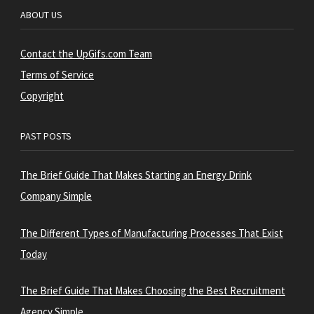
ABOUT US
Contact the UpGifs.com Team
Terms of Service
Copyright
PAST POSTS
The Brief Guide That Makes Starting an Energy Drink
Company Simple
The Different Types of Manufacturing Processes That Exist
Today
The Brief Guide That Makes Choosing the Best Recruitment
Agency Simple