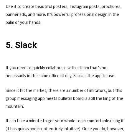
Use it to create beautiful posters, Instagram posts, brochures,
banner ads, and more. It’s powerful professional design in the
palm of your hands.
5. Slack
If you need to quickly collaborate with a team that’s not
necessarily in the same office all day, Slack is the app to use.
Since it hit the market, there are a number of imitators, but this
group messaging app meets bulletin board is still the king of the
mountain.
It can take a minute to get your whole team comfortable using it
(it has quirks and is not entirely intuitive). Once you do, however,