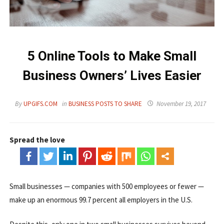
5 Online Tools to Make Small
Business Owners’ Lives Easier
By
UPGIFS.COM
in
BUSINESS POSTS TO SHARE
November 19, 2017
Spread the love
Small businesses — companies with 500 employees or fewer —
make up an enormous 99.7 percent all employers in the U.S.