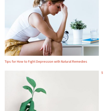
Tips for How to Fight Depression with Natural Remedies
5