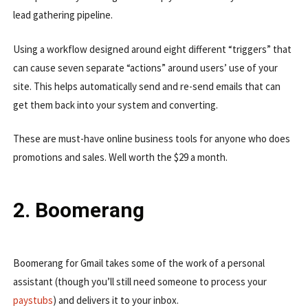
lead gathering pipeline.
Using a workflow designed around eight different “triggers” that
can cause seven separate “actions” around users’ use of your
site. This helps automatically send and re-send emails that can
get them back into your system and converting.
These are must-have online business tools for anyone who does
promotions and sales. Well worth the $29 a month.
2. Boomerang
Boomerang for Gmail takes some of the work of a personal
assistant (though you’ll still need someone to process your
paystubs
) and delivers it to your inbox.