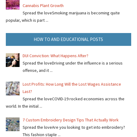
Cannabis Plant Growth
Spread the loveSmoking marijuana is becoming quite
popular, which is part ...
HOW TO AND EDUCATIONAL POSTS
DUI Conviction: What Happens After?
Spread the loveDriving under the influence is a serious
offense, and it ...
Lost Profits: How Long Will the Lost Wages Assistance
Last?
Spread the loveCOVID-19 rocked economies across the
world. In the initial ...
7 Custom Embroidery Design Tips That Actually Work
Spread the loveAre you looking to get into embroidery?
This fashion staple ...