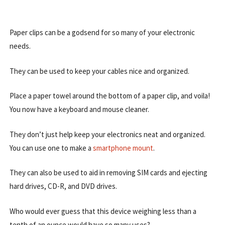
Paper clips can be a godsend for so many of your electronic
needs.
They can be used to keep your cables nice and organized.
Place a paper towel around the bottom of a paper clip, and voila!
You now have a keyboard and mouse cleaner.
They don’t just help keep your electronics neat and organized.
You can use one to make a
smartphone mount
.
They can also be used to aid in removing SIM cards and ejecting
hard drives, CD-R, and DVD drives.
Who would ever guess that this device weighing less than a
tenth of an ounce would have so many uses?