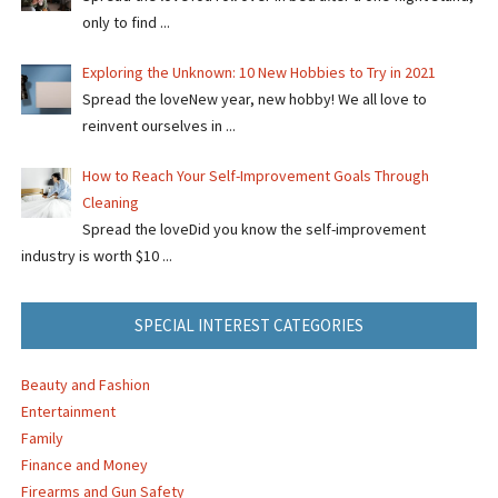
only to find ...
Exploring the Unknown: 10 New Hobbies to Try in 2021
Spread the loveNew year, new hobby! We all love to
reinvent ourselves in ...
How to Reach Your Self-Improvement Goals Through
Cleaning
Spread the loveDid you know the self-improvement
industry is worth $10 ...
SPECIAL INTEREST CATEGORIES
Beauty and Fashion
Entertainment
Family
Finance and Money
Firearms and Gun Safety