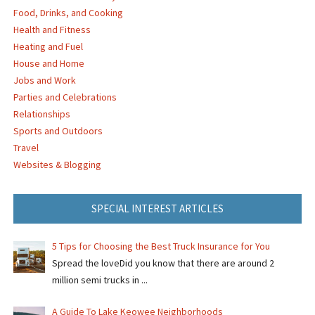
Food, Drinks, and Cooking
Health and Fitness
Heating and Fuel
House and Home
Jobs and Work
Parties and Celebrations
Relationships
Sports and Outdoors
Travel
Websites & Blogging
SPECIAL INTEREST ARTICLES
5 Tips for Choosing the Best Truck Insurance for You
Spread the loveDid you know that there are around 2
million semi trucks in ...
A Guide To Lake Keowee Neighborhoods