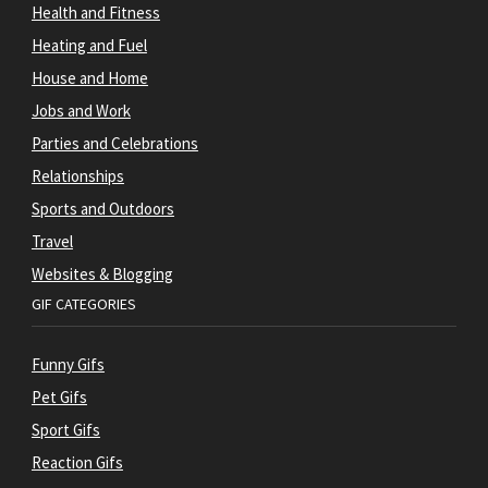
Health and Fitness
Heating and Fuel
House and Home
Jobs and Work
Parties and Celebrations
Relationships
Sports and Outdoors
Travel
Websites & Blogging
GIF CATEGORIES
Funny Gifs
Pet Gifs
Sport Gifs
Reaction Gifs