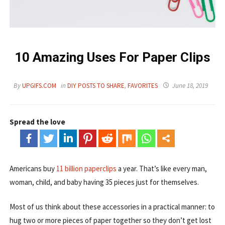
10 Amazing Uses For Paper Clips
By
UPGIFS.COM
in
DIY POSTS TO SHARE
,
FAVORITES
June 18, 2019
Spread the love
Americans buy
11 billion paperclips
a year. That’s like every man,
woman, child, and baby having 35 pieces just for themselves.
Most of us think about these accessories in a practical manner: to
hug two or more pieces of paper together so they don’t get lost