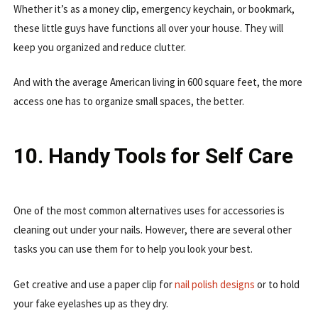
Whether it’s as a money clip, emergency keychain, or bookmark,
these little guys have functions all over your house. They will
keep you organized and reduce clutter.
And with the average American living in 600 square feet, the more
access one has to organize small spaces, the better.
10. Handy Tools for Self Care
One of the most common alternatives uses for accessories is
cleaning out under your nails. However, there are several other
tasks you can use them for to help you look your best.
Get creative and use a paper clip for
nail polish designs
or to hold
your fake eyelashes up as they dry.