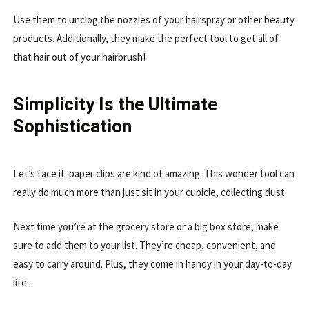
Use them to unclog the nozzles of your hairspray or other beauty
products. Additionally, they make the perfect tool to get all of
that hair out of your hairbrush!
Simplicity Is the Ultimate
Sophistication
Let’s face it: paper clips are kind of amazing. This wonder tool can
really do much more than just sit in your cubicle, collecting dust.
Next time you’re at the grocery store or a big box store, make
sure to add them to your list. They’re cheap, convenient, and
easy to carry around. Plus, they come in handy in your day-to-day
life.