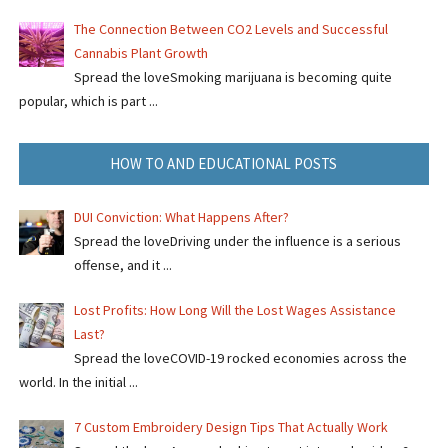
The Connection Between CO2 Levels and Successful
Cannabis Plant Growth
Spread the loveSmoking marijuana is becoming quite
popular, which is part ...
HOW TO AND EDUCATIONAL POSTS
DUI Conviction: What Happens After?
Spread the loveDriving under the influence is a serious
offense, and it ...
Lost Profits: How Long Will the Lost Wages Assistance
Last?
Spread the loveCOVID-19 rocked economies across the
world. In the initial ...
7 Custom Embroidery Design Tips That Actually Work