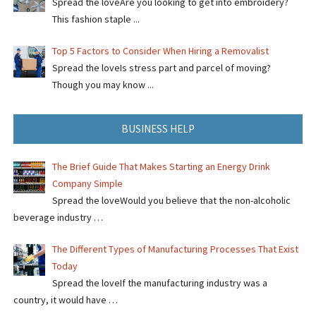
Spread the loveAre you looking to get into embroidery?
This fashion staple ...
Top 5 Factors to Consider When Hiring a Removalist
Spread the loveIs stress part and parcel of moving?
Though you may know ...
BUSINESS HELP
The Brief Guide That Makes Starting an Energy Drink
Company Simple
Spread the loveWould you believe that the non-alcoholic
beverage industry …
The Different Types of Manufacturing Processes That Exist
Today
Spread the loveIf the manufacturing industry was a
country, it would have …