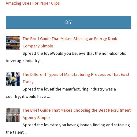
Amazing Uses For Paper Clips
DIY
The Brief Guide That Makes Starting an Energy Drink
Company Simple
Spread the loveWould you believe that the non-alcoholic
beverage industry ...
The Different Types of Manufacturing Processes That Exist
Today
Spread the loveIf the manufacturing industry was a
country, it would have ...
The Brief Guide That Makes Choosing the Best Recruitment
Agency Simple
Spread the loveAre you having issues finding and retaining
the talent ...