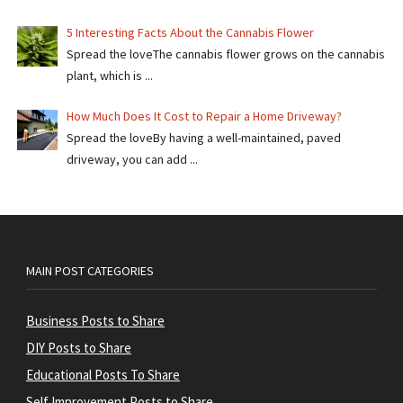
5 Interesting Facts About the Cannabis Flower
Spread the loveThe cannabis flower grows on the cannabis
plant, which is ...
How Much Does It Cost to Repair a Home Driveway?
Spread the loveBy having a well-maintained, paved
driveway, you can add ...
MAIN POST CATEGORIES
Business Posts to Share
DIY Posts to Share
Educational Posts To Share
Self Improvement Posts to Share