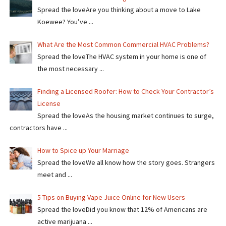
Spread the loveAre you thinking about a move to Lake
Koewee? You’ve ...
What Are the Most Common Commercial HVAC Problems?
Spread the loveThe HVAC system in your home is one of
the most necessary ...
Finding a Licensed Roofer: How to Check Your Contractor’s
License
Spread the loveAs the housing market continues to surge,
contractors have ...
How to Spice up Your Marriage
Spread the loveWe all know how the story goes. Strangers
meet and ...
5 Tips on Buying Vape Juice Online for New Users
Spread the love​​Did you know that 12% of Americans are
active marijuana ...