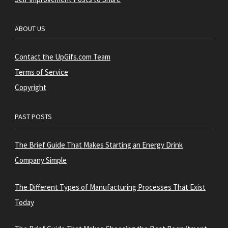
ABOUT US
Contact the UpGifs.com Team
Terms of Service
Copyright
PAST POSTS
The Brief Guide That Makes Starting an Energy Drink
Company Simple
The Different Types of Manufacturing Processes That Exist
Today