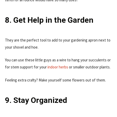
8. Get Help in the Garden
They are the perfect tool to add to your gardening apron next to
your shovel and hoe.
You can use these little guys as a wire to hang your succulents or
for stem support for your
indoor herbs
or smaller outdoor plants.
Feeling extra crafty? Make yourself some flowers out of them.
9. Stay Organized