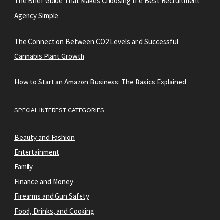
The Brief Guide That Makes Choosing the Best Recruitment
Agency Simple
The Connection Between CO2 Levels and Successful
Cannabis Plant Growth
How to Start an Amazon Business: The Basics Explained
SPECIAL INTEREST CATEGORIES
Beauty and Fashion
Entertainment
Family
Finance and Money
Firearms and Gun Safety
Food, Drinks, and Cooking