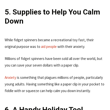
5. Supplies to Help You Calm
Down
While fidget spinners became a recreational toy fast, their
original purpose was to
aid people
with their anxiety.
Millions of fidget spinners have been sold all over the world, but
you can save your seven dollars with a paper clip.
Anxiety
is something that plagues millions of people, particularly
young adults. Having something like a paper clip in your pocket to
fiddle with or squeeze can help calm you down instantly.
6. A Handy Holiday Tool