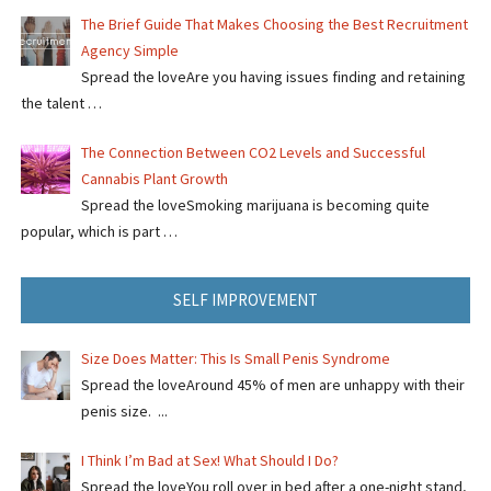
The Brief Guide That Makes Choosing the Best Recruitment
Agency Simple
Spread the loveAre you having issues finding and retaining
the talent …
The Connection Between CO2 Levels and Successful
Cannabis Plant Growth
Spread the loveSmoking marijuana is becoming quite
popular, which is part …
SELF IMPROVEMENT
Size Does Matter: This Is Small Penis Syndrome
Spread the loveAround 45% of men are unhappy with their
penis size. ...
I Think I’m Bad at Sex! What Should I Do?
Spread the loveYou roll over in bed after a one-night stand,