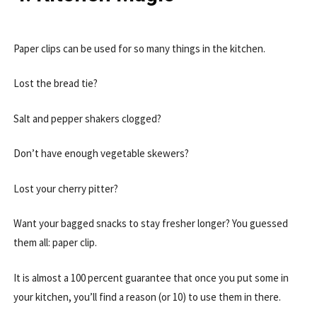
Paper clips can be used for so many things in the kitchen.
Lost the bread tie?
Salt and pepper shakers clogged?
Don’t have enough vegetable skewers?
Lost your cherry pitter?
Want your bagged snacks to stay fresher longer? You guessed
them all: paper clip.
It is almost a 100 percent guarantee that once you put some in
your kitchen, you’ll find a reason (or 10) to use them in there.