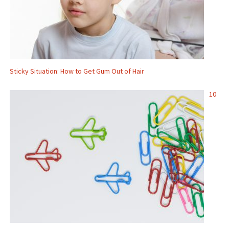
Sticky Situation: How to Get Gum Out of Hair
10