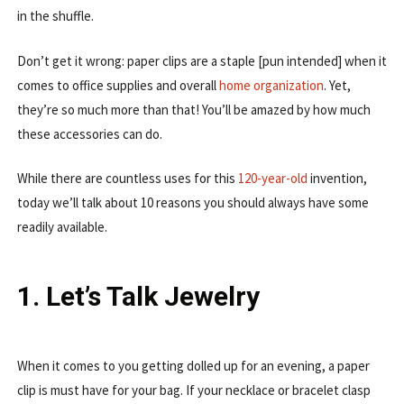
in the shuffle.
Don’t get it wrong: paper clips are a staple [pun intended] when it
comes to office supplies and overall
home organization
. Yet,
they’re so much more than that! You’ll be amazed by how much
these accessories can do.
While there are countless uses for this
120-year-old
invention,
today we’ll talk about 10 reasons you should always have some
readily available.
1. Let’s Talk Jewelry
When it comes to you getting dolled up for an evening, a paper
clip is must have for your bag. If your necklace or bracelet clasp