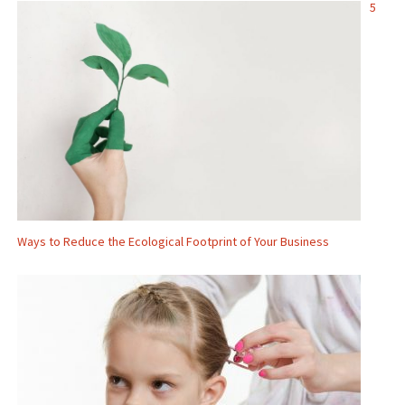
5
Ways to Reduce the Ecological Footprint of Your Business