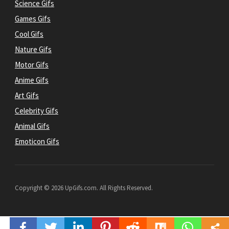
Science Gifs
Games Gifs
Cool Gifs
Nature Gifs
Motor Gifs
Anime Gifs
Art Gifs
Celebrity Gifs
Animal Gifs
Emoticon Gifs
Copyright © 2026 UpGifs.com. All Rights Reserved.