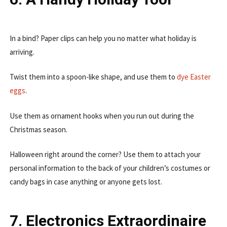
In a bind? Paper clips can help you no matter what holiday is
arriving.
Twist them into a spoon-like shape, and use them to
dye Easter
eggs
.
Use them as ornament hooks when you run out during the
Christmas season.
Halloween right around the corner? Use them to attach your
personal information to the back of your children’s costumes or
candy bags in case anything or anyone gets lost.
7. Electronics Extraordinaire