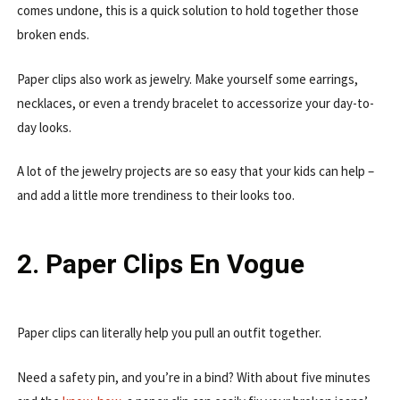
comes undone, this is a quick solution to hold together those
broken ends.
Paper clips also work as jewelry. Make yourself some earrings,
necklaces, or even a trendy bracelet to accessorize your day-to-
day looks.
A lot of the jewelry projects are so easy that your kids can help –
and add a little more trendiness to their looks too.
2. Paper Clips En Vogue
Paper clips can literally help you pull an outfit together.
Need a safety pin, and you’re in a bind? With about five minutes