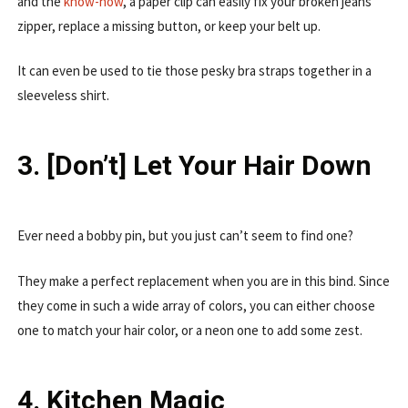
and the
know-how
, a paper clip can easily fix your broken jeans’
zipper, replace a missing button, or keep your belt up.
It can even be used to tie those pesky bra straps together in a
sleeveless shirt.
3. [Don’t] Let Your Hair Down
Ever need a bobby pin, but you just can’t seem to find one?
They make a perfect replacement when you are in this bind. Since
they come in such a wide array of colors, you can either choose
one to match your hair color, or a neon one to add some zest.
4. Kitchen Magic