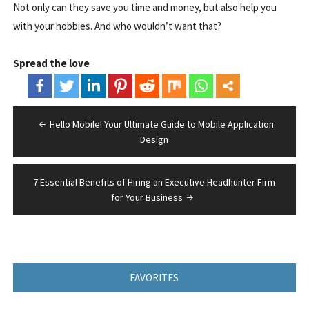
Not only can they save you time and money, but also help you
with your hobbies. And who wouldn’t want that?
Spread the love
Post
Hello Mobile! Your Ultimate Guide to Mobile Application
navigation
Design
7 Essential Benefits of Hiring an Executive Headhunter Firm
for Your Business
FAVORITES