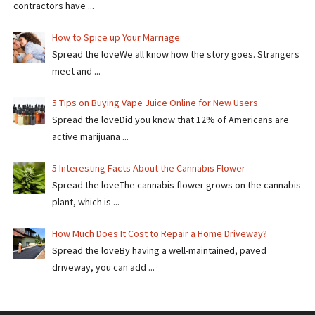
contractors have ...
How to Spice up Your Marriage
Spread the loveWe all know how the story goes. Strangers
meet and ...
5 Tips on Buying Vape Juice Online for New Users
Spread the love​​Did you know that 12% of Americans are
active marijuana ...
5 Interesting Facts About the Cannabis Flower
Spread the loveThe cannabis flower grows on the cannabis
plant, which is ...
How Much Does It Cost to Repair a Home Driveway?
Spread the loveBy having a well-maintained, paved
driveway, you can add ...