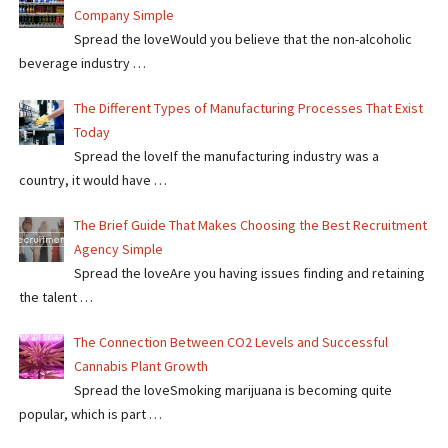
Company Simple
Spread the loveWould you believe that the non-alcoholic
beverage industry …
The Different Types of Manufacturing Processes That Exist
Today
Spread the loveIf the manufacturing industry was a
country, it would have …
The Brief Guide That Makes Choosing the Best Recruitment
Agency Simple
Spread the loveAre you having issues finding and retaining
the talent …
The Connection Between CO2 Levels and Successful
Cannabis Plant Growth
Spread the loveSmoking marijuana is becoming quite
popular, which is part …