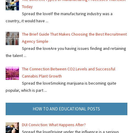
Today
Spread the loveIf the manufacturing industry was a
country, it would have ...
The Brief Guide That Makes Choosing the Best Recruitment
Agency Simple
Spread the loveAre you having issues finding and retaining
the talent ...
The Connection Between CO2 Levels and Successful
Cannabis Plant Growth
Spread the loveSmoking marijuana is becoming quite
popular, which is part ...
HOW TO AND EDUCATIONAL POSTS
DUI Conviction: What Happens After?
Spread the loveDriving under the influence is a serious