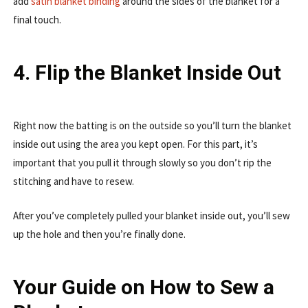
add
satin blanket binding
around the sides of the blanket for a
final touch.
4. Flip the Blanket Inside Out
Right now the batting is on the outside so you’ll turn the blanket
inside out using the area you kept open. For this part, it’s
important that you pull it through slowly so you don’t rip the
stitching and have to resew.
After you’ve completely pulled your blanket inside out, you’ll sew
up the hole and then you’re finally done.
Your Guide on How to Sew a