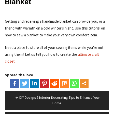
Blanket
Getting and receiving a handmade blanket can provide you, or a
friend with warmth on a cold winter’s night. Use this tutorial on
how to sew a blanket to make your very own comfort item.
Need a place to store all of your sewing items while you’re not
using them? Let us tell you how to create the
ultimate craft
closet
.
Spread the love
Post
DIY Design: 5 Interior Decorating Tips to Enhance Your
navigation
Home