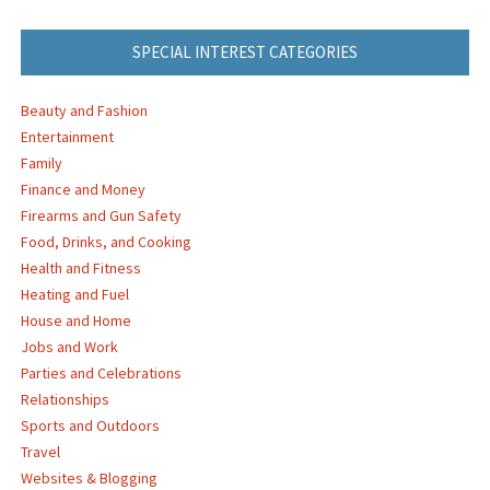
SPECIAL INTEREST CATEGORIES
Beauty and Fashion
Entertainment
Family
Finance and Money
Firearms and Gun Safety
Food, Drinks, and Cooking
Health and Fitness
Heating and Fuel
House and Home
Jobs and Work
Parties and Celebrations
Relationships
Sports and Outdoors
Travel
Websites & Blogging