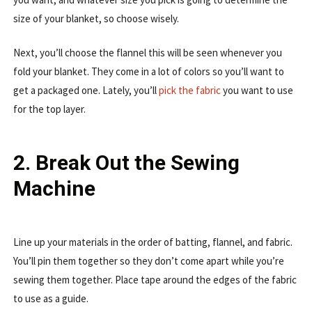
size of your blanket, so choose wisely.
Next, you’ll choose the flannel this will be seen whenever you
fold your blanket. They come in a lot of colors so you’ll want to
get a packaged one. Lately, you’ll
pick the fabric
you want to use
for the top layer.
2. Break Out the Sewing
Machine
Line up your materials in the order of batting, flannel, and fabric.
You’ll pin them together so they don’t come apart while you’re
sewing them together. Place tape around the edges of the fabric
to use as a guide.