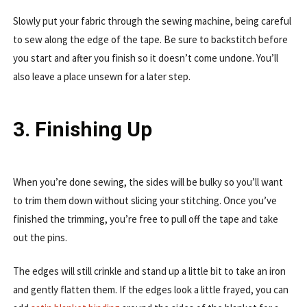
Slowly put your fabric through the sewing machine, being careful
to sew along the edge of the tape. Be sure to backstitch before
you start and after you finish so it doesn’t come undone. You’ll
also leave a place unsewn for a later step.
3. Finishing Up
When you’re done sewing, the sides will be bulky so you’ll want
to trim them down without slicing your stitching. Once you’ve
finished the trimming, you’re free to pull off the tape and take
out the pins.
The edges will still crinkle and stand up a little bit to take an iron
and gently flatten them. If the edges look a little frayed, you can