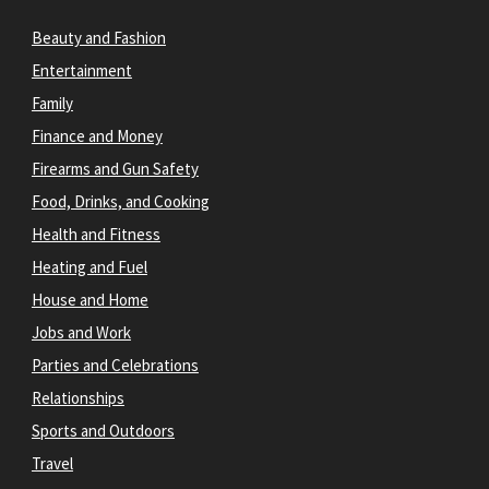
Beauty and Fashion
Entertainment
Family
Finance and Money
Firearms and Gun Safety
Food, Drinks, and Cooking
Health and Fitness
Heating and Fuel
House and Home
Jobs and Work
Parties and Celebrations
Relationships
Sports and Outdoors
Travel