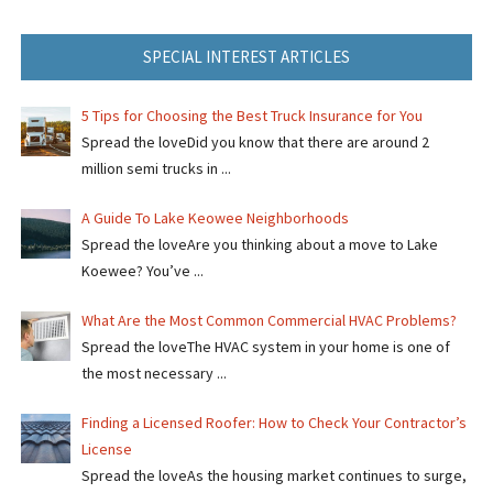
SPECIAL INTEREST ARTICLES
5 Tips for Choosing the Best Truck Insurance for You
Spread the loveDid you know that there are around 2
million semi trucks in ...
A Guide To Lake Keowee Neighborhoods
Spread the loveAre you thinking about a move to Lake
Koewee? You’ve ...
What Are the Most Common Commercial HVAC Problems?
Spread the loveThe HVAC system in your home is one of
the most necessary ...
Finding a Licensed Roofer: How to Check Your Contractor’s
License
Spread the loveAs the housing market continues to surge,