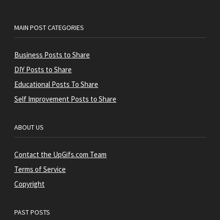
MAIN POST CATEGORIES
Business Posts to Share
DIY Posts to Share
Educational Posts To Share
Self Improvement Posts to Share
ABOUT US
Contact the UpGifs.com Team
Terms of Service
Copyright
PAST POSTS