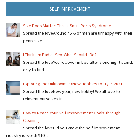
SELF IMPROVEMENT
Size Does Matter: This Is Small Penis Syndrome
Spread the loveAround 45% of men are unhappy with their
penis size. ...
I Think I’m Bad at Sex! What Should I Do?
Spread the loveYou roll over in bed after a one-night stand,
only to find ...
Exploring the Unknown: 10 New Hobbies to Try in 2021
Spread the loveNew year, new hobby! We all love to
reinvent ourselves in ...
How to Reach Your Self-Improvement Goals Through
Cleaning
Spread the loveDid you know the self-improvement
industry is worth $10 ...