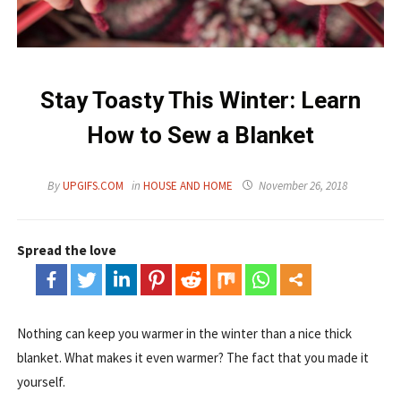
Stay Toasty This Winter: Learn
How to Sew a Blanket
By
UPGIFS.COM
in
HOUSE AND HOME
November 26, 2018
Spread the love
Nothing can keep you warmer in the winter than a nice thick
blanket. What makes it even warmer? The fact that you made it
yourself.