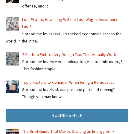
offense, and it ...
Lost Profits: How Long Will the Lost Wages Assistance
Last?
Spread the loveCOVID-19 rocked economies across the
world. In the initial ...
7 Custom Embroidery Design Tips That Actually Work
Spread the loveAre you looking to get into embroidery?
This fashion staple ...
Top 5 Factors to Consider When Hiring a Removalist
Spread the loveIs stress part and parcel of moving?
Though you may know ...
BUSINESS HELP
The Brief Guide That Makes Starting an Energy Drink