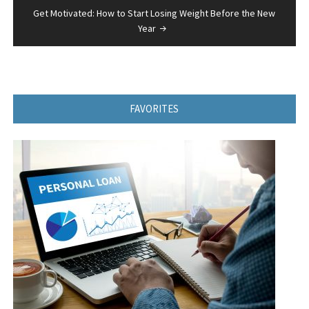
Get Motivated: How to Start Losing Weight Before the New
Year
FAVORITES