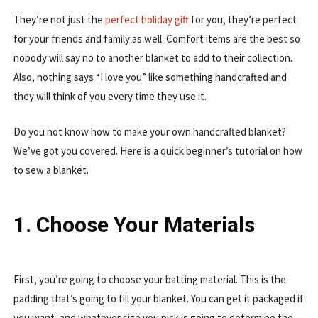
They’re not just the
perfect holiday gift
for you, they’re perfect
for your friends and family as well. Comfort items are the best so
nobody will say no to another blanket to add to their collection.
Also, nothing says “I love you” like something handcrafted and
they will think of you every time they use it.
Do you not know how to make your own handcrafted blanket?
We’ve got you covered. Here is a quick beginner’s tutorial on how
to sew a blanket.
1. Choose Your Materials
First, you’re going to choose your batting material. This is the
padding that’s going to fill your blanket. You can get it packaged if
you want, and whatever size you pick is going to determine the