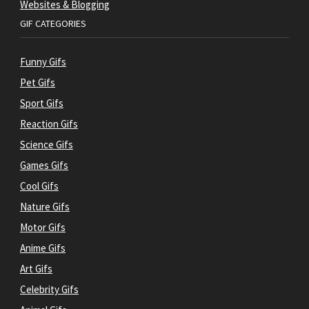
Websites & Blogging
GIF CATEGORIES
Funny Gifs
Pet Gifs
Sport Gifs
Reaction Gifs
Science Gifs
Games Gifs
Cool Gifs
Nature Gifs
Motor Gifs
Anime Gifs
Art Gifs
Celebrity Gifs