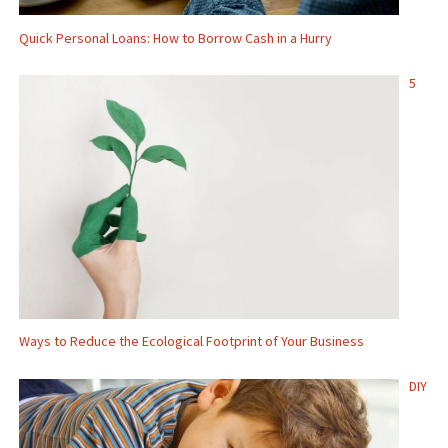
Quick Personal Loans: How to Borrow Cash in a Hurry
5
Ways to Reduce the Ecological Footprint of Your Business
DIY