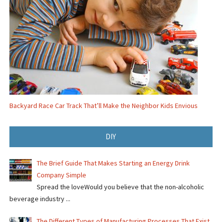
Backyard Race Car Track That’ll Make the Neighbor Kids Envious
DIY
The Brief Guide That Makes Starting an Energy Drink
Company Simple
Spread the loveWould you believe that the non-alcoholic
beverage industry ...
The Different Types of Manufacturing Processes That Exist