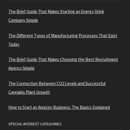
The Brief Guide That Makes Starting an Energy Drink
Company Simple
The Different Types of Manufacturing Processes That Exist
Today
The Brief Guide That Makes Choosing the Best Recruitment
Agency Simple
The Connection Between CO2 Levels and Successful
Cannabis Plant Growth
How to Start an Amazon Business: The Basics Explained
SPECIAL INTEREST CATEGORIES