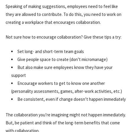
Speaking of making suggestions, employees need to feel like
they are allowed to contribute. To do this, you need to work on
creating a workplace that encourages collaboration.
Not sure how to encourage collaboration? Give these tips a try:
Set long- and short-term team goals
Give people space to create (don’t micromanage)
But also make sure employees know they have your
support
Encourage workers to get to know one another
(personality assessments, games, after-work activities, etc.)
Be consistent, even if change doesn’t happen immediately
The collaboration you’re imagining might not happen immediately.
But, be patient and think of the long-term benefits that come
with collaboration.