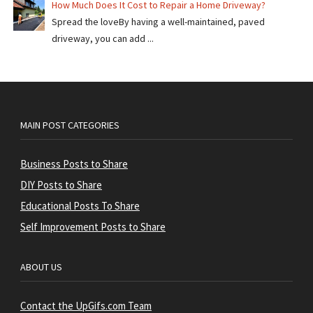
How Much Does It Cost to Repair a Home Driveway?
Spread the loveBy having a well-maintained, paved
driveway, you can add ...
MAIN POST CATEGORIES
Business Posts to Share
DIY Posts to Share
Educational Posts To Share
Self Improvement Posts to Share
ABOUT US
Contact the UpGifs.com Team