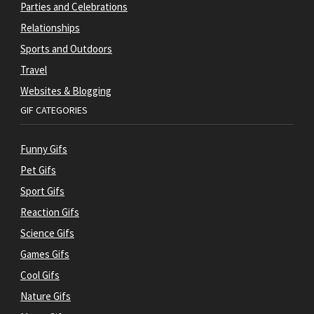
Parties and Celebrations
Relationships
Sports and Outdoors
Travel
Websites & Blogging
GIF CATEGORIES
Funny Gifs
Pet Gifs
Sport Gifs
Reaction Gifs
Science Gifs
Games Gifs
Cool Gifs
Nature Gifs