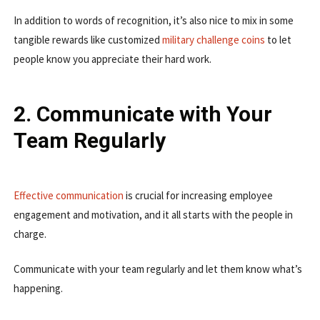
In addition to words of recognition, it’s also nice to mix in some
tangible rewards like customized
military challenge coins
to let
people know you appreciate their hard work.
2. Communicate with Your
Team Regularly
Effective communication
is crucial for increasing employee
engagement and motivation, and it all starts with the people in
charge.
Communicate with your team regularly and let them know what’s
happening.