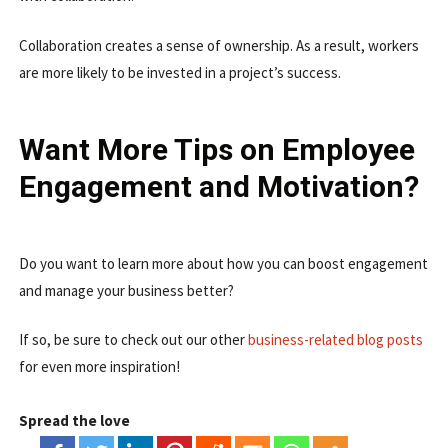
Collaboration creates a sense of ownership. As a result, workers
are more likely to be invested in a project’s success.
Want More Tips on Employee
Engagement and Motivation?
Do you want to learn more about how you can boost engagement
and manage your business better?
If so, be sure to check out our other
business-related blog posts
for even more inspiration!
Spread the love