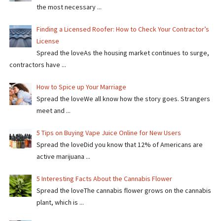
the most necessary ...
Finding a Licensed Roofer: How to Check Your Contractor’s
License
Spread the loveAs the housing market continues to surge,
contractors have ...
How to Spice up Your Marriage
Spread the loveWe all know how the story goes. Strangers
meet and ...
5 Tips on Buying Vape Juice Online for New Users
Spread the love​​Did you know that 12% of Americans are
active marijuana ...
5 Interesting Facts About the Cannabis Flower
Spread the loveThe cannabis flower grows on the cannabis
plant, which is ...