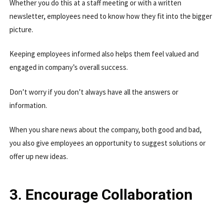
Whether you do this at a staff meeting or with a written
newsletter, employees need to know how they fit into the bigger
picture.
Keeping employees informed also helps them feel valued and
engaged in company’s overall success.
Don’t worry if you don’t always have all the answers or
information.
When you share news about the company, both good and bad,
you also give employees an opportunity to suggest solutions or
offer up new ideas.
3. Encourage Collaboration