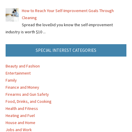
How to Reach Your Self-Improvement Goals Through
Cleaning
Spread the loveDid you know the self-improvement
industry is worth $10 ...
SPECIAL INTEREST CATEGORIES
Beauty and Fashion
Entertainment
Family
Finance and Money
Firearms and Gun Safety
Food, Drinks, and Cooking
Health and Fitness
Heating and Fuel
House and Home
Jobs and Work