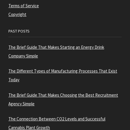
Terms of Service
Copyright
PAST POSTS
The Brief Guide That Makes Starting an Energy Drink
Company Simple
The Different Types of Manufacturing Processes That Exist
Today
The Brief Guide That Makes Choosing the Best Recruitment
Agency Simple
The Connection Between CO2 Levels and Successful
Cannabis Plant Growth