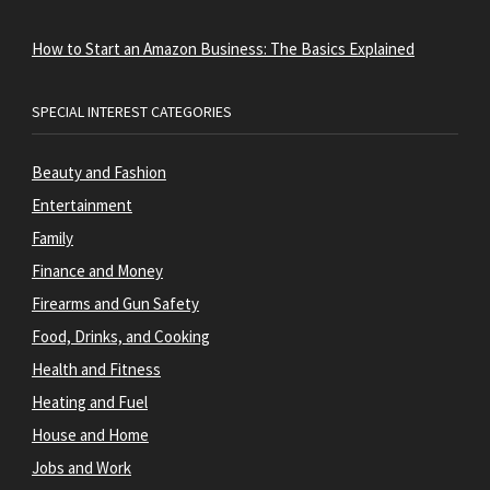
How to Start an Amazon Business: The Basics Explained
SPECIAL INTEREST CATEGORIES
Beauty and Fashion
Entertainment
Family
Finance and Money
Firearms and Gun Safety
Food, Drinks, and Cooking
Health and Fitness
Heating and Fuel
House and Home
Jobs and Work