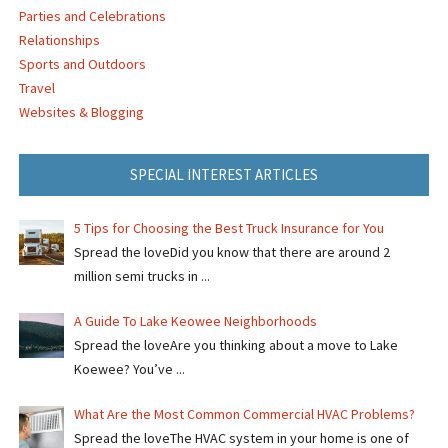
Parties and Celebrations
Relationships
Sports and Outdoors
Travel
Websites & Blogging
SPECIAL INTEREST ARTICLES
5 Tips for Choosing the Best Truck Insurance for You
Spread the loveDid you know that there are around 2
million semi trucks in ...
A Guide To Lake Keowee Neighborhoods
Spread the loveAre you thinking about a move to Lake
Koewee? You’ve ...
What Are the Most Common Commercial HVAC Problems?
Spread the loveThe HVAC system in your home is one of