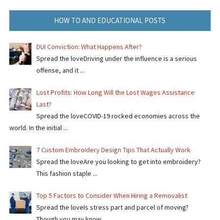
HOW TO AND EDUCATIONAL POSTS
DUI Conviction: What Happens After?
Spread the loveDriving under the influence is a serious
offense, and it ...
Lost Profits: How Long Will the Lost Wages Assistance
Last?
Spread the loveCOVID-19 rocked economies across the
world. In the initial ...
7 Custom Embroidery Design Tips That Actually Work
Spread the loveAre you looking to get into embroidery?
This fashion staple ...
Top 5 Factors to Consider When Hiring a Removalist
Spread the loveIs stress part and parcel of moving?
Though you may know ...