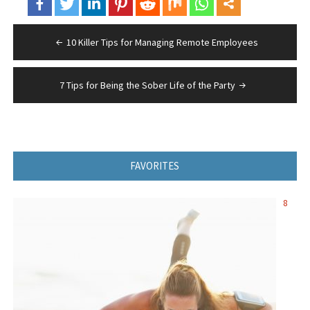
Post
10 Killer Tips for Managing Remote Employees
navigation
7 Tips for Being the Sober Life of the Party
FAVORITES
8