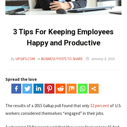
3 Tips For Keeping Employees
Happy and Productive
By
UPGIFS.COM
in
BUSINESS POSTS TO SHARE
January 8, 2018
Spread the love
The results of a 2015 Gallup poll found that only
32 percent
of U.S.
workers considered themselves “engaged” in their jobs.