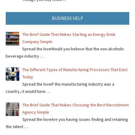
BUSINESS HELP
The Brief Guide That Makes Starting an Energy Drink
Company Simple
Spread the loveWould you believe that the non-alcoholic
beverage industry …
The Different Types of Manufacturing Processes That Exist
Today
Spread the loveIf the manufacturing industry was a
country, it would have …
The Brief Guide That Makes Choosing the Best Recruitment
Agency Simple
Spread the loveAre you having issues finding and retaining
the talent …