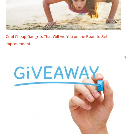
Cool Cheap Gadgets That Will Aid You on the Road to Self-
Improvement
7