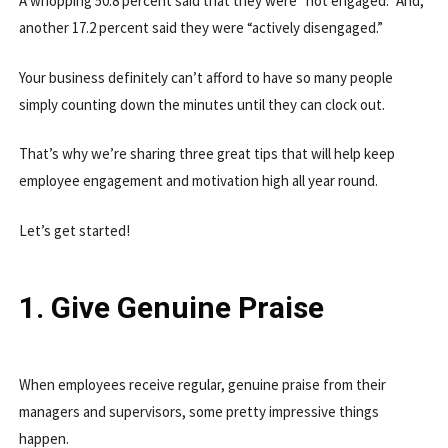
A whopping 50.8 percent said that they were “not engaged.” And,
another 17.2 percent said they were “actively disengaged.”
Your business definitely can’t afford to have so many people
simply counting down the minutes until they can clock out.
That’s why we’re sharing three great tips that will help keep
employee engagement and motivation high all year round.
Let’s get started!
1. Give Genuine Praise
When employees receive regular, genuine praise from their
managers and supervisors, some pretty impressive things
happen.