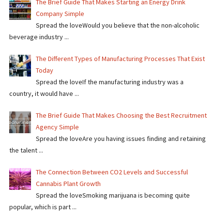
The Brief Guide That Makes Starting an Energy Drink
Company Simple
Spread the loveWould you believe that the non-alcoholic
beverage industry ...
The Different Types of Manufacturing Processes That Exist
Today
Spread the loveIf the manufacturing industry was a
country, it would have ...
The Brief Guide That Makes Choosing the Best Recruitment
Agency Simple
Spread the loveAre you having issues finding and retaining
the talent ...
The Connection Between CO2 Levels and Successful
Cannabis Plant Growth
Spread the loveSmoking marijuana is becoming quite
popular, which is part ...