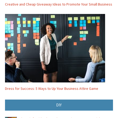
Creative and Cheap Giveaway Ideas to Promote Your Small Business
Dress for Success: 5 Ways to Up Your Business Attire Game
DIY