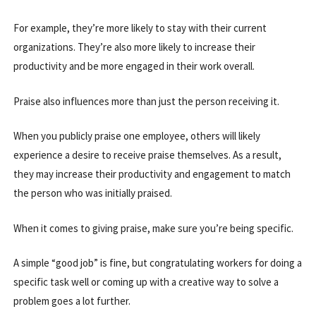
For example, they’re more likely to stay with their current
organizations. They’re also more likely to increase their
productivity and be more engaged in their work overall.
Praise also influences more than just the person receiving it.
When you publicly praise one employee, others will likely
experience a desire to receive praise themselves. As a result,
they may increase their productivity and engagement to match
the person who was initially praised.
When it comes to giving praise, make sure you’re being specific.
A simple “good job” is fine, but congratulating workers for doing a
specific task well or coming up with a creative way to solve a
problem goes a lot further.