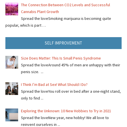
The Connection Between CO2 Levels and Successful
Cannabis Plant Growth
Spread the loveSmoking marijuana is becoming quite
popular, which is part …
SELF IMPROVEMENT
Size Does Matter: This Is Small Penis Syndrome
Spread the loveAround 45% of men are unhappy with their
penis size. ...
I Think I’m Bad at Sex! What Should I Do?
Spread the loveYou roll over in bed after a one-night stand,
only to find ...
Exploring the Unknown: 10 New Hobbies to Try in 2021
Spread the loveNew year, new hobby! We all love to
reinvent ourselves in ...